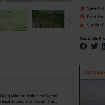
Save to 
Print thi
Similar P
Share this Pr
Our Neare
 23 Sq M located close to Ogston
to legal access from Severn Trent