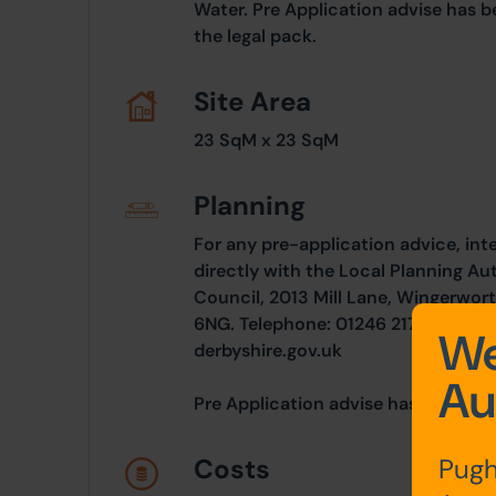
Water. Pre Application advise has b
the legal pack.
Site Area
23 SqM x 23 SqM
Planning
For any pre-application advice, int
directly with the Local Planning Au
Council, 2013 Mill Lane, Wingerwort
6NG. Telephone: 01246 217 646. Em
We
derbyshire.gov.uk
Au
Pre Application advise has been inc
Pugh
Costs