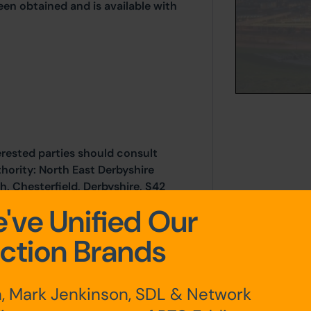
een obtained and is available with
erested parties should consult
thority: North East Derbyshire
h, Chesterfield, Derbyshire, S42
ail: developmentcontrol@ne-
've Unified Our
ction Brands
luded with the legal pack.
, Mark Jenkinson, SDL & Network