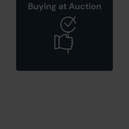
Buying at Auction