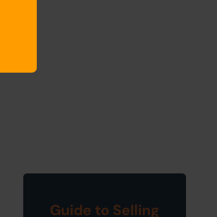
Guide to Selling