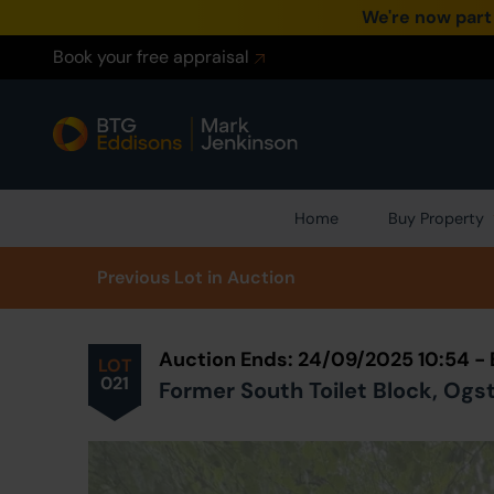
We're now part
Book your free appraisal
Home
Buy Property
Prev
ious
Lot
in Auction
Auction Ends: 24/09/2025 10:54 -
LOT
021
Former South Toilet Block, Ogs