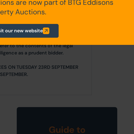
ions are now part of BTG Eddisons
any additional fees payable are
erty Auctions.
ts.
sit our new website
ur website is for indicative purposes
efer to the contents of the legal
ligence as a prudent bidder.
CES ON TUESDAY 23RD SEPTEMBER
SEPTEMBER.
Guide to