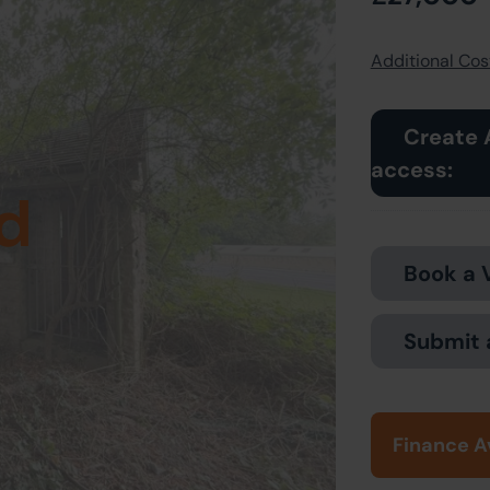
Additional Cost
Create 
access:
d
Book a 
Submit 
Finance A