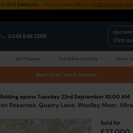
 of BTG Eddisons
- Visit our new website
BTGEddisonsPrope
Upcomin
0345 646 2288
View au
Sell Property
Our Online Auctions
About U
Back to all Lots
in Auction
 Bidding opens Tuesday 23rd September 10:00 AM
ton Reservoir, Quarry Lane, Woolley Moor, Alfr
Sold for
£27,000