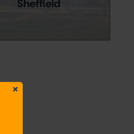
Sheffield