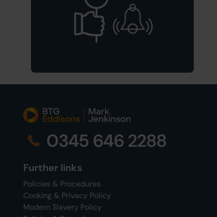
0345 646 2288
Further links
Policies & Procedures
Cooking & Privacy Policy
Modern Slavery Policy