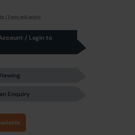
s / Fees will apply
Account / Login to
Viewing
an Enquiry
vailable