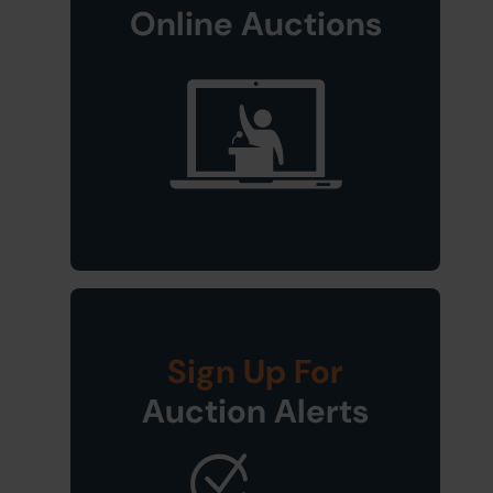
Online Auctions
Sign Up For
Auction Alerts