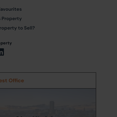
Favourites
s Property
roperty to Sell?
operty
st Office