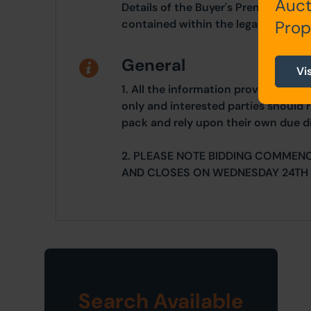
Auct
Details of the Buyer's Premium and 
Prop
contained within the legal documen
General
Vi
1. All the information provided on o
only and interested parties should r
pack and rely upon their own due di
2. PLEASE NOTE BIDDING COMMEN
AND CLOSES ON WEDNESDAY 24TH 
Search Available