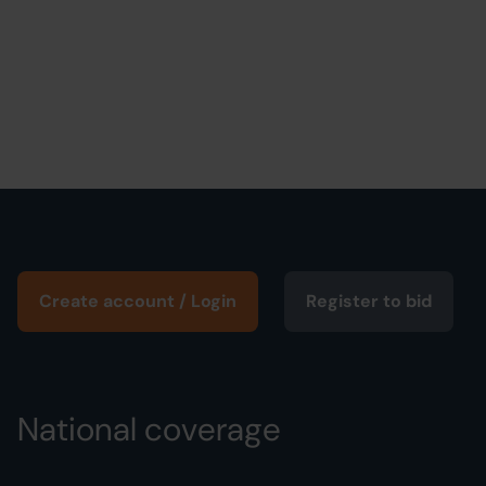
Create account / Login
Register to bid
National coverage