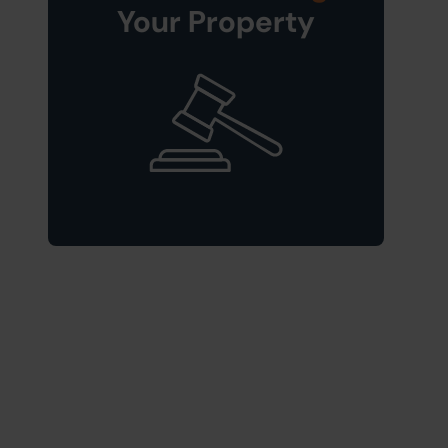
Your Property