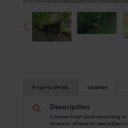
Property Details
Location
Description
A former toilet block amounting to
Reservoir, offered for sale subject 