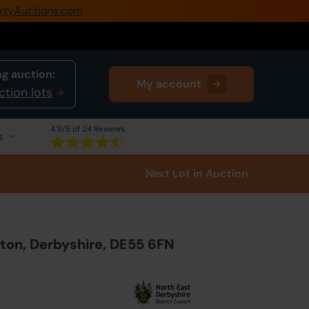
rtyAuctions.com
0345 505 1200
Create Account / Login
g auction:
My account
Home
ction lots
Buy Property
4.9
/5 of 24 Reviews
s
Sell Property
Next Lot
in Auction
Our Online Auctions
About Us
eton, Derbyshire, DE55 6FN