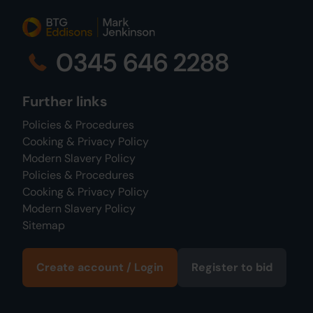
0345 646 2288
Further links
Policies & Procedures
Cooking & Privacy Policy
Modern Slavery Policy
Policies & Procedures
Cooking & Privacy Policy
Modern Slavery Policy
Sitemap
Create account / Login
Register to bid