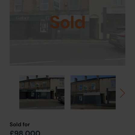
Sold
Sold for
£98,000