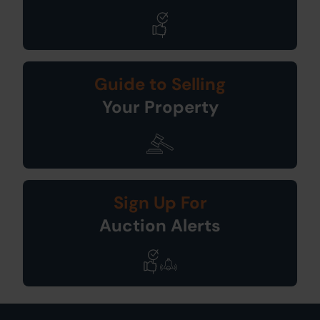
Guide to Selling
Your Property
Sign Up For
Auction Alerts