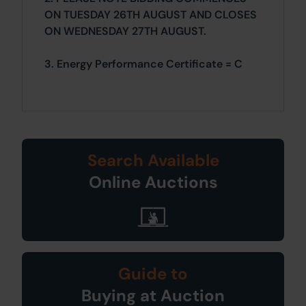
ON TUESDAY 26TH AUGUST AND CLOSES
ON WEDNESDAY 27TH AUGUST.
3. Energy Performance Certificate = C
Search Available
Online Auctions
Guide to
Buying at Auction