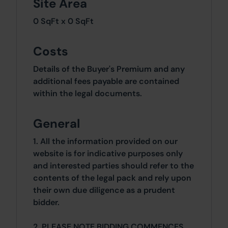
Site Area
0 SqFt x 0 SqFt
Costs
Details of the Buyer's Premium and any
additional fees payable are contained
within the legal documents.
General
1. All the information provided on our
website is for indicative purposes only
and interested parties should refer to the
contents of the legal pack and rely upon
their own due diligence as a prudent
bidder.
2. PLEASE NOTE BIDDING COMMENCES