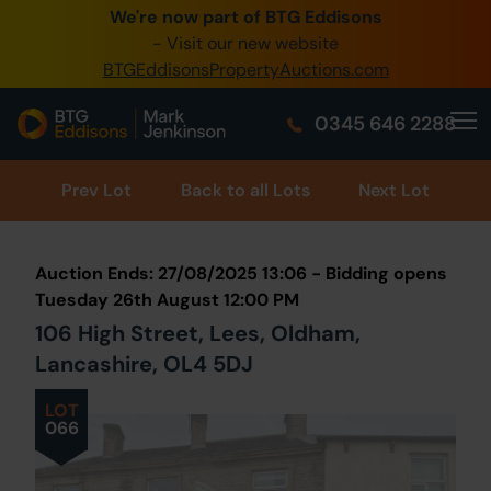
We're now part of BTG Eddisons
0345 505 1200
- Visit our new website
BTGEddisonsPropertyAuctions.com
Create Account / Login
0345 646 2288
Home
Buy Property
Prev
Lot
Back to all Lots
Next Lot
Sell Property
Auction Ends: 27/08/2025 13:06 - Bidding opens
Our Online Auctions
Tuesday 26th August 12:00 PM
106 High Street, Lees, Oldham,
About Us
Lancashire, OL4 5DJ
LOT
066