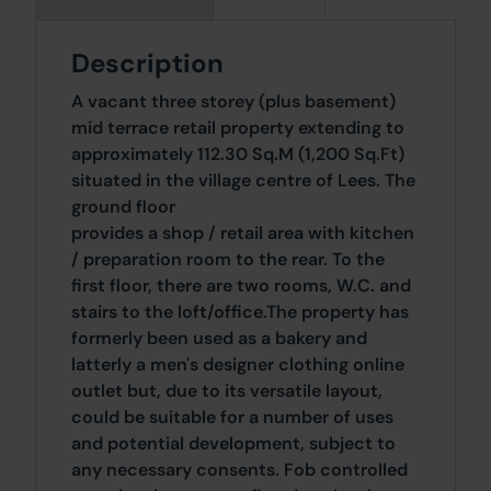
Description
A vacant three storey (plus basement)
mid terrace retail property extending to
approximately 112.30 Sq.M (1,200 Sq.Ft)
situated in the village centre of Lees. The
ground floor
provides a shop / retail area with kitchen
/ preparation room to the rear. To the
first floor, there are two rooms, W.C. and
stairs to the loft/office.The property has
formerly been used as a bakery and
latterly a men's designer clothing online
outlet but, due to its versatile layout,
could be suitable for a number of uses
and potential development, subject to
any necessary consents. Fob controlled