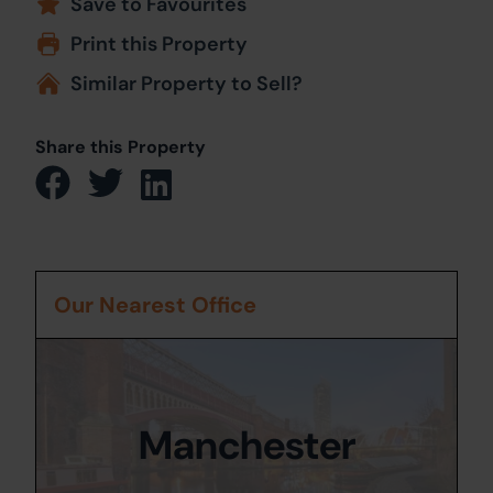
Save to Favourites
Print this Property
Similar Property to Sell?
Share this Property
Our Nearest Office
Manchester