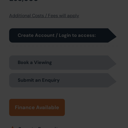
Additional Costs / Fees will apply
Create Account / Login to access:
Book a Viewing
Submit an Enquiry
Finance Available