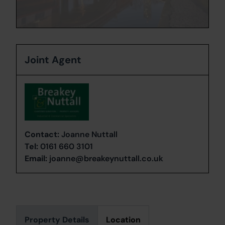
Joint Agent
Contact:
Joanne Nuttall
Tel:
0161 660 3101
Email:
joanne@breakeynuttall.co.uk
Property Details
Location