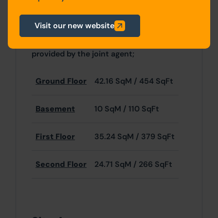
Pugh & Co have not inspected the
Visit our new website
property internally and the following
accommodation details have been
provided by the joint agent;
Ground Floor
42.16 SqM / 454 SqFt
Basement
10 SqM / 110 SqFt
First Floor
35.24 SqM / 379 SqFt
Second Floor
24.71 SqM / 266 SqFt