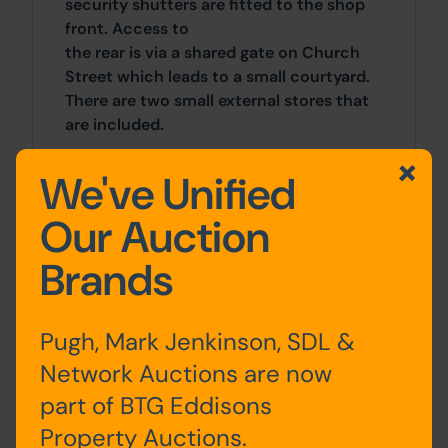
security shutters are fitted to the shop
front. Access to
the rear is via a shared gate on Church
Street which leads to a small courtyard.
There are two small external stores that
are included.
The property is situated in a prominent
We've Unified
position fronting High Street (A669)
Our Auction
within the village centre of Lees, close to
the junction of High Street and
Brands
Hartshead Street. Oldham town centre is
just over 2 miles to the west and the
Metrolink Station at Mumps is within 1.3
Pugh, Mark Jenkinson, SDL &
miles. Surrounding occupiers include Dr
Kershaw's Hospice, William Hill and
Network Auctions are now
numerous independent retailers.
part of BTG Eddisons
Property Auctions.
Accommodation