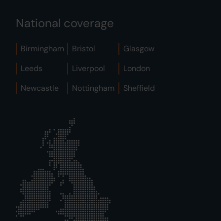
National coverage
Birmingham
Bristol
Glasgow
Leeds
Liverpool
London
Newcastle
Nottingham
Sheffield