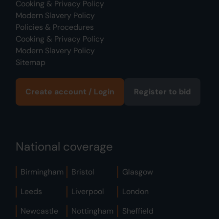
Cooking & Privacy Policy
Modern Slavery Policy
Policies & Procedures
Cooking & Privacy Policy
Modern Slavery Policy
Sitemap
Create account / Login
Register to bid
National coverage
Birmingham
Bristol
Glasgow
Leeds
Liverpool
London
Newcastle
Nottingham
Sheffield