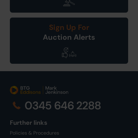
Sign Up For
Auction Alerts
0345 646 2288
Further links
Policies & Procedures