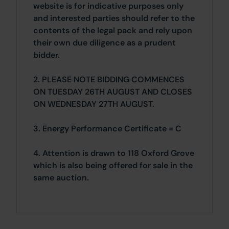
website is for indicative purposes only
and interested parties should refer to the
contents of the legal pack and rely upon
their own due diligence as a prudent
bidder.
2. PLEASE NOTE BIDDING COMMENCES
ON TUESDAY 26TH AUGUST AND CLOSES
ON WEDNESDAY 27TH AUGUST.
3. Energy Performance Certificate = C
4. Attention is drawn to 118 Oxford Grove
which is also being offered for sale in the
same auction.