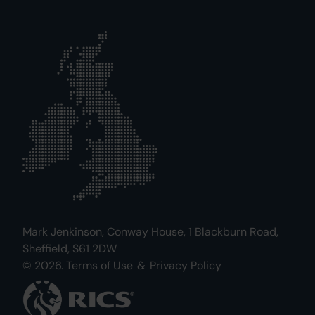
Mark Jenkinson, Conway House, 1 Blackburn Road,
Sheffield, S61 2DW
© 2026.
Terms of Use
&
Privacy Policy