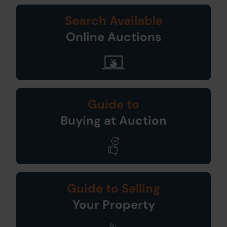
Search Available
Online Auctions
Guide to
Buying at Auction
Guide to Selling
Your Property