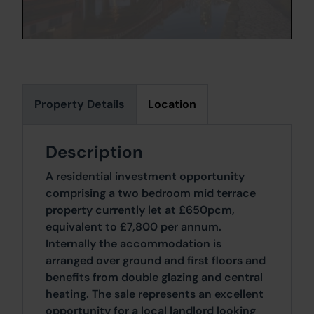
Property Details
Location
Description
A residential investment opportunity
comprising a two bedroom mid terrace
property currently let at £650pcm,
equivalent to £7,800 per annum.
Internally the accommodation is
arranged over ground and first floors and
benefits from double glazing and central
heating. The sale represents an excellent
opportunity for a local landlord looking