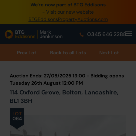
We're now part of BTG Eddisons
0345 505 1200
- Visit our new website
BTGEddisonsPropertyAuctions.com
Create Account / Login
0345 646 2288
Home
Buy Property
Prev
Lot
Back to all Lots
Next Lot
Sell Property
Auction Ends: 27/08/2025 13:00 - Bidding opens
Our Online Auctions
Tuesday 26th August 12:00 PM
114 Oxford Grove, Bolton, Lancashire,
About Us
BL1 3BH
LOT
064