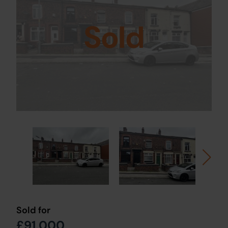
Sold
Sold for
£91,000