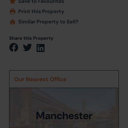
Save to Favourites
Print this Property
Similar Property to Sell?
Share this Property
Our Nearest Office
Manchester