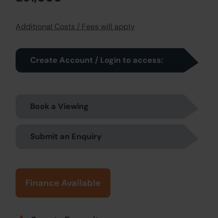
Additional Costs / Fees will apply
Create Account / Login to access:
Book a Viewing
Submit an Enquiry
Finance Available