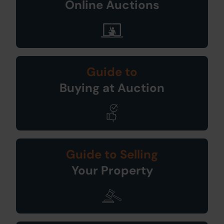
Online Auctions
Guide to
Buying at Auction
Guide to Selling
Your Property