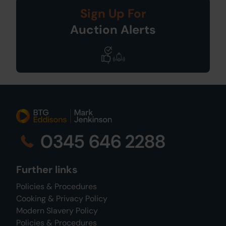
Sign Up For
Auction Alerts
0345 646 2288
Further links
Policies & Procedures
Cooking & Privacy Policy
Modern Slavery Policy
Policies & Procedures