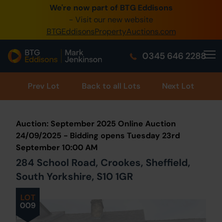
We're now part of BTG Eddisons
0345 505 1200
- Visit our new website
BTGEddisonsPropertyAuctions.com
Create Account / Login
0345 646 2288
Home
Buy Property
Prev
Lot
Back to all Lots
Next Lot
Sell Property
Auction: September 2025 Online Auction
Our Online Auctions
24/09/2025 - Bidding opens Tuesday 23rd
September 10:00 AM
About Us
284 School Road, Crookes, Sheffield,
South Yorkshire, S10 1GR
LOT
009