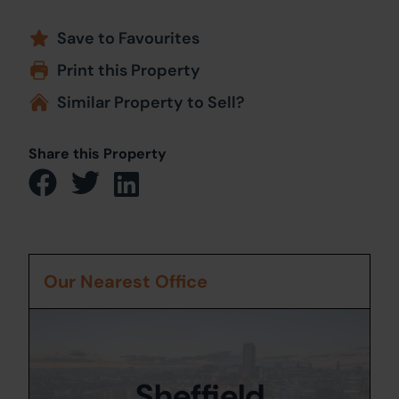
Save to Favourites
Print this Property
Similar Property to Sell?
Share this Property
Our Nearest Office
Sheffield