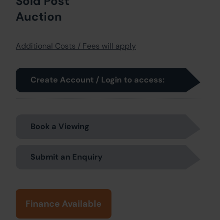
Sold Post
Auction
Additional Costs / Fees will apply
Create Account / Login to access:
Book a Viewing
Submit an Enquiry
Finance Available