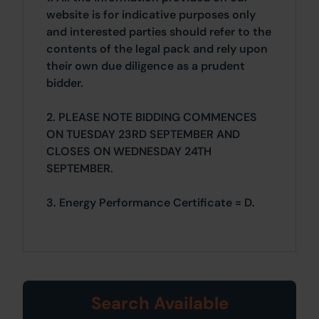
website is for indicative purposes only
and interested parties should refer to the
contents of the legal pack and rely upon
their own due diligence as a prudent
bidder.
2. PLEASE NOTE BIDDING COMMENCES
ON TUESDAY 23RD SEPTEMBER AND
CLOSES ON WEDNESDAY 24TH
SEPTEMBER.
3. Energy Performance Certificate = D.
Search Available