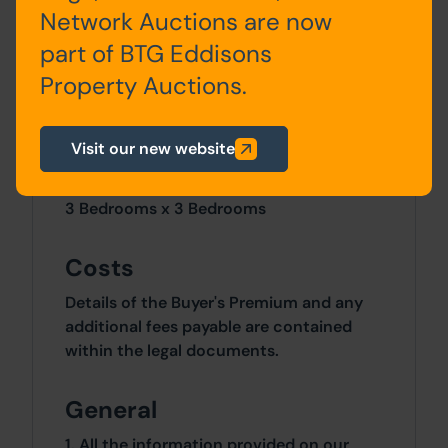
Network Auctions are now
part of BTG Eddisons
Outside
Property Auctions.
Raised Forecourt and rear yard area.
Visit our new website
Site Area
3 Bedrooms x 3 Bedrooms
Costs
Details of the Buyer's Premium and any
additional fees payable are contained
within the legal documents.
General
1. All the information provided on our