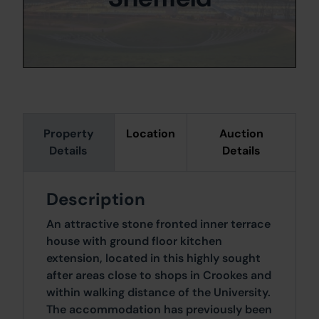
Property
Location
Auction
Details
Details
Description
An attractive stone fronted inner terrace
house with ground floor kitchen
extension, located in this highly sought
after areas close to shops in Crookes and
within walking distance of the University.
The accommodation has previously been