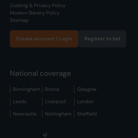
Cooking & Privacy Policy
Modern Slavery Policy
Sitemap
Create account / Login
Register to bid
National coverage
Birmingham
Bristol
Glasgow
Leeds
Liverpool
London
Newcastle
Nottingham
Sheffield