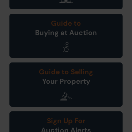
Guide to
Buying at Auction
Guide to Selling
Your Property
Sign Up For
Auction Alerts