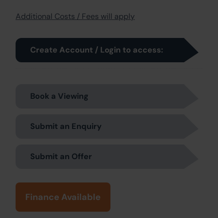
Additional Costs / Fees will apply
Create Account / Login to access:
Book a Viewing
Submit an Enquiry
Submit an Offer
Finance Available