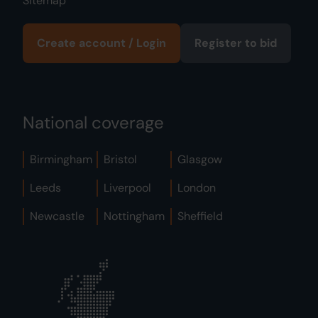
Sitemap
Create account / Login
Register to bid
National coverage
Birmingham
Bristol
Glasgow
Leeds
Liverpool
London
Newcastle
Nottingham
Sheffield