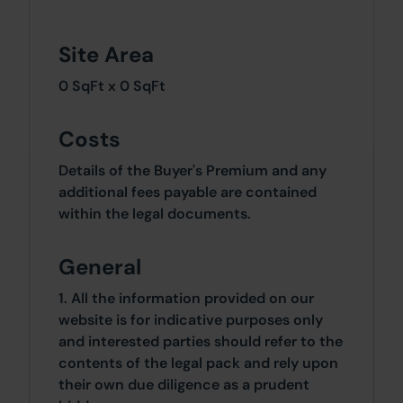
Site Area
0 SqFt x 0 SqFt
Costs
Details of the Buyer's Premium and any
additional fees payable are contained
within the legal documents.
General
1. All the information provided on our
website is for indicative purposes only
and interested parties should refer to the
contents of the legal pack and rely upon
their own due diligence as a prudent