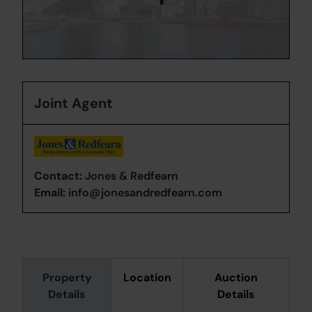
Joint Agent
Contact:
Jones & Redfearn
Email:
info@jonesandredfearn.com
Property
Location
Auction
Details
Details