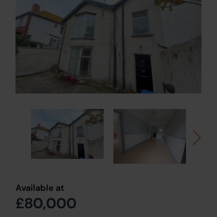
Available at
£80,000