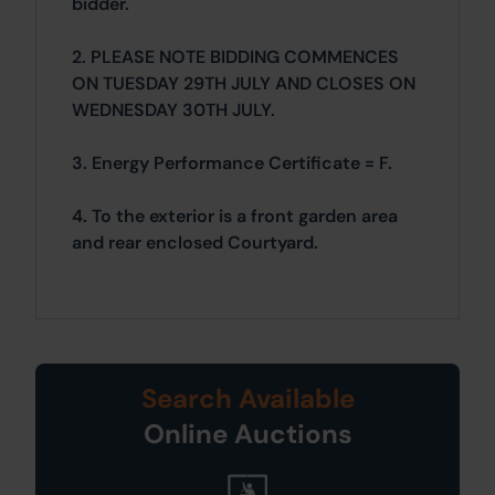
bidder.
2. PLEASE NOTE BIDDING COMMENCES
ON TUESDAY 29TH JULY AND CLOSES ON
WEDNESDAY 30TH JULY.
3. Energy Performance Certificate = F.
4. To the exterior is a front garden area
and rear enclosed Courtyard.
Search Available
Online Auctions