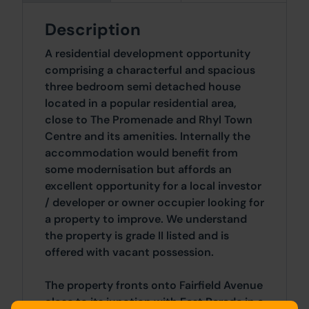
Description
A residential development opportunity
comprising a characterful and spacious
three bedroom semi detached house
located in a popular residential area,
close to The Promenade and Rhyl Town
Centre and its amenities. Internally the
accommodation would benefit from
some modernisation but affords an
excellent opportunity for a local investor
/ developer or owner occupier looking for
a property to improve. We understand
the property is grade II listed and is
offered with vacant possession.
The property fronts onto Fairfield Avenue
close to its junction with East Parade in a