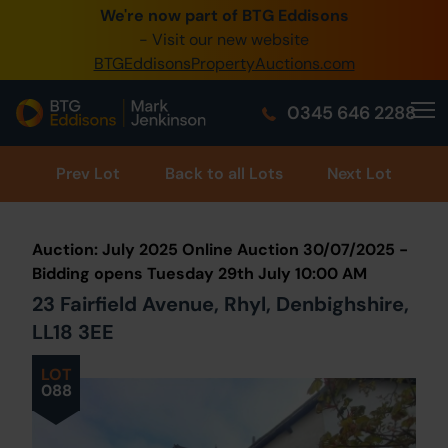
We're now part of BTG Eddisons
0345 505 1200
- Visit our new website
BTGEddisonsPropertyAuctions.com
Create Account / Login
0345 646 2288
Home
Buy Property
Prev
Lot
Back to all Lots
Next Lot
Sell Property
Auction: July 2025 Online Auction 30/07/2025 -
Our Online Auctions
Bidding opens Tuesday 29th July 10:00 AM
23 Fairfield Avenue, Rhyl, Denbighshire,
About Us
LL18 3EE
LOT
088