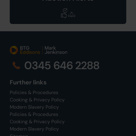
0345 646 2288
Further links
Policies & Procedures
Cooking & Privacy Policy
Modern Slavery Policy
Policies & Procedures
Cooking & Privacy Policy
Modern Slavery Policy