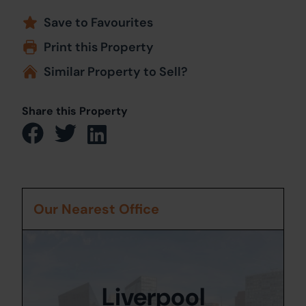
Save to Favourites
Print this Property
Similar Property to Sell?
Share this Property
Our Nearest Office
Liverpool