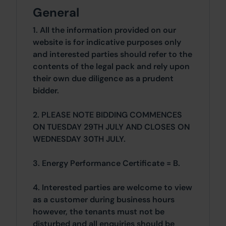
General
1. All the information provided on our
website is for indicative purposes only
and interested parties should refer to the
contents of the legal pack and rely upon
their own due diligence as a prudent
bidder.
2. PLEASE NOTE BIDDING COMMENCES
ON TUESDAY 29TH JULY AND CLOSES ON
WEDNESDAY 30TH JULY.
3. Energy Performance Certificate = B.
4. Interested parties are welcome to view
as a customer during business hours
however, the tenants must not be
disturbed and all enquiries should be