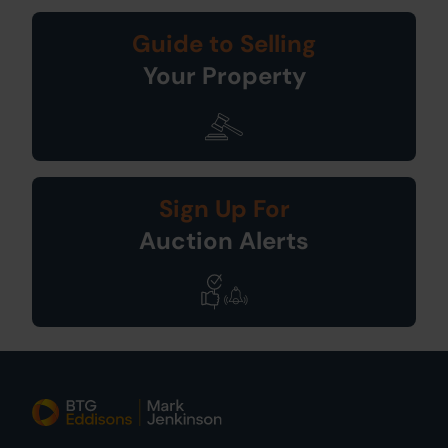
Guide to Selling
Your Property
Sign Up For
Auction Alerts