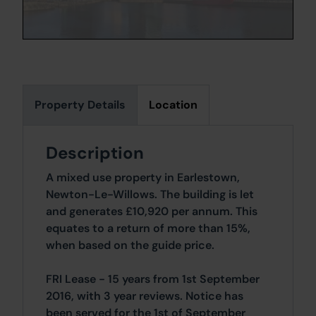
Property Details
Location
Description
A mixed use property in Earlestown,
Newton-Le-Willows. The building is let
and generates £10,920 per annum. This
equates to a return of more than 15%,
when based on the guide price.
FRI Lease - 15 years from 1st September
2016, with 3 year reviews. Notice has
been served for the 1st of September