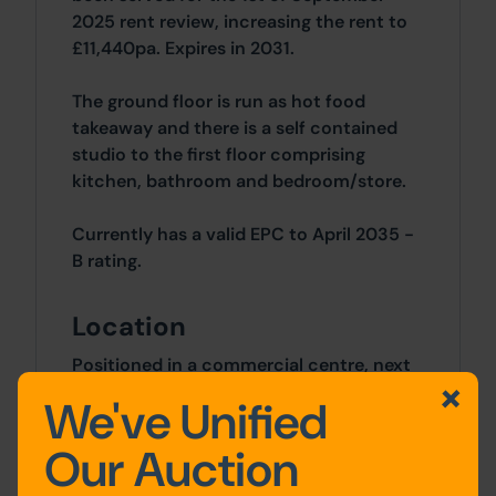
2025 rent review, increasing the rent to
£11,440pa. Expires in 2031.
The ground floor is run as hot food
takeaway and there is a self contained
studio to the first floor comprising
kitchen, bathroom and bedroom/store.
Currently has a valid EPC to April 2035 -
B rating.
Location
Positioned in a commercial centre, next
to Newton Le Willows and close to the
We've Unified
local train station.
Our Auction
Accommodation