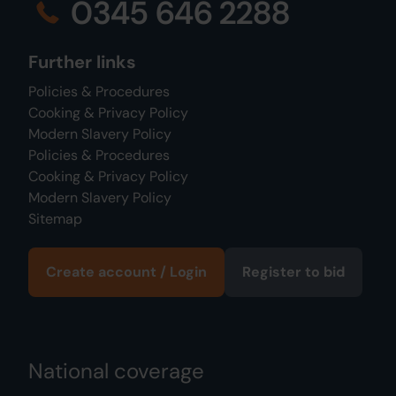
0345 646 2288
Further links
Policies & Procedures
Cooking & Privacy Policy
Modern Slavery Policy
Policies & Procedures
Cooking & Privacy Policy
Modern Slavery Policy
Sitemap
Create account / Login
Register to bid
National coverage