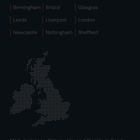
Birmingham
Bristol
Glasgow
Leeds
Liverpool
London
Newcastle
Nottingham
Sheffield