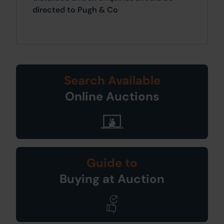
directed to Pugh & Co
Search Available
Online Auctions
Guide to
Buying at Auction