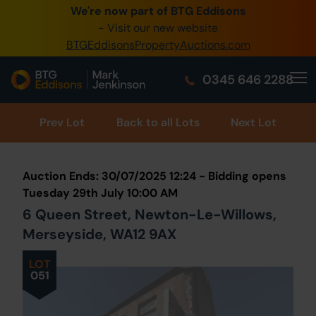
We're now part of BTG Eddisons
0345 505 1200
- Visit our new website
BTGEddisonsPropertyAuctions.com
Create Account / Login
0345 646 2288
Home
Buy Property
Prev
Lot
Back to all Lots
Next Lot
Sell Property
Auction Ends: 30/07/2025 12:24 - Bidding opens
Our Online Auctions
Tuesday 29th July 10:00 AM
6 Queen Street, Newton-Le-Willows,
About Us
Merseyside, WA12 9AX
LOT
051