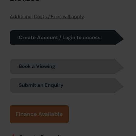
Additional Costs / Fees will apply
Create Account / Login to access:
Book a Viewing
Submit an Enquiry
Finance Available