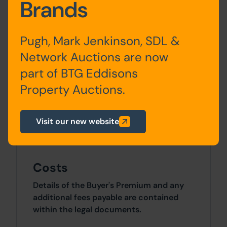
Brands
Ground
Ordering/service Area, Rear
Floor
Kitchen, Store and WC
Pugh, Mark Jenkinson, SDL &
Network Auctions are now
First
Kitchen, Bathroom and
part of BTG Eddisons
Floor
Bedroom/Store
Property Auctions.
Site Area
Visit our new website
0 SqFt x 0 SqFt
Costs
Details of the Buyer's Premium and any
additional fees payable are contained
within the legal documents.