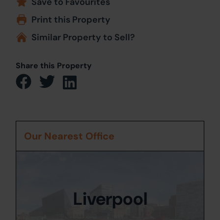
Save to Favourites
Print this Property
Similar Property to Sell?
Share this Property
Our Nearest Office
Liverpool