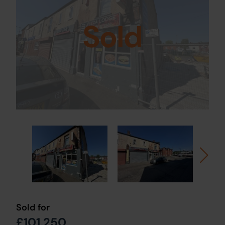
Sold
Sold for
£101,250