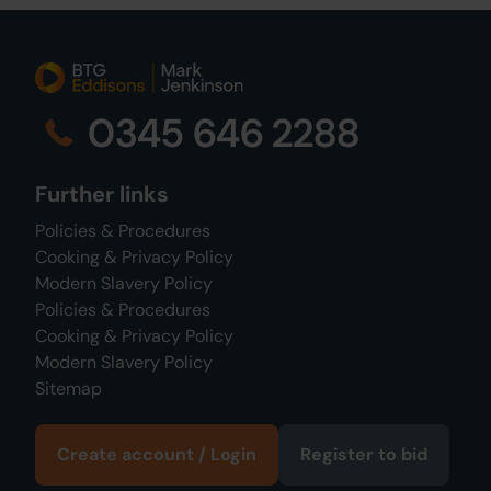
0345 646 2288
Further links
Policies & Procedures
Cooking & Privacy Policy
Modern Slavery Policy
Policies & Procedures
Cooking & Privacy Policy
Modern Slavery Policy
Sitemap
Create account / Login
Register to bid