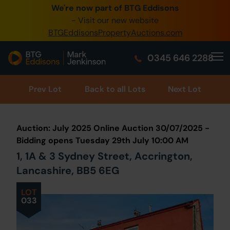
We're now part of BTG Eddisons
0345 505 1200
- Visit our new website
BTGEddisonsPropertyAuctions.com
Create Account / Login
0345 646 2288
Home
Buy Property
Prev
Lot
Back to all Lots
Next Lot
Sell Property
Auction: July 2025 Online Auction 30/07/2025 -
Our Online Auctions
Bidding opens Tuesday 29th July 10:00 AM
1, 1A & 3 Sydney Street, Accrington,
About Us
Lancashire, BB5 6EG
LOT
033