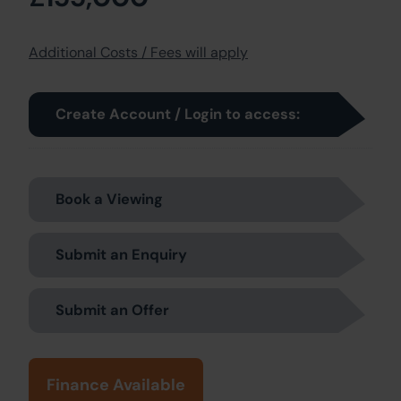
Additional Costs / Fees will apply
Create Account / Login to access:
Book a Viewing
Submit an Enquiry
Submit an Offer
Finance Available