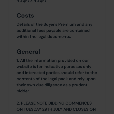
4 SqFt x 4 SqFt
Costs
Details of the Buyer's Premium and any
additional fees payable are contained
within the legal documents.
General
1. All the information provided on our
website is for indicative purposes only
and interested parties should refer to the
contents of the legal pack and rely upon
their own due diligence as a prudent
bidder.
2. PLEASE NOTE BIDDING COMMENCES
ON TUESDAY 29TH JULY AND CLOSES ON