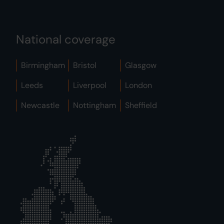
National coverage
Birmingham
Bristol
Glasgow
Leeds
Liverpool
London
Newcastle
Nottingham
Sheffield