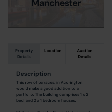
Manchester
Property
Location
Auction
Details
Details
Description
This row of terraces, in Accrington,
would make a good addition to a
portfolio. The building comprises 1 x 2
bed, and 2 x 1 bedroom houses.