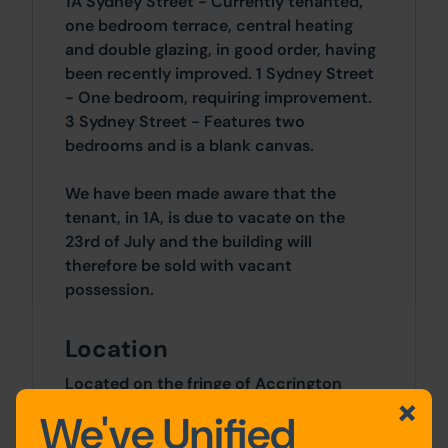
1A Sydney Street - Currently tenanted,
one bedroom terrace, central heating
and double glazing, in good order, having
been recently improved. 1 Sydney Street
- One bedroom, requiring improvement.
3 Sydney Street - Features two
bedrooms and is a blank canvas.
We have been made aware that the
tenant, in 1A, is due to vacate on the
23rd of July and the building will
therefore be sold with vacant
possession.
Location
Located on the fringe of Accrington
town centre and less than one mile from
We've Unified
the train station.