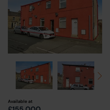
Available at
£155,000