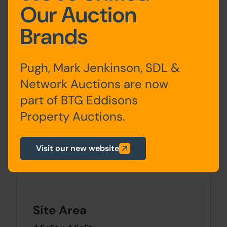
Our Auction
Accommodation
Brands
Ground
1A - Lounge, Kitchen and
Floor
store, 1 - Lounge and
Pugh, Mark Jenkinson, SDL &
Kitchen, 3- Hall, Lounge
Network Auctions are now
and Kitche
part of BTG Eddisons
Property Auctions.
First
1A - Bedroom and
Floor
Bathroom, 1 - Bedroom and
Bathroom, 3 - Two
Visit our new website
Bedrooms and Shower
Room
Site Area