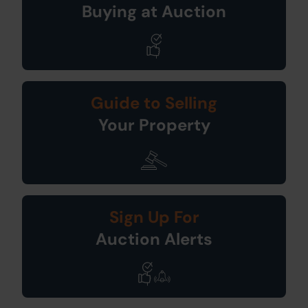
Buying at Auction
Guide to Selling
Your Property
Sign Up For
Auction Alerts