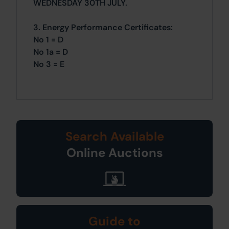
WEDNESDAY 30TH JULY.
3. Energy Performance Certificates:
No 1 = D
No 1a = D
No 3 = E
Search Available
Online Auctions
Guide to