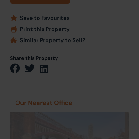
Save to Favourites
Print this Property
Similar Property to Sell?
Share this Property
Our Nearest Office