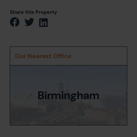
Share this Property
Our Nearest Office
Birmingham