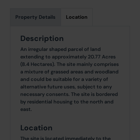
Property Details
Location
Description
An irregular shaped parcel of land
extending to approximately 20.77 Acres
(8.4 Hectares). The site mainly comprises
a mixture of grassed areas and woodland
and could be suitable for a variety of
alternative future uses, subject to any
necessary consents. The site is bordered
by residential housing to the north and
east.
Location
The site is located immediately to the