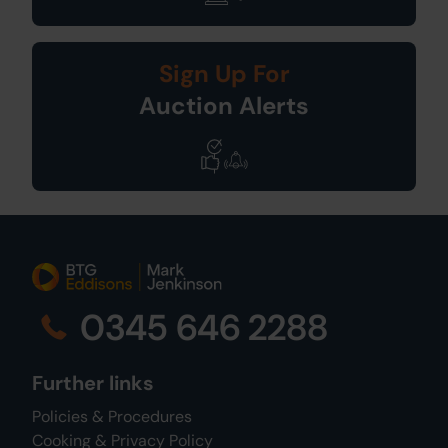
Sign Up For
Auction Alerts
0345 646 2288
Further links
Policies & Procedures
Cooking & Privacy Policy