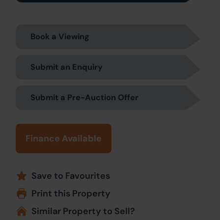
Book a Viewing
Submit an Enquiry
Submit a Pre-Auction Offer
Finance Available
Save to Favourites
Print this Property
Similar Property to Sell?