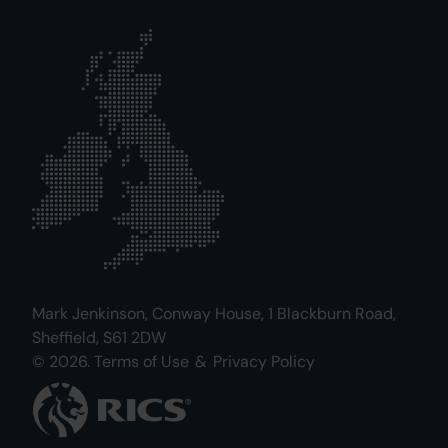
Mark Jenkinson, Conway House, 1 Blackburn Road,
Sheffield, S61 2DW
© 2026.
Terms of Use
&
Privacy Policy