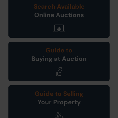
Search Available
Online Auctions
Guide to
Buying at Auction
Guide to Selling
Your Property