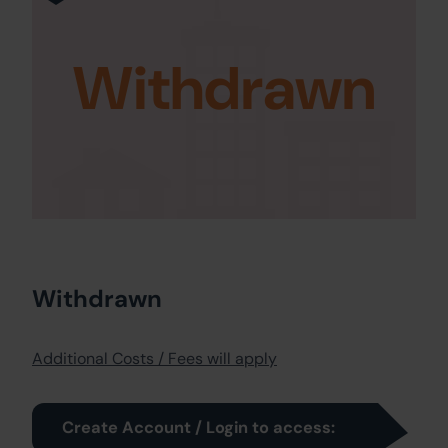
Withdrawn
Withdrawn
Additional Costs / Fees will apply
Create Account / Login to access: