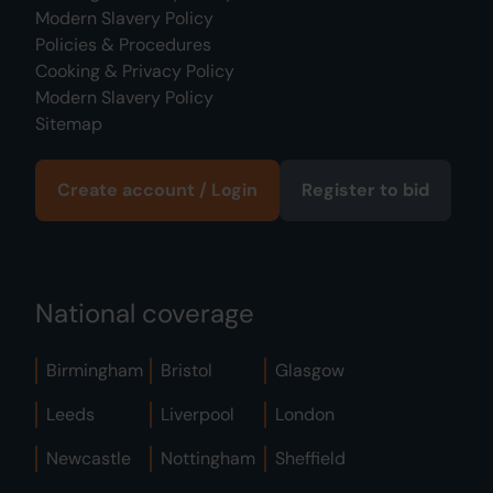
Modern Slavery Policy
Policies & Procedures
Cooking & Privacy Policy
Modern Slavery Policy
Sitemap
Create account / Login
Register to bid
National coverage
Birmingham
Bristol
Glasgow
Leeds
Liverpool
London
Newcastle
Nottingham
Sheffield