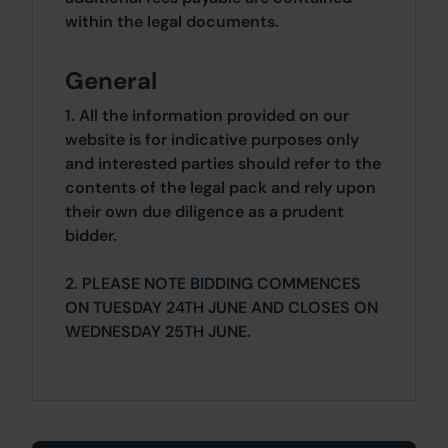
within the legal documents.
General
1. All the information provided on our
website is for indicative purposes only
and interested parties should refer to the
contents of the legal pack and rely upon
their own due diligence as a prudent
bidder.
2. PLEASE NOTE BIDDING COMMENCES
ON TUESDAY 24TH JUNE AND CLOSES ON
WEDNESDAY 25TH JUNE.