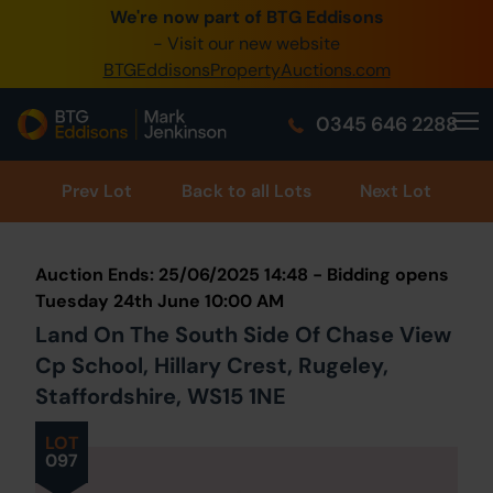
We're now part of BTG Eddisons
0345 505 1200
- Visit our new website
BTGEddisonsPropertyAuctions.com
Create Account / Login
0345 646 2288
Home
Buy Property
Prev
Lot
Back to all Lots
Next Lot
Sell Property
Auction Ends: 25/06/2025 14:48 - Bidding opens
Our Online Auctions
Tuesday 24th June 10:00 AM
Land On The South Side Of Chase View
About Us
Cp School, Hillary Crest, Rugeley,
Staffordshire, WS15 1NE
LOT
097