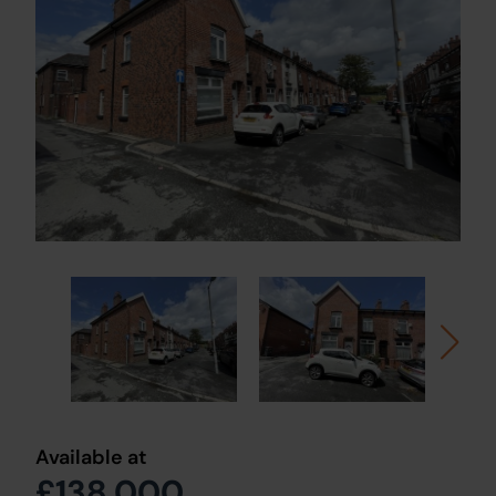
Available at
£138,000