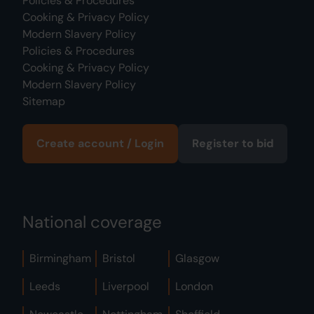
Policies & Procedures
Cooking & Privacy Policy
Modern Slavery Policy
Policies & Procedures
Cooking & Privacy Policy
Modern Slavery Policy
Sitemap
Create account / Login
Register to bid
National coverage
Birmingham
Bristol
Glasgow
Leeds
Liverpool
London