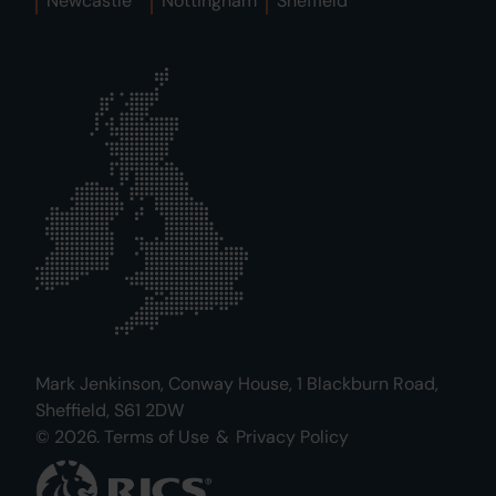
Newcastle
Nottingham
Sheffield
Mark Jenkinson, Conway House, 1 Blackburn Road,
Sheffield, S61 2DW
© 2026.
Terms of Use
&
Privacy Policy