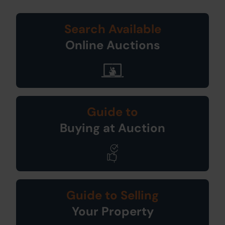
Search Available
Online Auctions
Guide to
Buying at Auction
Guide to Selling
Your Property