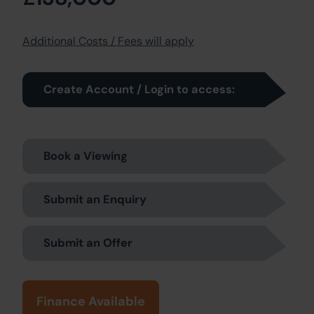
Additional Costs / Fees will apply
Create Account / Login to access:
Book a Viewing
Submit an Enquiry
Submit an Offer
Finance Available