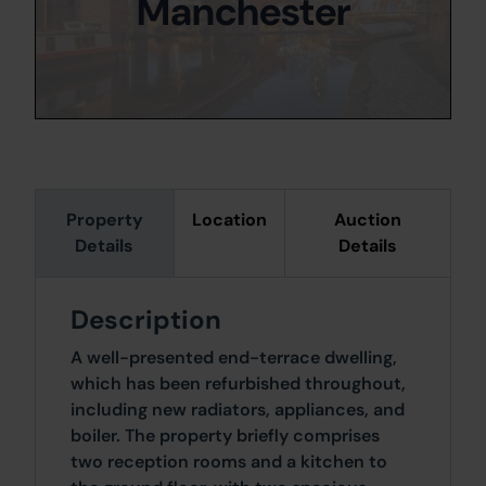
Manchester
Property
Location
Auction
Details
Details
Description
A well-presented end-terrace dwelling,
which has been refurbished throughout,
including new radiators, appliances, and
boiler. The property briefly comprises
two reception rooms and a kitchen to