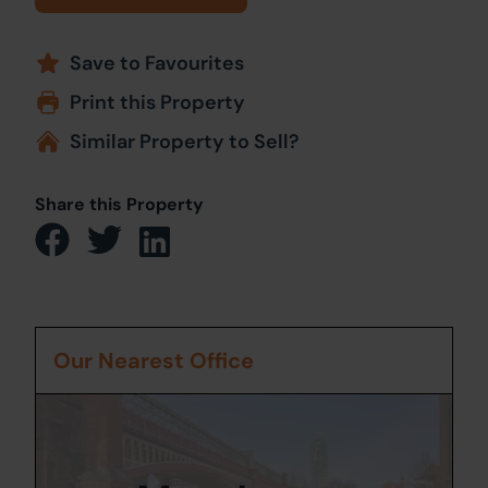
Save to Favourites
Print this Property
Similar Property to Sell?
Share this Property
Our Nearest Office