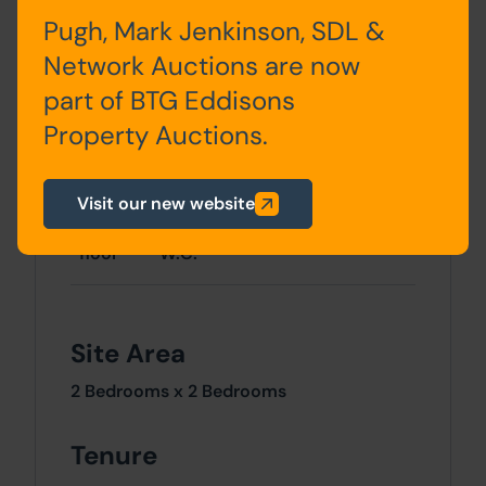
Accommodation
Pugh, Mark Jenkinson, SDL &
Network Auctions are now
Storey
Description
part of BTG Eddisons
Property Auctions.
Ground
2 x reception rooms, kitchen,
floor
rear yard access
Visit our new website
First
2 x bedrooms, bathroom,
floor
W.C.
Site Area
2 Bedrooms x 2 Bedrooms
Tenure