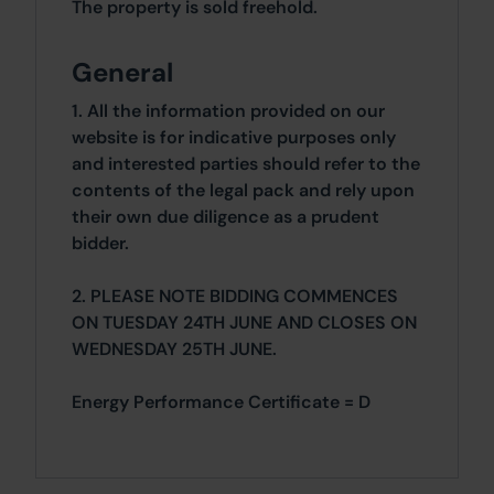
The property is sold freehold.
General
1. All the information provided on our
website is for indicative purposes only
and interested parties should refer to the
contents of the legal pack and rely upon
their own due diligence as a prudent
bidder.
2. PLEASE NOTE BIDDING COMMENCES
ON TUESDAY 24TH JUNE AND CLOSES ON
WEDNESDAY 25TH JUNE.
Energy Performance Certificate = D