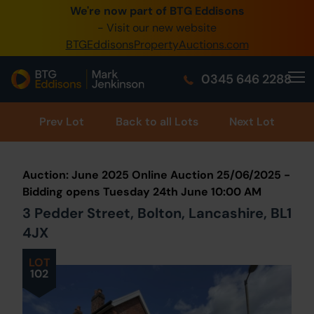
We're now part of BTG Eddisons
0345 505 1200
- Visit our new website
BTGEddisonsPropertyAuctions.com
Create Account / Login
0345 646 2288
Home
Buy Property
Prev
Lot
Back to all Lots
Next Lot
Sell Property
Auction: June 2025 Online Auction 25/06/2025 -
Our Online Auctions
Bidding opens Tuesday 24th June 10:00 AM
3 Pedder Street, Bolton, Lancashire, BL1
About Us
4JX
LOT
102