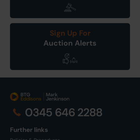
Sign Up For
Auction Alerts
0345 646 2288
Further links