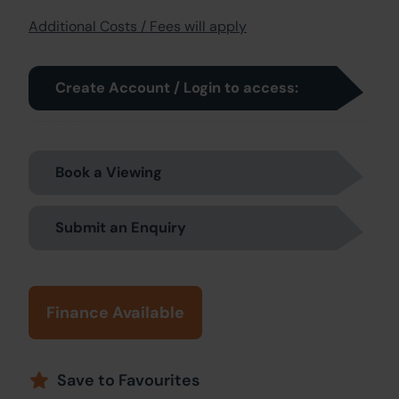
Additional Costs / Fees will apply
Create Account / Login to access:
Book a Viewing
Submit an Enquiry
Finance Available
Save to Favourites