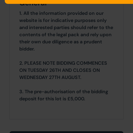
General
1. All the information provided on our
website is for indicative purposes only
and interested parties should refer to the
contents of the legal pack and rely upon
their own due diligence as a prudent
bidder.
2. PLEASE NOTE BIDDING COMMENCES
ON TUESDAY 26TH AND CLOSES ON
WEDNESDAY 27TH AUGUST.
3. The pre-authorisation of the bidding
deposit for this lot is £5,000.