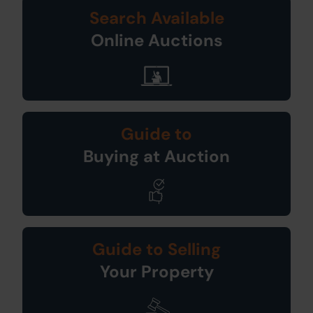
Search Available
Online Auctions
Guide to
Buying at Auction
Guide to Selling
Your Property