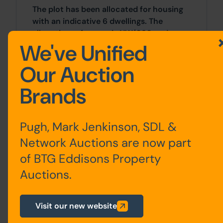
The plot has been allocated for housing
with an indicative 6 dwellings. The
allocation reference is NW/080 and
We've Unified
further information can be found here:
https://bradford.oc2.uk/document/20/40072#d
Our Auction
Costs
Brands
Details of the Buyer's Premium and any
additional fees payable are contained
Pugh, Mark Jenkinson, SDL &
within the legal documents.
Network Auctions are now part
VAT
of BTG Eddisons Property
Auctions.
VAT is payable on completion at the
prevailing rate in addition to the gavel
price.
Visit our new website