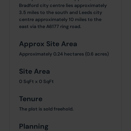
Bradford city centre lies approximately
3.5 miles to the south and Leeds city
centre approximately 10 miles to the
east via the A6177 ring road.
Approx Site Area
Approximately 0.24 hectares (0.6 acres)
Site Area
0 SqFt x 0 SqFt
Tenure
The plot is sold freehold.
Planning