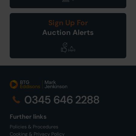
Sign Up For
Auction Alerts
0345 646 2288
Further links
Policies & Procedures
Cooking & Privacy Policy