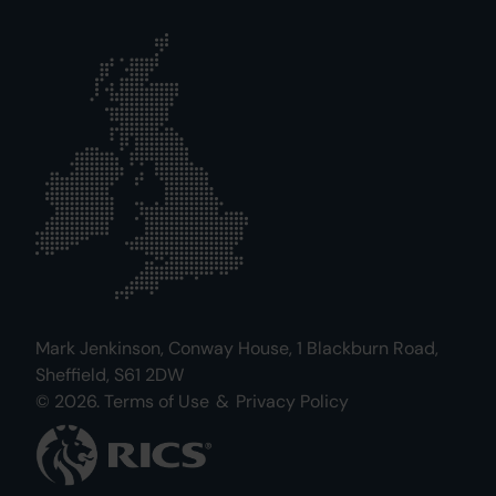
Mark Jenkinson, Conway House, 1 Blackburn Road,
Sheffield, S61 2DW
© 2026.
Terms of Use
&
Privacy Policy