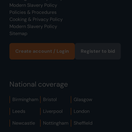
Modern Slavery Policy
Policies & Procedures
Cooking & Privacy Policy
Modern Slavery Policy
Sitemap
Create account / Login
Register to bid
National coverage
Birmingham
Bristol
Glasgow
Leeds
Liverpool
London
Newcastle
Nottingham
Sheffield