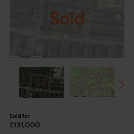
Sold
Sold for
£131,000