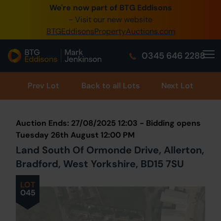
We're now part of BTG Eddisons
0345 505 1200
- Visit our new website
BTGEddisonsPropertyAuctions.com
Create Account / Login
0345 646 2288
Home
Buy Property
Prev
Lot
Back to all Lots
Next Lot
Sell Property
Auction Ends: 27/08/2025 12:03 - Bidding opens
Our Online Auctions
Tuesday 26th August 12:00 PM
Land South Of Ormonde Drive, Allerton,
About Us
Bradford, West Yorkshire, BD15 7SU
LOT
045