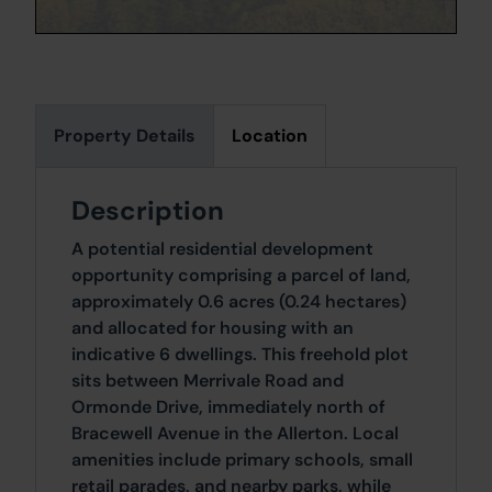
Property Details
Location
Description
A potential residential development
opportunity comprising a parcel of land,
approximately 0.6 acres (0.24 hectares)
and allocated for housing with an
indicative 6 dwellings. This freehold plot
sits between Merrivale Road and
Ormonde Drive, immediately north of
Bracewell Avenue in the Allerton. Local
amenities include primary schools, small
retail parades, and nearby parks, while