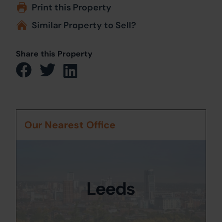
Print this Property
Similar Property to Sell?
Share this Property
Our Nearest Office
Leeds