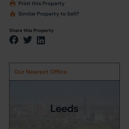
Print this Property
Similar Property to Sell?
Share this Property
Our Nearest Office
Leeds