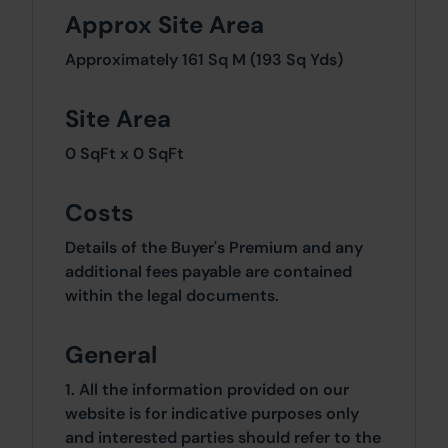
Approx Site Area
Approximately 161 Sq M (193 Sq Yds)
Site Area
0 SqFt x 0 SqFt
Costs
Details of the Buyer's Premium and any
additional fees payable are contained
within the legal documents.
General
1. All the information provided on our
website is for indicative purposes only
and interested parties should refer to the