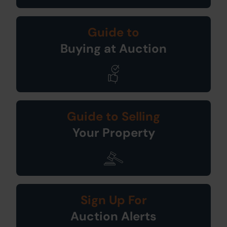
Guide to
Buying at Auction
Guide to Selling
Your Property
Sign Up For
Auction Alerts