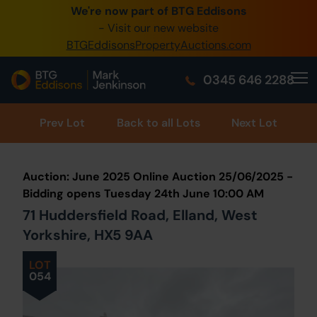
We're now part of BTG Eddisons
0345 505 1200
- Visit our new website
BTGEddisonsPropertyAuctions.com
Create Account / Login
0345 646 2288
Home
Buy Property
Prev
Lot
Back to all Lots
Next Lot
Sell Property
Auction: June 2025 Online Auction 25/06/2025 -
Our Online Auctions
Bidding opens Tuesday 24th June 10:00 AM
71 Huddersfield Road, Elland, West
About Us
Yorkshire, HX5 9AA
LOT
054