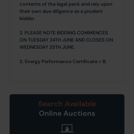
contents of the legal pack and rely upon
their own due diligence as a prudent
bidder.
2. PLEASE NOTE BIDDING COMMENCES
ON TUESDAY 24TH JUNE AND CLOSES ON
WEDNESDAY 25TH JUNE.
3. Energy Performance Certificate = B.
Search Available
Online Auctions