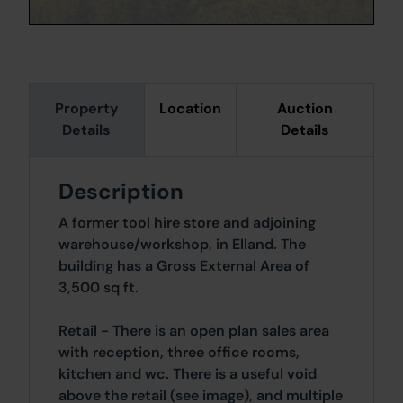
Property
Location
Auction
Details
Details
Description
A former tool hire store and adjoining
warehouse/workshop, in Elland. The
building has a Gross External Area of
3,500 sq ft.
Retail - There is an open plan sales area
with reception, three office rooms,
kitchen and wc. There is a useful void
above the retail (see image), and multiple