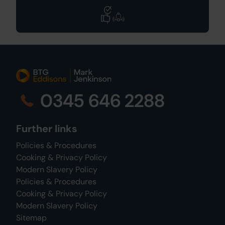
0345 646 2288
Further links
Policies & Procedures
Cooking & Privacy Policy
Modern Slavery Policy
Policies & Procedures
Cooking & Privacy Policy
Modern Slavery Policy
Sitemap