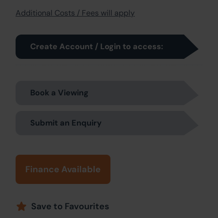
Additional Costs / Fees will apply
Create Account / Login to access:
Book a Viewing
Submit an Enquiry
Finance Available
Save to Favourites