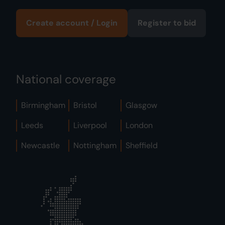
Create account / Login
Register to bid
National coverage
Birmingham
Bristol
Glasgow
Leeds
Liverpool
London
Newcastle
Nottingham
Sheffield