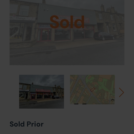
Sold
Sold Prior