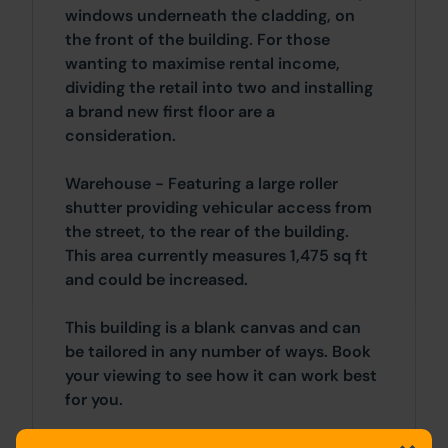
windows underneath the cladding, on
the front of the building. For those
wanting to maximise rental income,
dividing the retail into two and installing
a brand new first floor are a
consideration.
Warehouse - Featuring a large roller
shutter providing vehicular access from
the street, to the rear of the building.
This area currently measures 1,475 sq ft
and could be increased.
This building is a blank canvas and can
be tailored in any number of ways. Book
your viewing to see how it can work best
for you.