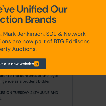
've Unified Our
ction Brands
, Mark Jenkinson, SDL & Network
ions are now part of BTG Eddisons
any additional fees payable are
ts.
erty Auctions.
sit our new website
ur website is for indicative purposes
efer to the contents of the legal
ligence as a prudent bidder.
CES ON TUESDAY 24TH JUNE AND
.