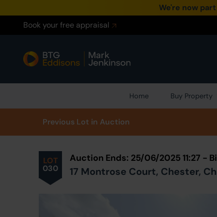
We're now part
Book your free appraisal
Home
Buy Property
Prev
ious
Lot
in Auction
Auction Ends: 25/06/2025 11:27 -
LOT
030
17 Montrose Court, Chester, C