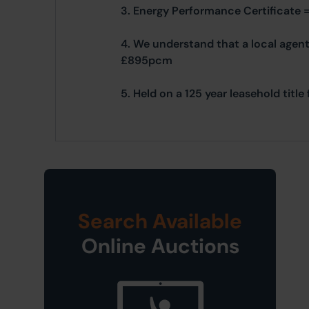
3. Energy Performance Certificate 
4. We understand that a local agent
£895pcm
5. Held on a 125 year leasehold tit
Search Available
Online Auctions