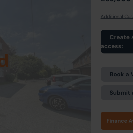
Additional Cost
Create 
access:
d
Book a 
Submit 
Finance A