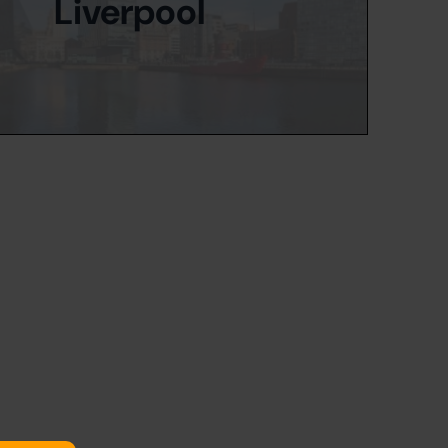
Liverpool