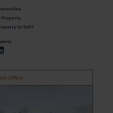
Favourites
s Property
roperty to Sell?
operty
st Office