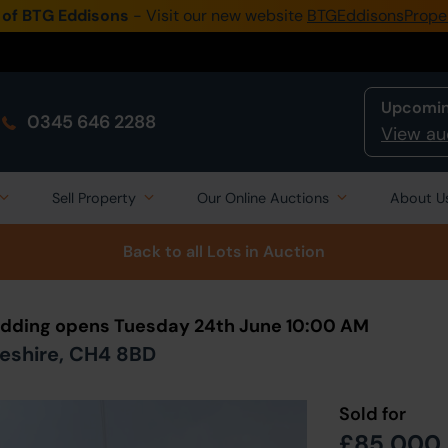
 of BTG Eddisons
- Visit our new website
BTGEddisonsPrope
Upcomin
0345 646 2288
View au
Sell Property
Our Online Auctions
About U
Back to all Lots
in Auction
 Bidding opens Tuesday 24th June 10:00 AM
heshire, CH4 8BD
Sold for
£85,000