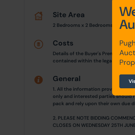
We
Site Area
Au
2 Bedrooms x 2 Bedrooms
Costs
Pugh
Auct
Details of the Buyer's Premium and 
contained within the legal documen
Prop
General
Vi
1. All the information provided on o
only and interested parties should r
pack and rely upon their own due di
2. PLEASE NOTE BIDDING COMMEN
CLOSES ON WEDNESDAY 25TH JUNE