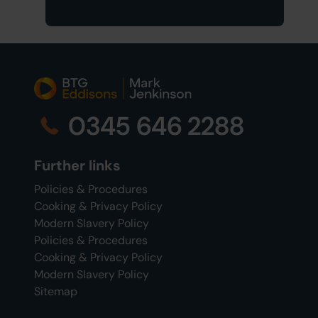
0345 646 2288
Further links
Policies & Procedures
Cooking & Privacy Policy
Modern Slavery Policy
Policies & Procedures
Cooking & Privacy Policy
Modern Slavery Policy
Sitemap