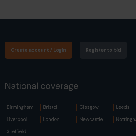
Create account / Login
Register to bid
National coverage
Birmingham
Bristol
Glasgow
Leeds
Liverpool
London
Newcastle
Notting
Sheffield