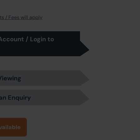
s / Fees will apply
Account / Login to
Viewing
an Enquiry
vailable