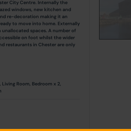
ter City Centre. Internally the
glazed windows, new kitchen and
nd re-decoration making it an
ready to move into home. Externally
ith unallocated spaces. A number of
ccessible on foot whilst the wider
and restaurants in Chester are only
, Living Room, Bedroom x 2,
m