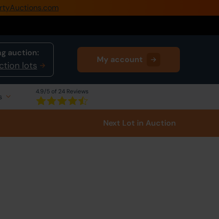
rtyAuctions.com
0345 505 1200
Create Account / Login
g auction:
My account
Home
ction lots
Buy Property
4.9
/5 of 24 Reviews
s
Sell Property
Next Lot
in Auction
Our Online Auctions
About Us