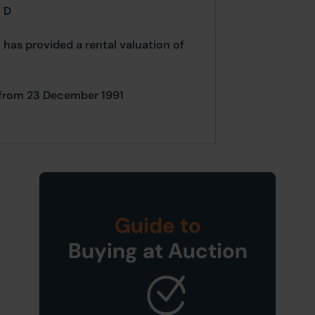
= D
 has provided a rental valuation of
le from 23 December 1991
Guide to
Buying at Auction