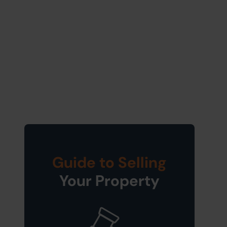
Guide to Selling
Your Property