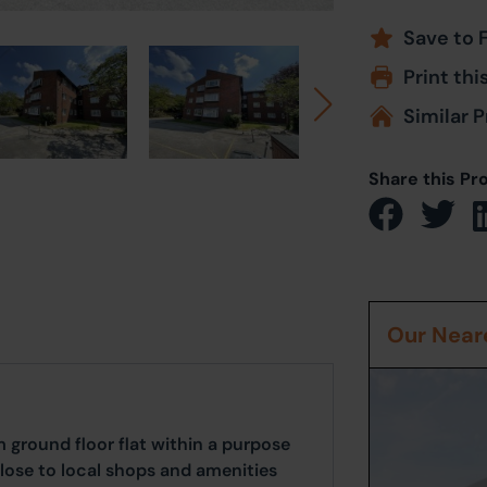
Save to 
Print thi
Similar P
Share this Pr
Our Neare
 ground floor flat within a purpose
close to local shops and amenities