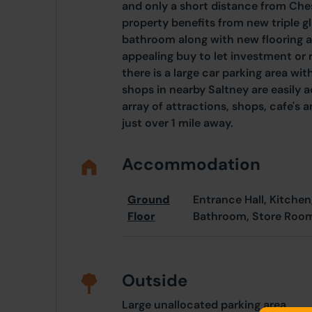
and only a short distance from Ches
property benefits from new triple 
bathroom along with new flooring a
appealing buy to let investment or 
there is a large car parking area w
shops in nearby Saltney are easily a
array of attractions, shops, cafe's 
just over 1 mile away.
Accommodation
Ground
Entrance Hall, Kitchen
Floor
Bathroom, Store Roo
Outside
Large unallocated parking area