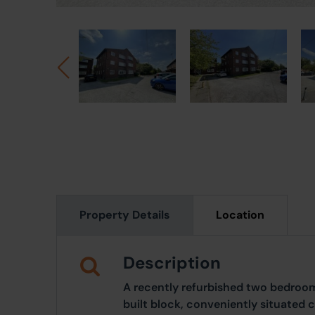
Property Details
Location
Description
A recently refurbished two bedroom
built block, conveniently situated 