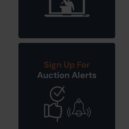
Sign Up For
Auction Alerts