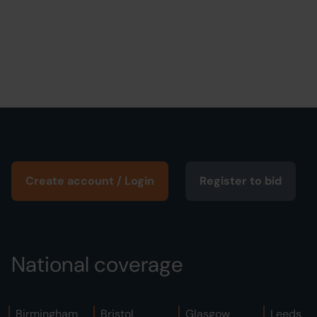
Create account / Login
Register to bid
National coverage
Birmingham
Bristol
Glasgow
Leeds