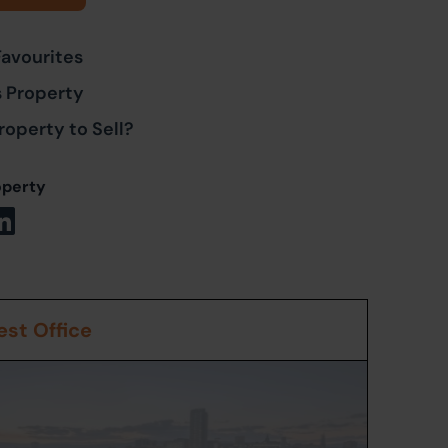
Favourites
s Property
roperty to Sell?
operty
st Office