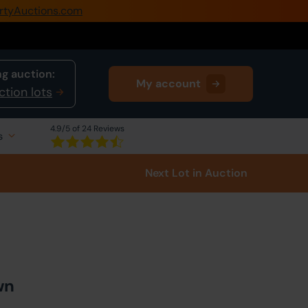
rtyAuctions.com
0345 505 1200
Create Account / Login
g auction:
My account
Home
ction lots
Buy Property
4.9
/5 of 24 Reviews
s
Sell Property
Next Lot
in Auction
Our Online Auctions
About Us
wn