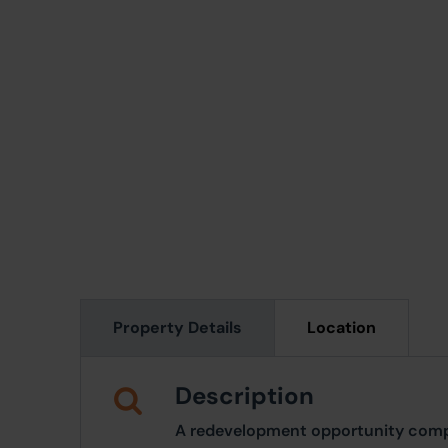
Property Details
Location
Description
A redevelopment opportunity compri