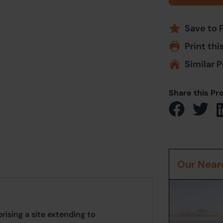
Save to 
Print thi
Similar P
Share this Pr
Our Neare
sing a site extending to