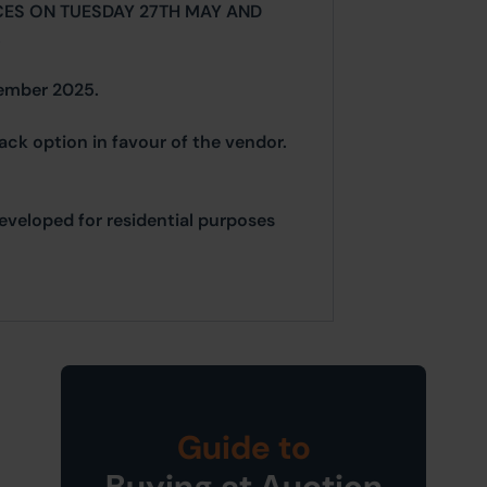
CES ON TUESDAY 27TH MAY AND
.
vember 2025.
back option in favour of the vendor.
edeveloped for residential purposes
Guide to
Buying at Auction