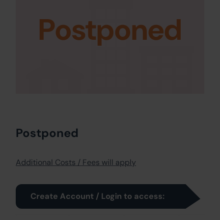
Postponed
Postponed
Additional Costs / Fees will apply
Create Account / Login to access: