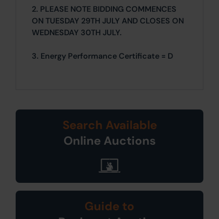
2. PLEASE NOTE BIDDING COMMENCES
ON TUESDAY 29TH JULY AND CLOSES ON
WEDNESDAY 30TH JULY.
3. Energy Performance Certificate = D
Search Available
Online Auctions
Guide to