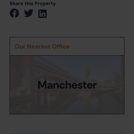
Share this Property
Our Nearest Office
Manchester