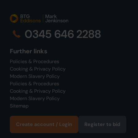
0345 646 2288
Further links
Policies & Procedures
Cooking & Privacy Policy
Modern Slavery Policy
Policies & Procedures
Cooking & Privacy Policy
Modern Slavery Policy
Sitemap
Create account / Login
Register to bid