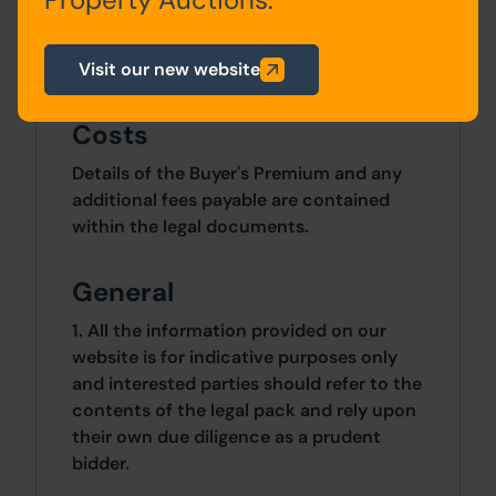
Site Area
Visit our new website
4 Bedrooms x 4 Bedrooms
Costs
Details of the Buyer's Premium and any
additional fees payable are contained
within the legal documents.
General
1. All the information provided on our
website is for indicative purposes only
and interested parties should refer to the
contents of the legal pack and rely upon
their own due diligence as a prudent
bidder.