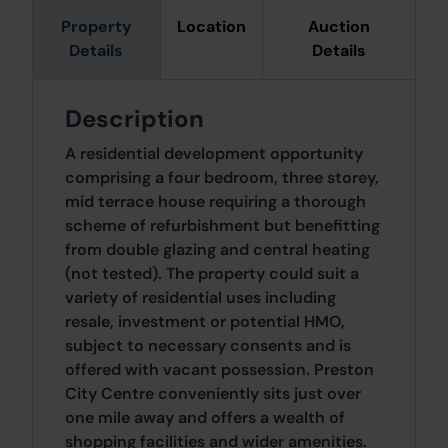
Property
Location
Auction
Details
Details
Description
A residential development opportunity
comprising a four bedroom, three storey,
mid terrace house requiring a thorough
scheme of refurbishment but benefitting
from double glazing and central heating
(not tested). The property could suit a
variety of residential uses including
resale, investment or potential HMO,
subject to necessary consents and is
offered with vacant possession. Preston
City Centre conveniently sits just over
one mile away and offers a wealth of
shopping facilities and wider amenities.