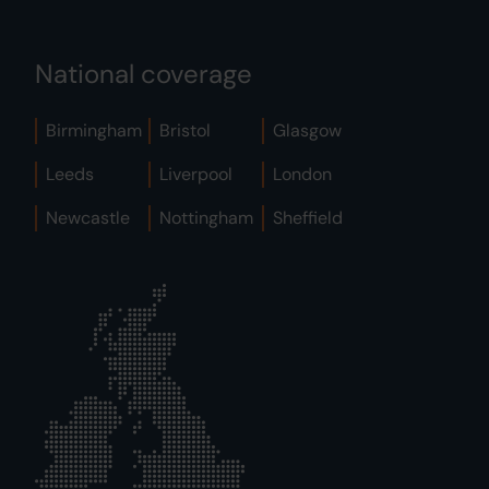
National coverage
Birmingham
Bristol
Glasgow
Leeds
Liverpool
London
Newcastle
Nottingham
Sheffield