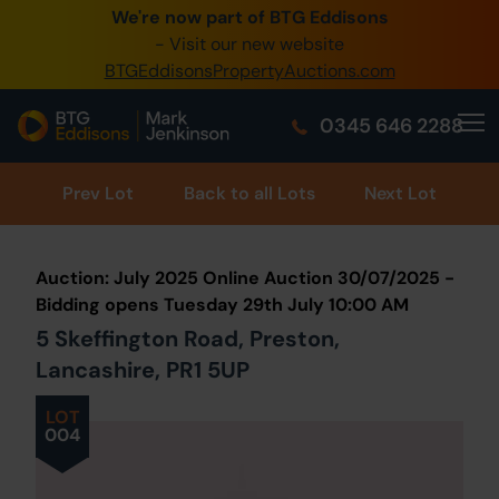
We're now part of BTG Eddisons
0345 505 1200
- Visit our new website
BTGEddisonsPropertyAuctions.com
Create Account / Login
0345 646 2288
Home
Buy Property
Prev
Lot
Back to all Lots
Next Lot
Sell Property
Auction: July 2025 Online Auction 30/07/2025 -
Our Online Auctions
Bidding opens Tuesday 29th July 10:00 AM
5 Skeffington Road, Preston,
About Us
Lancashire, PR1 5UP
LOT
004