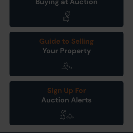
Buying at Auction
Guide to Selling
Your Property
Sign Up For
Auction Alerts