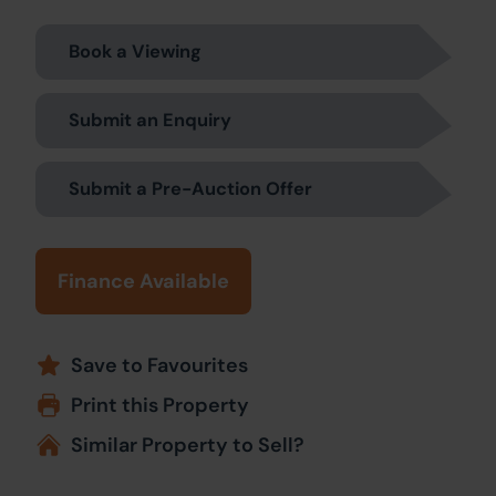
Book a Viewing
Submit an Enquiry
Submit a Pre-Auction Offer
Finance Available
Save to Favourites
Print this Property
Similar Property to Sell?