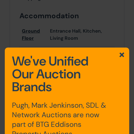
Accommodation
Ground
Entrance Hall, Kitchen,
Floor
Living Room
First
Bedrooms x 2, Bathroom
We've Unified
Floor
Our Auction
Second
Bedrooms x 2
Brands
Floor
Pugh, Mark Jenkinson, SDL &
Outside
Network Auctions are now
part of BTG Eddisons
Rear yard
Property Auctions.