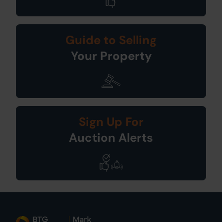
Guide to Selling
Your Property
Sign Up For
Auction Alerts