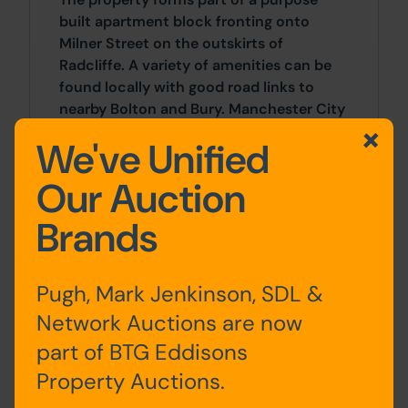
built apartment block fronting onto
Milner Street on the outskirts of
Radcliffe. A variety of amenities can be
found locally with good road links to
nearby Bolton and Bury. Manchester City
Centre sits 14 miles to the south.
We've Unified
Accommodation
Our Auction
Brands
First
Entrance Hall, Kitchen / Living
Floor
Area, Bedrooms x 2, Bathroom
Pugh, Mark Jenkinson, SDL &
Network Auctions are now
part of BTG Eddisons
Site Area
Property Auctions.