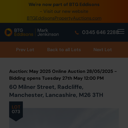
We're now part of BTG Eddisons
0345 505 1200
- Visit our new website
BTGEddisonsPropertyAuctions.com
Create Account / Login
0345 646 2288
Home
Buy Property
Prev
Lot
Back to all Lots
Next Lot
Sell Property
Auction: May 2025 Online Auction 28/05/2025 -
Our Online Auctions
Bidding opens Tuesday 27th May 12:00 PM
60 Milner Street, Radcliffe,
About Us
Manchester, Lancashire, M26 3TH
LOT
073