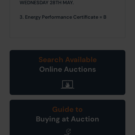
WEDNESDAY 28TH MAY.
3. Energy Performance Certificate = B
Search Available
Online Auctions
Guide to
Buying at Auction