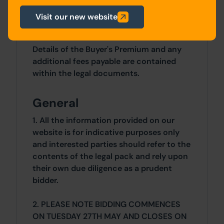
2 Bedrooms x 2 Bedrooms
Visit our new website
Costs
Details of the Buyer's Premium and any
additional fees payable are contained
within the legal documents.
General
1. All the information provided on our
website is for indicative purposes only
and interested parties should refer to the
contents of the legal pack and rely upon
their own due diligence as a prudent
bidder.
2. PLEASE NOTE BIDDING COMMENCES
ON TUESDAY 27TH MAY AND CLOSES ON