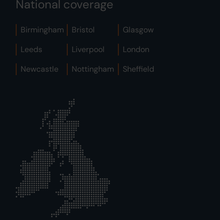
National coverage
Birmingham
Bristol
Glasgow
Leeds
Liverpool
London
Newcastle
Nottingham
Sheffield