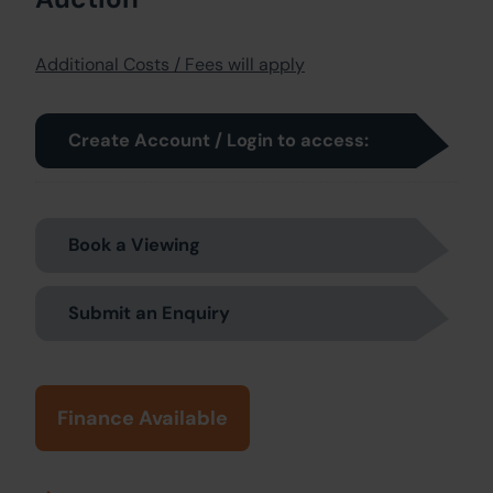
Additional Costs / Fees will apply
Create Account / Login to access:
Book a Viewing
Submit an Enquiry
Finance Available