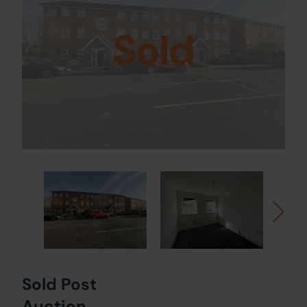
Sold
Sold Post
Auction