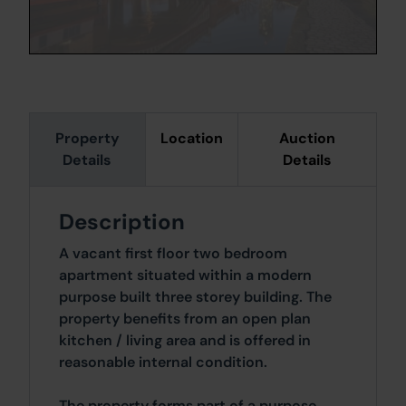
Property
Location
Auction
Details
Details
Description
A vacant first floor two bedroom
apartment situated within a modern
purpose built three storey building. The
property benefits from an open plan
kitchen / living area and is offered in
reasonable internal condition.
The property forms part of a purpose