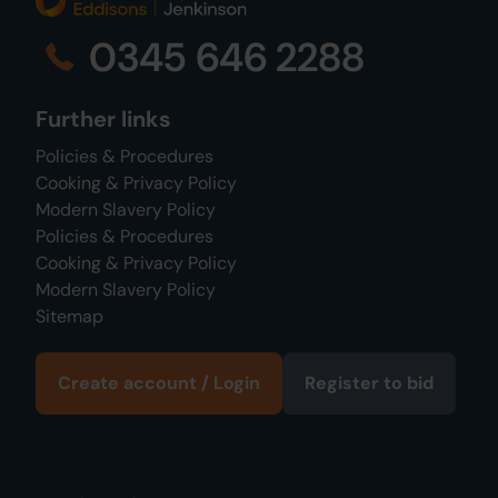
0345 646 2288
Further links
Policies & Procedures
Cooking & Privacy Policy
Modern Slavery Policy
Policies & Procedures
Cooking & Privacy Policy
Modern Slavery Policy
Sitemap
Create account / Login
Register to bid