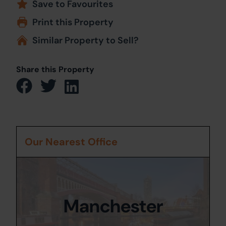
Save to Favourites
Print this Property
Similar Property to Sell?
Share this Property
Our Nearest Office
Manchester