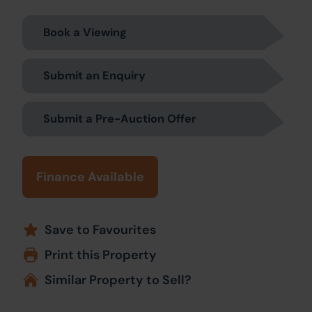
Book a Viewing
Submit an Enquiry
Submit a Pre-Auction Offer
Finance Available
Save to Favourites
Print this Property
Similar Property to Sell?