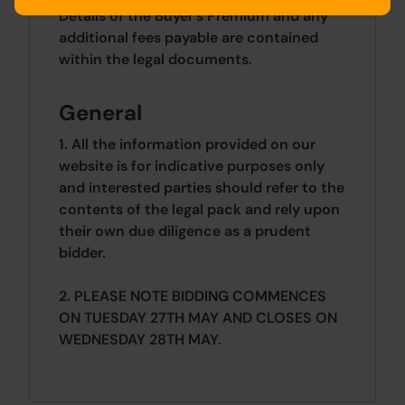
Details of the Buyer's Premium and any
additional fees payable are contained
within the legal documents.
General
1. All the information provided on our
website is for indicative purposes only
and interested parties should refer to the
contents of the legal pack and rely upon
their own due diligence as a prudent
bidder.
2. PLEASE NOTE BIDDING COMMENCES
ON TUESDAY 27TH MAY AND CLOSES ON
WEDNESDAY 28TH MAY.