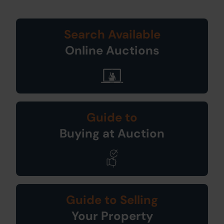
Search Available
Online Auctions
Guide to
Buying at Auction
Guide to Selling
Your Property