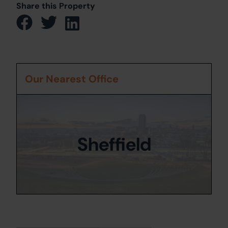
Share this Property
Our Nearest Office
Sheffield