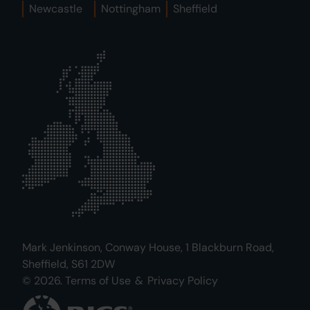
Newcastle
Nottingham
Sheffield
Mark Jenkinson, Conway House, 1 Blackburn Road,
Sheffield, S61 2DW
© 2026.
Terms of Use
&
Privacy Policy