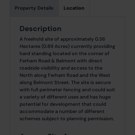
Property Details
Location
Description
A freehold site of approximately 0.36
Hectares (0.89 Acres) currently providing
hard standing located on the corner of
Ferham Road & Belmont with direct
roadside visibility and access to the
North along Ferham Road and the West
along Belmont Street. The site is secure
with full perimeter fencing and could suit
a variety of different uses and has huge
potential for development that could
accommodate a number of different
schemes subject to planning permission.