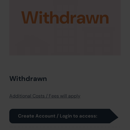
Withdrawn
Withdrawn
Additional Costs / Fees will apply
Create Account / Login to access: