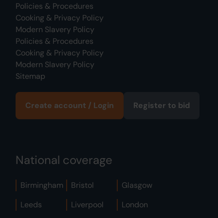
Policies & Procedures
Cooking & Privacy Policy
Modern Slavery Policy
Policies & Procedures
Cooking & Privacy Policy
Modern Slavery Policy
Sitemap
Create account / Login
Register to bid
National coverage
Birmingham
Bristol
Glasgow
Leeds
Liverpool
London