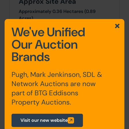
Approx Site Area
Approximately 0.36 Hectares (0.89
Acres).
We've Unified
Site Area
Our Auction
0.89 Acres x 0.89 Acres
Brands
Planning
For any pre-application advice,
Pugh, Mark Jenkinson, SDL &
interested parties should consult directly
Network Auctions are now
with the Local Planning Authority:
part of BTG Eddisons
Rotherham Metropolitan Council,
Riverside House, Main Street, Rotherham,
Property Auctions.
S60 1QY. Telephone: 01709 382121.
Visit our new website
Costs