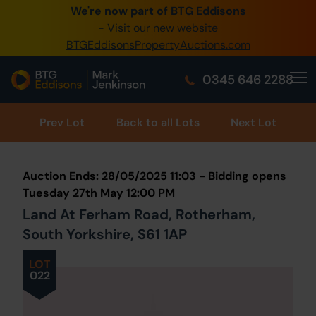
We're now part of BTG Eddisons
0345 505 1200
- Visit our new website
BTGEddisonsPropertyAuctions.com
Create Account / Login
0345 646 2288
Home
Buy Property
Prev
Lot
Back to all Lots
Next Lot
Sell Property
Auction Ends: 28/05/2025 11:03 - Bidding opens
Our Online Auctions
Tuesday 27th May 12:00 PM
Land At Ferham Road, Rotherham,
About Us
South Yorkshire, S61 1AP
LOT
022