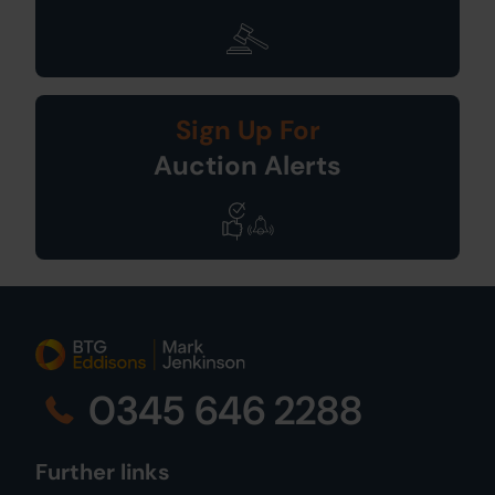
Sign Up For
Auction Alerts
0345 646 2288
Further links