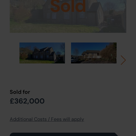
Sold
Sold for
£362,000
Additional Costs / Fees will apply