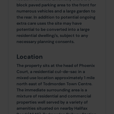
block paved parking area to the front for
numerous vehicles and a large garden to
the rear. In addition to potential ongoing
extra care uses the site may have
potential to be converted into a large
residential dwelling/s, subject to any
necessary planning consents.
Location
The property sits at the head of Phoenix
Court, a residential cul-de-sac in a
mixed use location approximately 1 mile
north east of Todmorden Town Centre.
The immediate surrounding area is a
mixture of residential and commercial
properties well served by a variety of
amenities situated on nearby Halifax