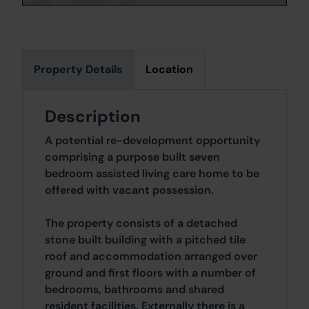
Property Details
Location
Description
A potential re-development opportunity
comprising a purpose built seven
bedroom assisted living care home to be
offered with vacant possession.
The property consists of a detached
stone built building with a pitched tile
roof and accommodation arranged over
ground and first floors with a number of
bedrooms, bathrooms and shared
resident facilities. Externally there is a