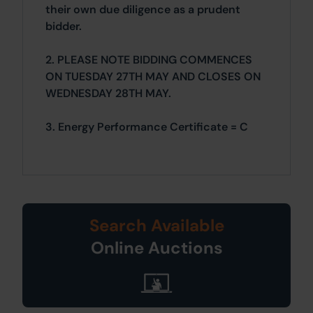
their own due diligence as a prudent
bidder.
2. PLEASE NOTE BIDDING COMMENCES
ON TUESDAY 27TH MAY AND CLOSES ON
WEDNESDAY 28TH MAY.
3. Energy Performance Certificate = C
Search Available
Online Auctions