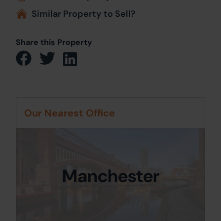
Similar Property to Sell?
Share this Property
Our Nearest Office
Manchester