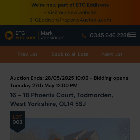
We're now part of BTG Eddisons
0345 505 1200
- Visit our new website
BTGEddisonsPropertyAuctions.com
Create Account / Login
0345 646 2288
Home
Buy Property
Prev
Lot
Back to all Lots
Next Lot
Sell Property
Auction Ends: 28/05/2025 10:06 - Bidding opens
Our Online Auctions
Tuesday 27th May 12:00 PM
16 - 18 Phoenix Court, Todmorden,
About Us
West Yorkshire, OL14 5SJ
LOT
003