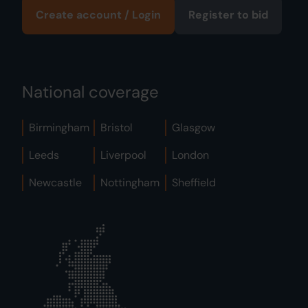
Create account / Login
Register to bid
National coverage
Birmingham
Bristol
Glasgow
Leeds
Liverpool
London
Newcastle
Nottingham
Sheffield