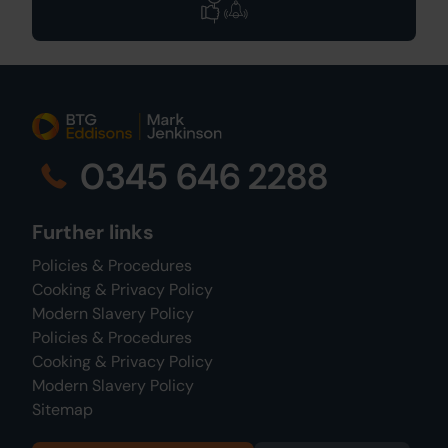
0345 646 2288
Further links
Policies & Procedures
Cooking & Privacy Policy
Modern Slavery Policy
Policies & Procedures
Cooking & Privacy Policy
Modern Slavery Policy
Sitemap