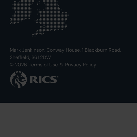
Mark Jenkinson, Conway House, 1 Blackburn Road,
Sheffield, S61 2DW
© 2026.
Terms of Use
&
Privacy Policy