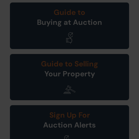
Guide to
Buying at Auction
Guide to Selling
Your Property
Sign Up For
Auction Alerts