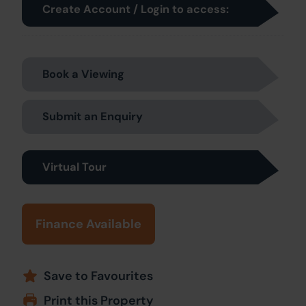
Create Account / Login to access:
Book a Viewing
Submit an Enquiry
Virtual Tour
Finance Available
Save to Favourites
Print this Property