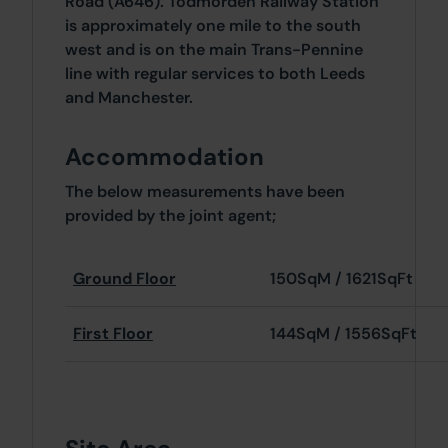
Road (A646). Todmorden Railway Station
is approximately one mile to the south
west and is on the main Trans-Pennine
line with regular services to both Leeds
and Manchester.
Accommodation
The below measurements have been
provided by the joint agent;
Ground Floor
150SqM / 1621SqFt
First Floor
144SqM / 1556SqFt