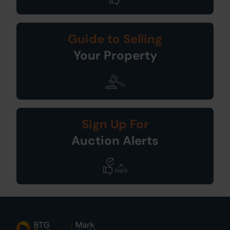
Guide to Selling
Your Property
Sign Up For
Auction Alerts