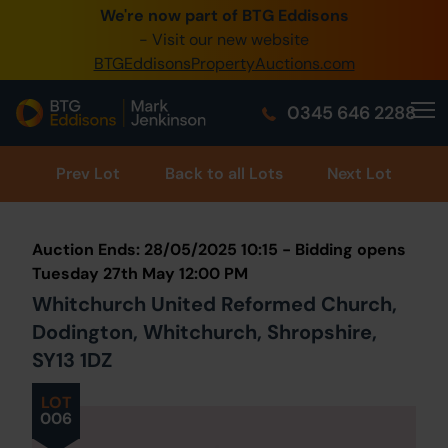
We're now part of BTG Eddisons
0345 505 1200
- Visit our new website
BTGEddisonsPropertyAuctions.com
Create Account / Login
0345 646 2288
Home
Buy Property
Prev
Lot
Back to all Lots
Next Lot
Sell Property
Auction Ends: 28/05/2025 10:15 - Bidding opens
Our Online Auctions
Tuesday 27th May 12:00 PM
Whitchurch United Reformed Church,
About Us
Dodington, Whitchurch, Shropshire,
SY13 1DZ
LOT
006