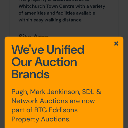
Whitchurch Town Centre with a variety
of amenities and facilities available
within easy walking distance.
Site Area
We've Unified
0 SqFt x 0 SqFt
Our Auction
Tenure
Brands
Freehold title number SL169325
Planning
Pugh, Mark Jenkinson, SDL &
Network Auctions are now
Planning permission was approved by
Shropshire Council on 20th May 2024 for
part of BTG Eddisons
change of use and conversion of former
Property Auctions.
United Reformed Church (and adjoining
Church Hall/ Sunday School into 8