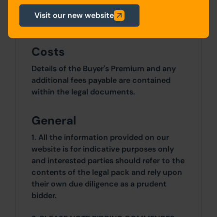
apartments and associated external
Visit our new website
works. Planning ref - 24/00790/FUL
Costs
Details of the Buyer's Premium and any
additional fees payable are contained
within the legal documents.
General
1. All the information provided on our
website is for indicative purposes only
and interested parties should refer to the
contents of the legal pack and rely upon
their own due diligence as a prudent
bidder.