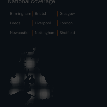
National coverage
Birmingham
Bristol
Glasgow
Leeds
Liverpool
London
Newcastle
Nottingham
Sheffield