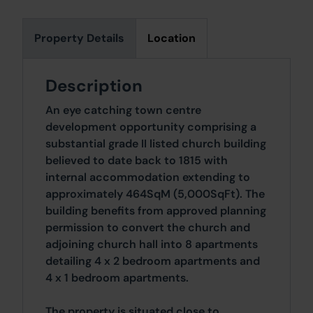
Property Details
Location
Description
An eye catching town centre
development opportunity comprising a
substantial grade II listed church building
believed to date back to 1815 with
internal accommodation extending to
approximately 464SqM (5,000SqFt). The
building benefits from approved planning
permission to convert the church and
adjoining church hall into 8 apartments
detailing 4 x 2 bedroom apartments and
4 x 1 bedroom apartments.
The property is situated close to