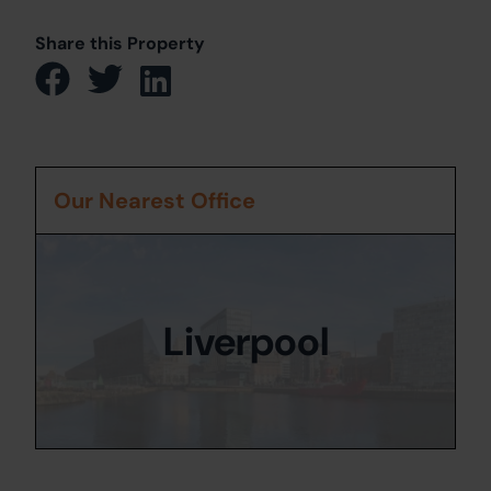
Share this Property
Our Nearest Office
Liverpool