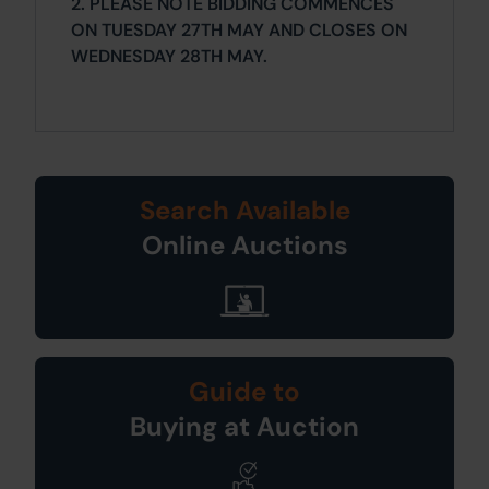
2. PLEASE NOTE BIDDING COMMENCES
ON TUESDAY 27TH MAY AND CLOSES ON
WEDNESDAY 28TH MAY.
Search Available
Online Auctions
Guide to
Buying at Auction