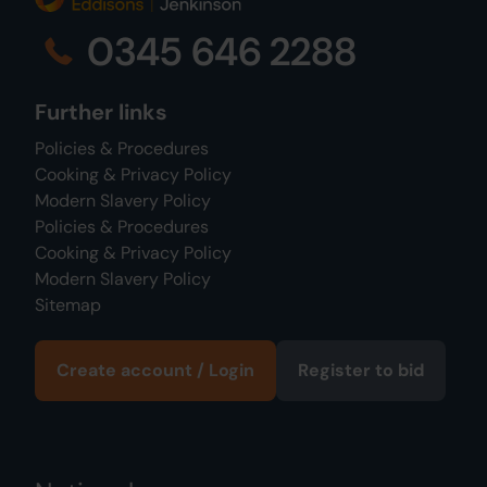
0345 646 2288
Further links
Policies & Procedures
Cooking & Privacy Policy
Modern Slavery Policy
Policies & Procedures
Cooking & Privacy Policy
Modern Slavery Policy
Sitemap
Create account / Login
Register to bid