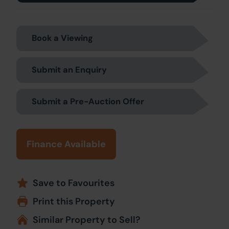
Book a Viewing
Submit an Enquiry
Submit a Pre-Auction Offer
Finance Available
Save to Favourites
Print this Property
Similar Property to Sell?