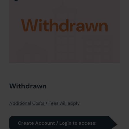
Withdrawn
Withdrawn
Additional Costs / Fees will apply
Create Account / Login to access: