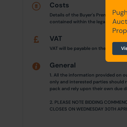
Costs
Pugh
Details of the Buyer's Premium and 
Auct
contained within the legal documen
Prop
VAT
Vi
VAT will be payable on the purchase
General
1. All the information provided on o
only and interested parties should r
pack and rely upon their own due di
2. PLEASE NOTE BIDDING COMMENC
CLOSES ON WEDNESDAY 30TH APRI