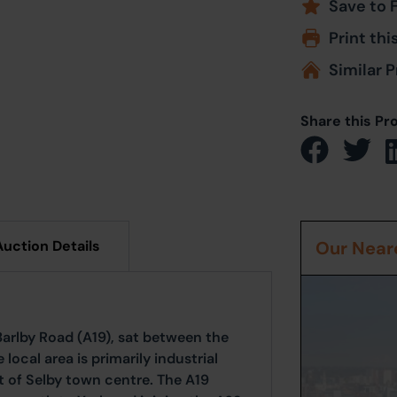
Save to 
Print thi
Similar P
Share this Pr
Auction Details
Our Neare
 Barlby Road (A19), sat between the
local area is primarily industrial
t of Selby town centre. The A19