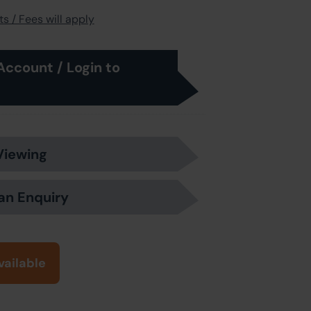
s / Fees will apply
Account / Login to
Viewing
an Enquiry
vailable