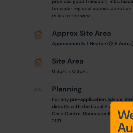
provides good transport links, leadi
for wider regional access. Junction 
miles to the west.
Approx Site Area
Approximately 1 Hectare (2.6 Acres)
Site Area
0 SqFt x 0 SqFt
Planning
For any pre-application advice, int
directly with the Local Planning Au
We
Civic Centre, Doncaster Road, Selb
2131.
Au