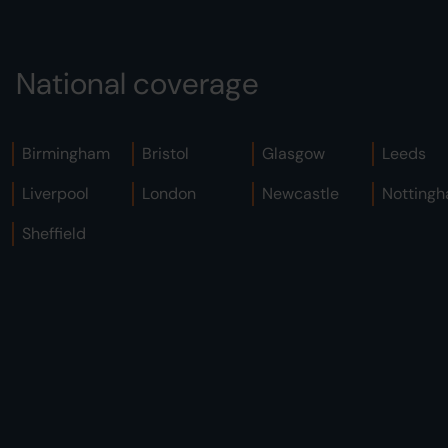
National coverage
Birmingham
Bristol
Glasgow
Leeds
Liverpool
London
Newcastle
Notting
Sheffield