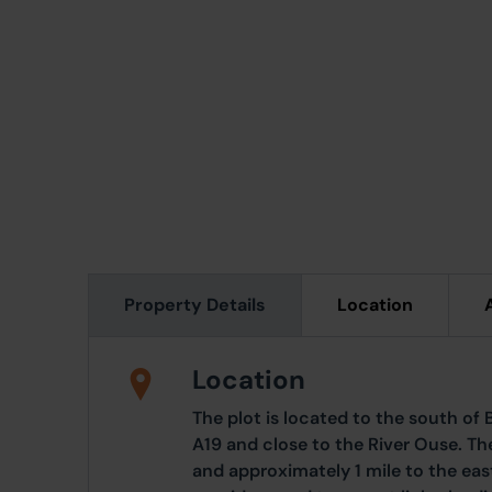
Property Details
Location
Location
The plot is located to the south of
A19 and close to the River Ouse. The 
and approximately 1 mile to the eas