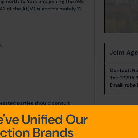
ng north to York and joining the A63
42 of the A1(M) is approximately 12
.
Joint Ag
Contact:
Rob
Tel:
07795 
Email:
robel
erested parties should consult
thority: North Yorkshire Council,
've Unified Our
y, YO8 9FT. Telephone: 0300 131
ction Brands