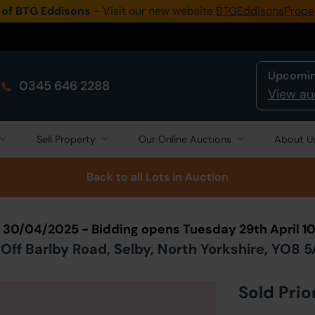
 of BTG Eddisons
- Visit our new website
BTGEddisonsPrope
Upcomin
0345 646 2288
View au
Sell Property
Our Online Auctions
About U
Back to all Lots
in Auction
n 30/04/2025 - Bidding opens Tuesday 29th April 
Off Barlby Road, Selby, North Yorkshire, YO8 
Sold Prio