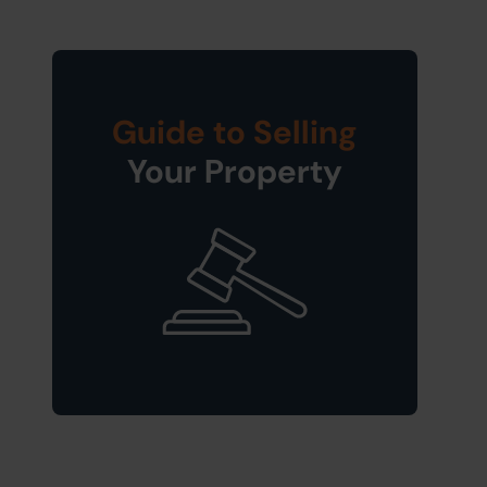
Guide to Selling
Your Property