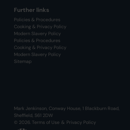
Further links
Policies & Procedures
Cooking & Privacy Policy
Modern Slavery Policy
Policies & Procedures
Cooking & Privacy Policy
Modern Slavery Policy
Sitemap
Mark Jenkinson, Conway House, 1 Blackburn Road,
Sheffield, S61 2DW
© 2026.
Terms of Use
&
Privacy Policy