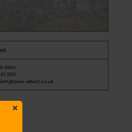
ent
 Elliot
351 200
liott@lowe-elliott.co.uk