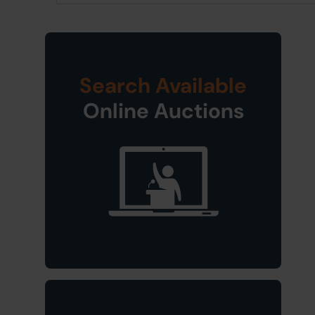
Search Available
Online Auctions