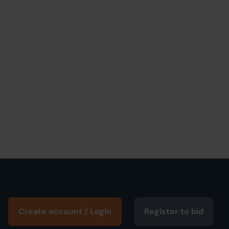
Create account / Login
Register to bid