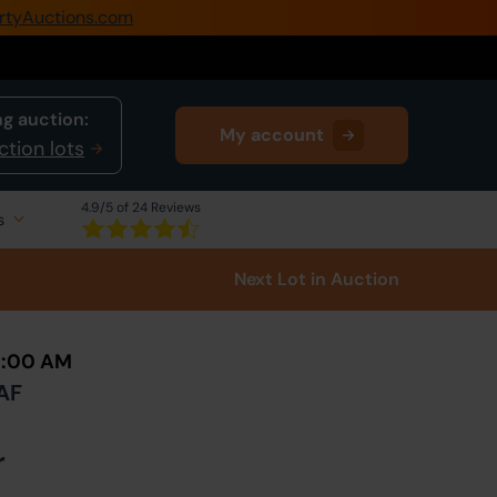
rtyAuctions.com
0345 505 1200
Create Account / Login
g auction:
My account
Home
ction lots
Buy Property
4.9
/5 of 24 Reviews
s
Sell Property
Next Lot
in Auction
Our Online Auctions
About Us
10:00 AM
5AF
r