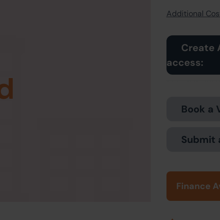
Additional Cost
Create 
access:
d
Book a 
Submit 
Finance A