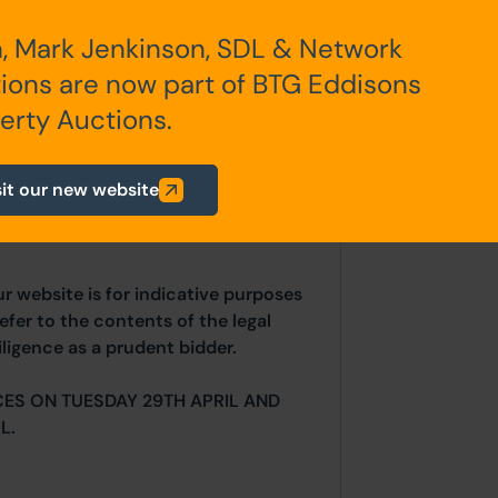
, Mark Jenkinson, SDL & Network
any additional fees payable are
ions are now part of BTG Eddisons
ts.
erty Auctions.
sit our new website
 price.
ur website is for indicative purposes
efer to the contents of the legal
ligence as a prudent bidder.
ES ON TUESDAY 29TH APRIL AND
L.