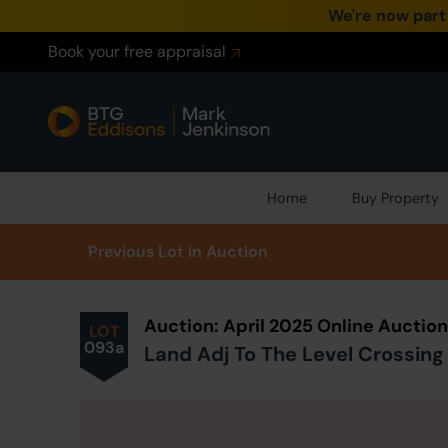
We're now part
Book your free appraisal
Home
Buy Property
Prev
ious
Lot
in Auction
Auction: April 2025 Online Auctio
LOT
093a
Land Adj To The Level Crossing 