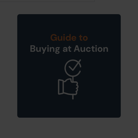
Guide to
Buying at Auction