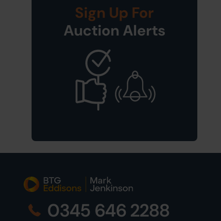
Sign Up For
Auction Alerts
0345 646 2288