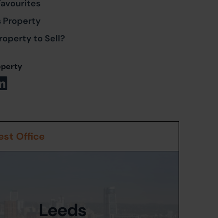
Favourites
s Property
roperty to Sell?
operty
st Office
Leeds