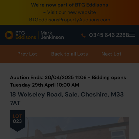
We're now part of BTG Eddisons
0345 505 1200
- Visit our new website
BTGEddisonsPropertyAuctions.com
Create Account / Login
0345 646 2288
Home
Buy Property
Prev
Lot
Back to all Lots
Next Lot
Sell Property
Auction Ends: 30/04/2025 11:06 - Bidding opens
Our Online Auctions
Tuesday 29th April 10:00 AM
18 Wolseley Road, Sale, Cheshire, M33
About Us
7AT
LOT
023