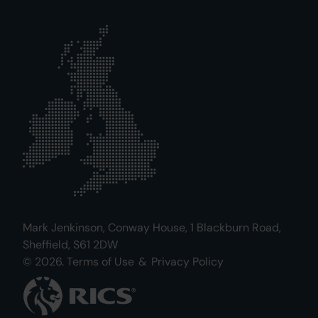
Mark Jenkinson, Conway House, 1 Blackburn Road,
Sheffield, S61 2DW
© 2026.
Terms of Use
&
Privacy Policy