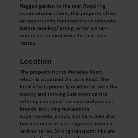
flagged garden to the rear. Requiring
some refurbishment, this property offers
an opportunity for investors to renovate
before reselling/letting, or for owner-
occupiers to modernise to their own
tastes.
Location
The property fronts Wolseley Road,
which is accessed via Dane Road. The
local area is primarily residential, with the
nearby and thriving Sale town centre
offering a range of national and popular
brands, including restaurants,
supermarkets, shops, and bars. Sale also
has a number of well-regarded schools
and nurseries. Strong transport links are