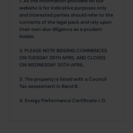
1. All the information provided on our
website is for indicative purposes only
and interested parties should refer to the
contents of the legal pack and rely upon
their own due diligence as a prudent
bidder.
2. PLEASE NOTE BIDDING COMMENCES
ON TUESDAY 29TH APRIL AND CLOSES
ON WEDNESDAY 30TH APRIL.
3. The property is listed with a Council
Tax assessment in Band B.
4. Energy Performance Certificate = D.