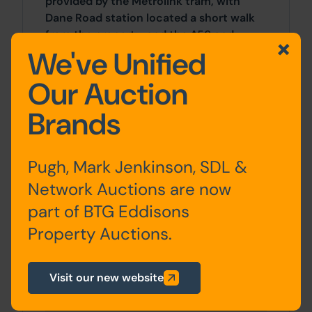
provided by the Metrolink tram, with
Dane Road station located a short walk
from the property, and the A56 and
Junction 7 of the M60 which is also
We've Unified
nearby.
Our Auction
Accommodation
Brands
Storey
Description
Pugh, Mark Jenkinson, SDL &
Network Auctions are now
Ground
Entrance hall, living room,
part of BTG Eddisons
floor:
dining room, kitchen,
Property Auctions.
bathroom
First
2 x bedrooms
Visit our new website
floor: