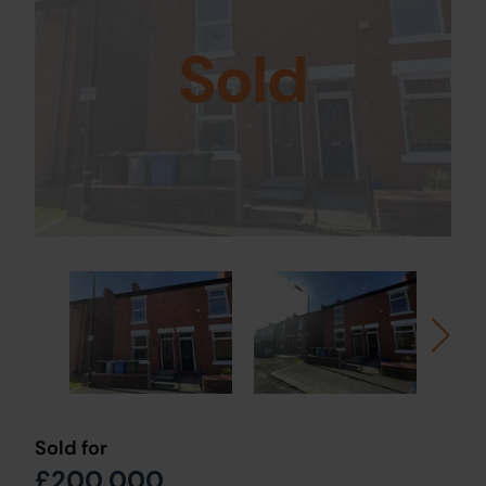
Sold
Sold for
£200,000