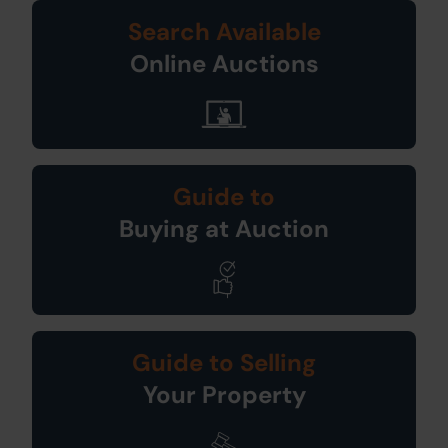
Search Available
Online Auctions
Guide to
Buying at Auction
Guide to Selling
Your Property