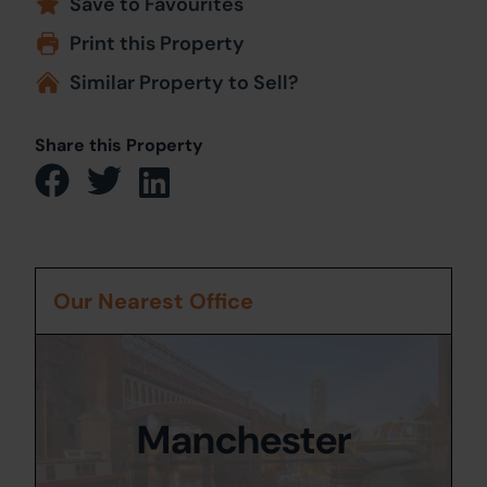
Save to Favourites
Print this Property
Similar Property to Sell?
Share this Property
Our Nearest Office
Manchester