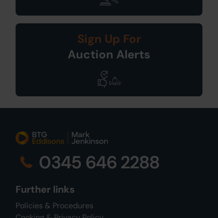
Sign Up For
Auction Alerts
0345 646 2288
Further links
Policies & Procedures
Cooking & Privacy Policy