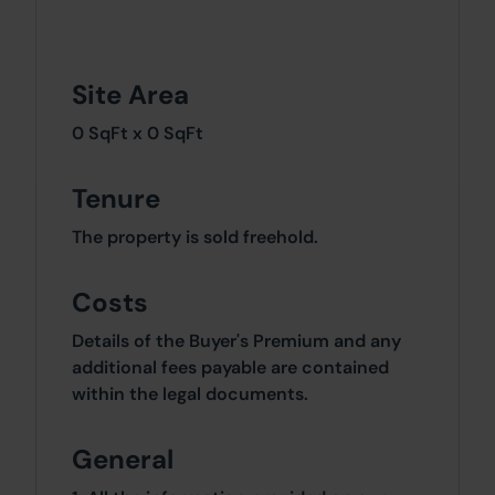
Site Area
0 SqFt x 0 SqFt
Tenure
The property is sold freehold.
Costs
Details of the Buyer's Premium and any
additional fees payable are contained
within the legal documents.
General