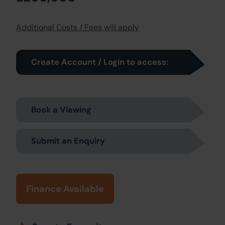
Additional Costs / Fees will apply
Create Account / Login to access:
Book a Viewing
Submit an Enquiry
Finance Available