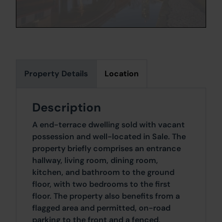
Property Details
Location
Description
A end-terrace dwelling sold with vacant
possession and well-located in Sale. The
property briefly comprises an entrance
hallway, living room, dining room,
kitchen, and bathroom to the ground
floor, with two bedrooms to the first
floor. The property also benefits from a
flagged area and permitted, on-road
parking to the front and a fenced,