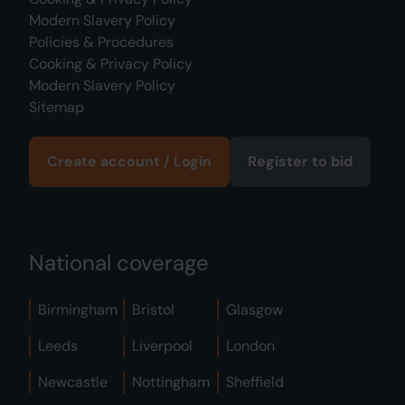
Modern Slavery Policy
Policies & Procedures
Cooking & Privacy Policy
Modern Slavery Policy
Sitemap
Create account / Login
Register to bid
National coverage
Birmingham
Bristol
Glasgow
Leeds
Liverpool
London
Newcastle
Nottingham
Sheffield