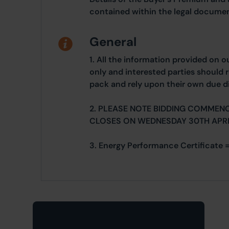
contained within the legal documen
General
1. All the information provided on o
only and interested parties should r
pack and rely upon their own due di
2. PLEASE NOTE BIDDING COMMENC
CLOSES ON WEDNESDAY 30TH APRI
3. Energy Performance Certificate =