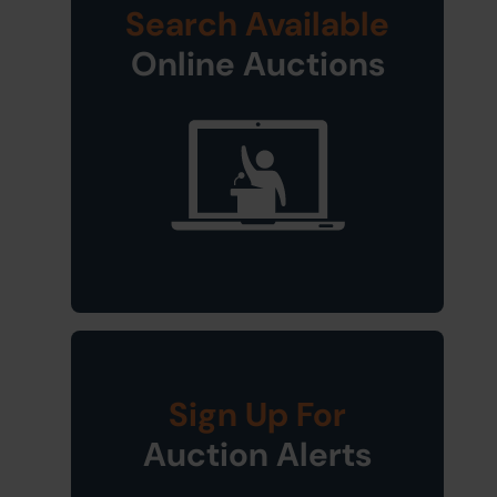
Search Available
Online Auctions
Sign Up For
Auction Alerts