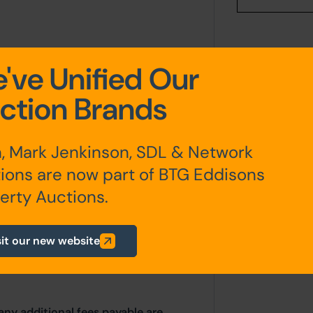
've Unified Our
ction Brands
n a long leasehold basis by way of
er 1947 for a period of 999 years
, Mark Jenkinson, SDL & Network
ions are now part of BTG Eddisons
 of £400.
erty Auctions.
ides a user clause for use as;
s a general retail shop with offices
sit our new website
any additional fees payable are