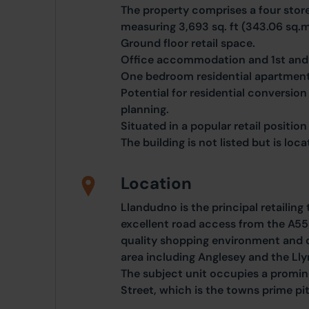
The property comprises a four store
measuring 3,693 sq. ft (343.06 sq.m
Ground floor retail space.
Office accommodation and 1st and 
One bedroom residential apartment 
Potential for residential conversion
planning.
Situated in a popular retail position 
The building is not listed but is loc
Location
Llandudno is the principal retailin
excellent road access from the A55
quality shopping environment and 
area including Anglesey and the Lly
The subject unit occupies a promin
Street, which is the towns prime pi