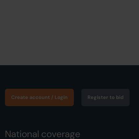
Create account / Login
Register to bid
National coverage