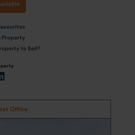
vailable
Favourites
s Property
roperty to Sell?
operty
st Office