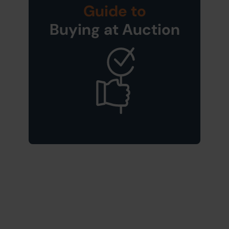
Guide to
Buying at Auction