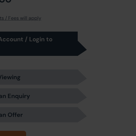
s / Fees will apply
Account / Login to
Viewing
an Enquiry
an Offer