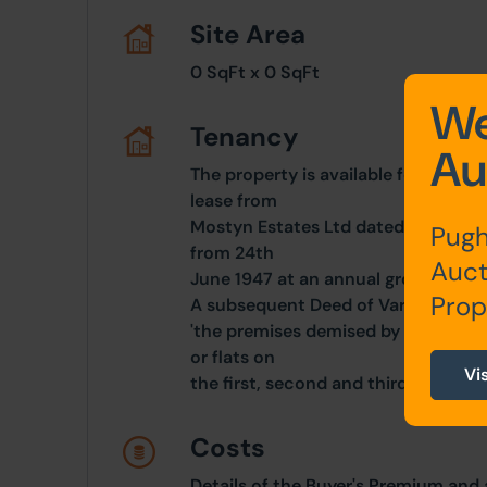
Site Area
0 SqFt x 0 SqFt
We
Tenancy
Au
The property is available for sale o
lease from
Mostyn Estates Ltd dated 6th Octob
Pugh
from 24th
Auct
June 1947 at an annual ground rent
Prop
A subsequent Deed of Variation prov
'the premises demised by the lease a
or flats on
Vi
the first, second and third floors'.
Costs
Details of the Buyer's Premium and 