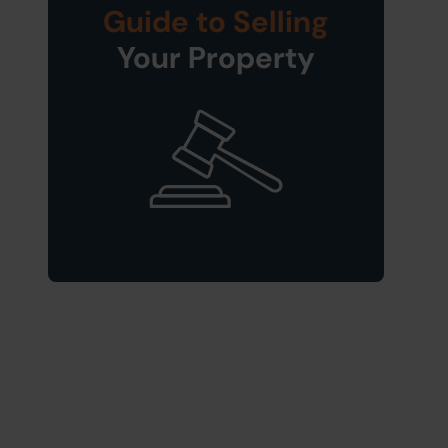
Guide to Selling
Your Property