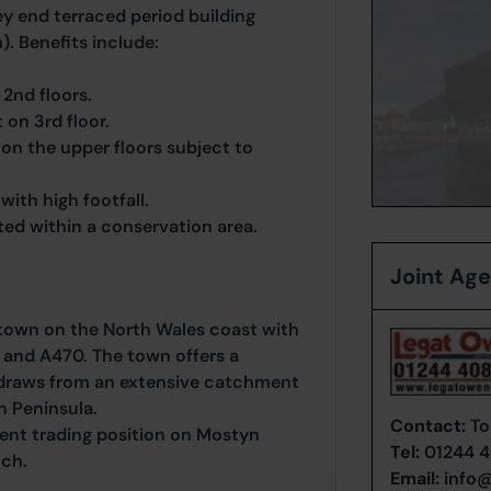
y end terraced period building
). Benefits include:
2nd floors.
on 3rd floor.
 on the upper floors subject to
with high footfall.
ated within a conservation area.
Joint Ag
g town on the North Wales coast with
 and A470. The town offers a
draws from an extensive catchment
n Peninsula.
Contact:
To
ent trading position on Mostyn
Tel:
01244 
tch.
Email:
info