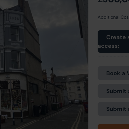
Additional Cost
Create 
access:
Book a 
Submit 
Submit 