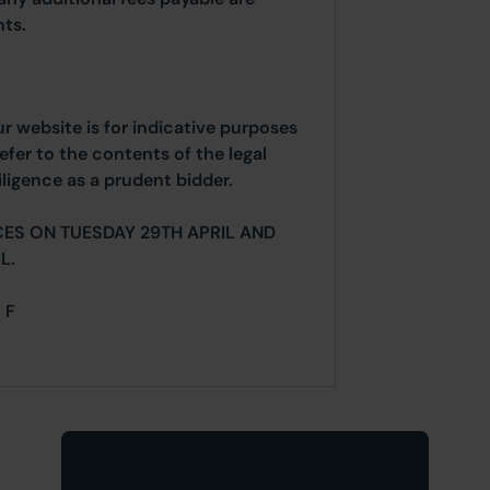
ts.
ur website is for indicative purposes
efer to the contents of the legal
ligence as a prudent bidder.
ES ON TUESDAY 29TH APRIL AND
L.
 F