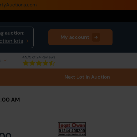
rtyAuctions.com
0345 505 1200
Create Account / Login
g auction:
My account
Home
ction lots
Buy Property
4.9
/5 of 24 Reviews
s
Sell Property
Next Lot
in Auction
Our Online Auctions
About Us
10:00 AM
000