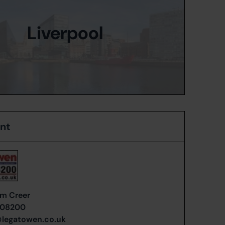
Liverpool
ent
m Creer
408200
@legatowen.co.uk