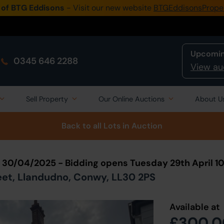
 of BTG Eddisons
- Visit our new website
BTGEddisonsPrope
Upcomin
0345 646 2288
View au
Sell Property
Our Online Auctions
About U
Back to all Lots
in Auction
n 30/04/2025 - Bidding opens Tuesday 29th April 
reet, Llandudno, Conwy, LL30 2PS
Available at
£300,