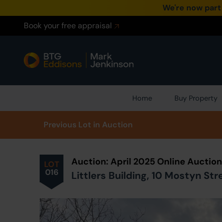
We're now part
Book your free appraisal
Home
Buy Property
Prev
ious
Lot
in Auction
Auction: April 2025 Online Auctio
LOT
016
Littlers Building, 10 Mostyn St