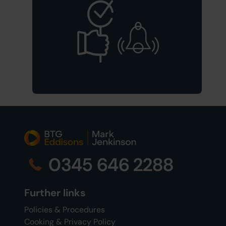
0345 646 2288
Further links
Policies & Procedures
Cooking & Privacy Policy