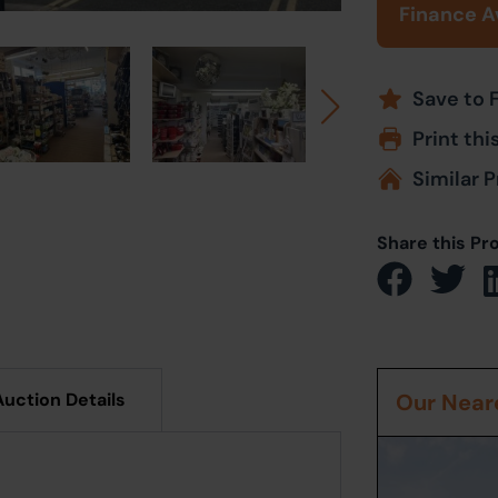
Finance A
Save to 
Print thi
Similar P
Share this Pr
Auction Details
Our Neare