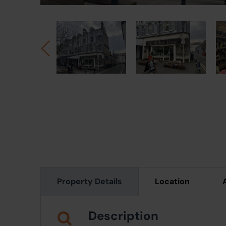
Property Details
Location
Description