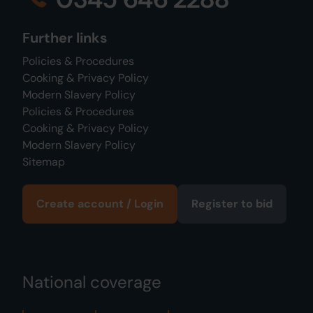
Further links
Policies & Procedures
Cooking & Privacy Policy
Modern Slavery Policy
Policies & Procedures
Cooking & Privacy Policy
Modern Slavery Policy
Sitemap
Create account / Login
Register to bid
National coverage