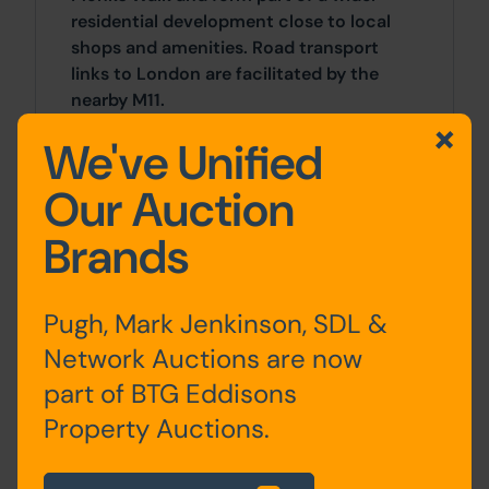
residential development close to local
shops and amenities. Road transport
links to London are facilitated by the
nearby M11.
We've Unified
Approx Site Area
Our Auction
Land adjacent to 151: Approximately 218
Sq M (261 Sq Yds)
Brands
Land between 105 & 119: Approximately
140 Sq M (167 Sq Yds)
Pugh, Mark Jenkinson, SDL &
Network Auctions are now
Land opposite 124: Approximately 152 Sq
M (181 Sq Yds)
part of BTG Eddisons
Property Auctions.
Site Area
0 SqFt x 0 SqFt