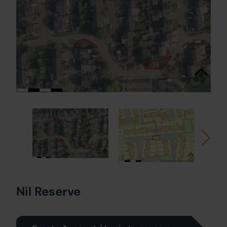
Nil Reserve