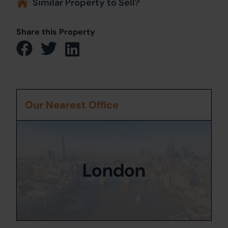
Similar Property to Sell?
Share this Property
Our Nearest Office
London