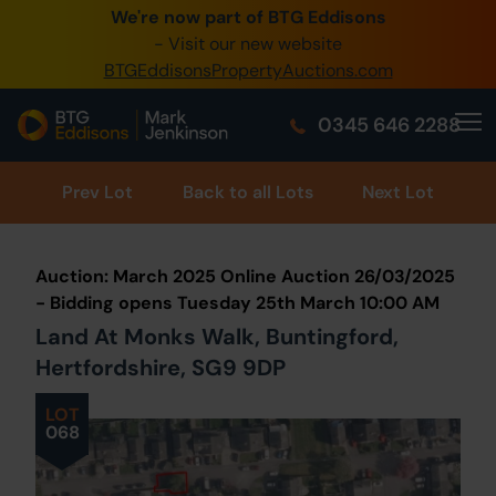
We're now part of BTG Eddisons
0345 505 1200
- Visit our new website
BTGEddisonsPropertyAuctions.com
Create Account / Login
0345 646 2288
Home
Buy Property
Prev
Lot
Back to all Lots
Next Lot
Sell Property
Auction: March 2025 Online Auction 26/03/2025
Our Online Auctions
- Bidding opens Tuesday 25th March 10:00 AM
Land At Monks Walk, Buntingford,
About Us
Hertfordshire, SG9 9DP
LOT
068