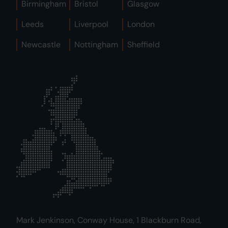
Birmingham
Bristol
Glasgow
Leeds
Liverpool
London
Newcastle
Nottingham
Sheffield
Mark Jenkinson, Conway House, 1 Blackburn Road,