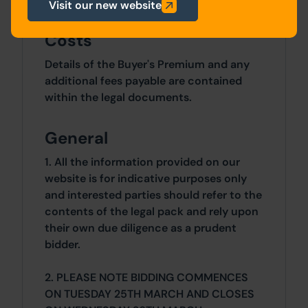
Visit our new website
Costs
Details of the Buyer's Premium and any
additional fees payable are contained
within the legal documents.
General
1. All the information provided on our
website is for indicative purposes only
and interested parties should refer to the
contents of the legal pack and rely upon
their own due diligence as a prudent
bidder.
2. PLEASE NOTE BIDDING COMMENCES
ON TUESDAY 25TH MARCH AND CLOSES