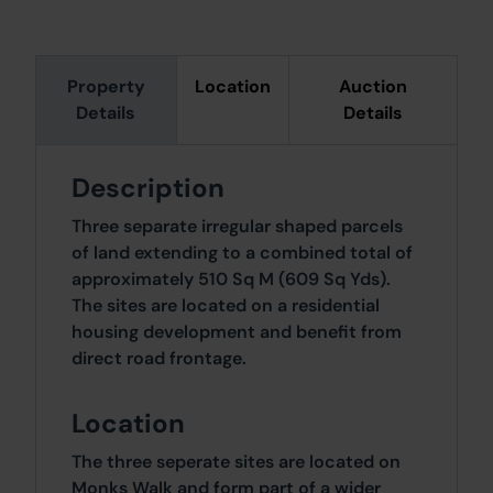
Property
Location
Auction
Details
Details
Description
Three separate irregular shaped parcels
of land extending to a combined total of
approximately 510 Sq M (609 Sq Yds).
The sites are located on a residential
housing development and benefit from
direct road frontage.
Location
The three seperate sites are located on
Monks Walk and form part of a wider