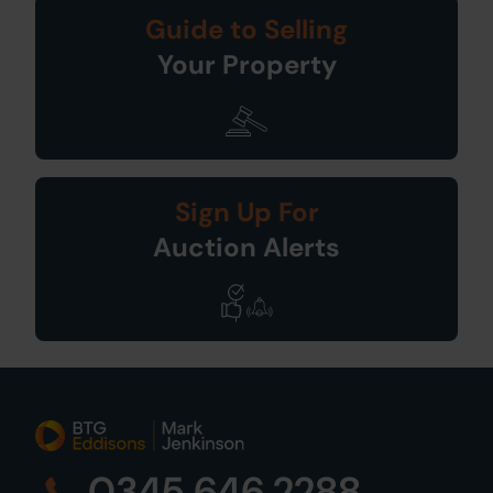
Guide to Selling
Your Property
Sign Up For
Auction Alerts
0345 646 2288