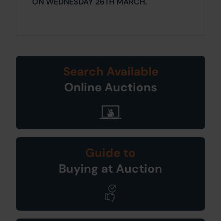
ON WEDNESDAY 26TH MARCH.
Search Available
Online Auctions
Guide to
Buying at Auction