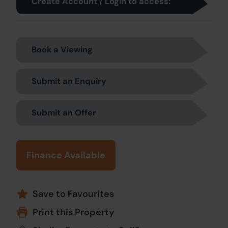
Create Account / Login to access:
Book a Viewing
Submit an Enquiry
Submit an Offer
Finance Available
Save to Favourites
Print this Property