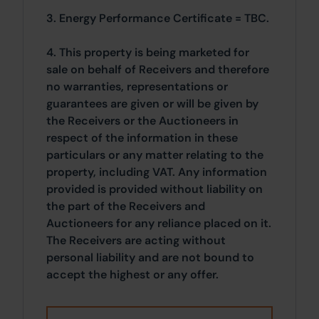
3. Energy Performance Certificate = TBC.
4. This property is being marketed for
sale on behalf of Receivers and therefore
no warranties, representations or
guarantees are given or will be given by
the Receivers or the Auctioneers in
respect of the information in these
particulars or any matter relating to the
property, including VAT. Any information
provided is provided without liability on
the part of the Receivers and
Auctioneers for any reliance placed on it.
The Receivers are acting without
personal liability and are not bound to
accept the highest or any offer.