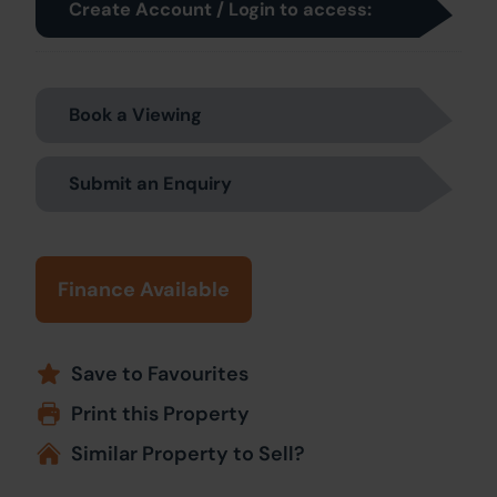
Create Account / Login to access:
Book a Viewing
Submit an Enquiry
Finance Available
Save to Favourites
Print this Property
Similar Property to Sell?