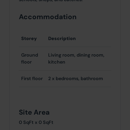
Accommodation
Storey
Description
Ground
Living room, dining room,
floor
kitchen
First floor
2 x bedrooms, bathroom
Site Area
0 SqFt x 0 SqFt