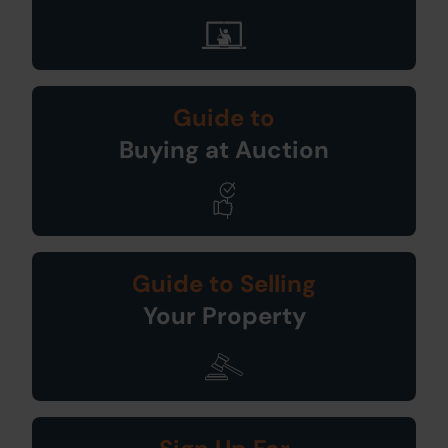
Guide to
Buying at Auction
Guide to Selling
Your Property