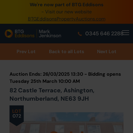
We're now part of BTG Eddisons
0345 505 1200
- Visit our new website
BTGEddisonsPropertyAuctions.com
Create Account / Login
0345 646 2288
Home
Buy Property
Prev
Lot
Back to all Lots
Next Lot
Sell Property
Auction Ends: 26/03/2025 13:30 - Bidding opens
Our Online Auctions
Tuesday 25th March 10:00 AM
82 Castle Terrace, Ashington,
About Us
Northumberland, NE63 9JH
LOT
072