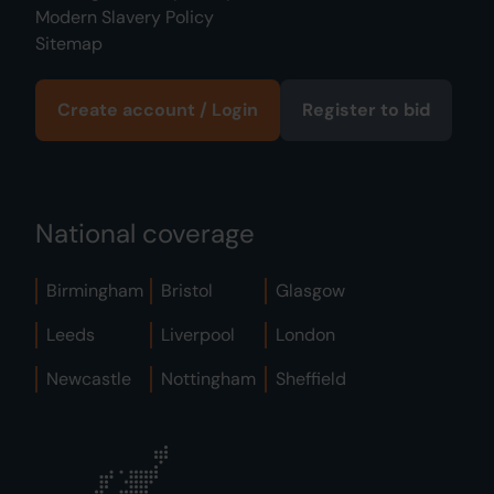
Modern Slavery Policy
Sitemap
Create account / Login
Register to bid
National coverage
Birmingham
Bristol
Glasgow
Leeds
Liverpool
London
Newcastle
Nottingham
Sheffield