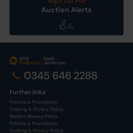
Sign Up For
Auction Alerts
0345 646 2288
Further links
Policies & Procedures
Cooking & Privacy Policy
Modern Slavery Policy
Policies & Procedures
Cooking & Privacy Policy