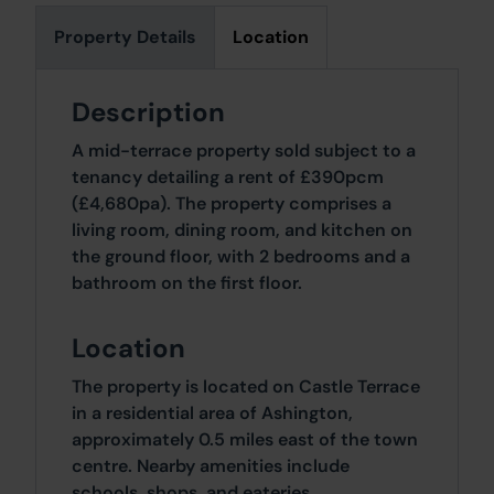
Property Details
Location
Description
A mid-terrace property sold subject to a
tenancy detailing a rent of £390pcm
(£4,680pa). The property comprises a
living room, dining room, and kitchen on
the ground floor, with 2 bedrooms and a
bathroom on the first floor.
Location
The property is located on Castle Terrace
in a residential area of Ashington,
approximately 0.5 miles east of the town
centre. Nearby amenities include
schools, shops, and eateries.