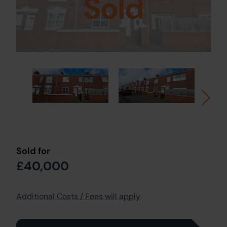
Sold
Sold for
£40,000
Additional Costs / Fees will apply