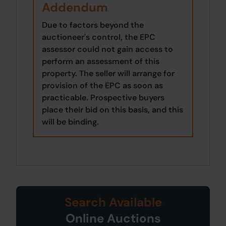
Addendum
Due to factors beyond the
auctioneer's control, the EPC
assessor could not gain access to
perform an assessment of this
property. The seller will arrange for
provision of the EPC as soon as
practicable. Prospective buyers
place their bid on this basis, and this
will be binding.
Search Available
Online Auctions