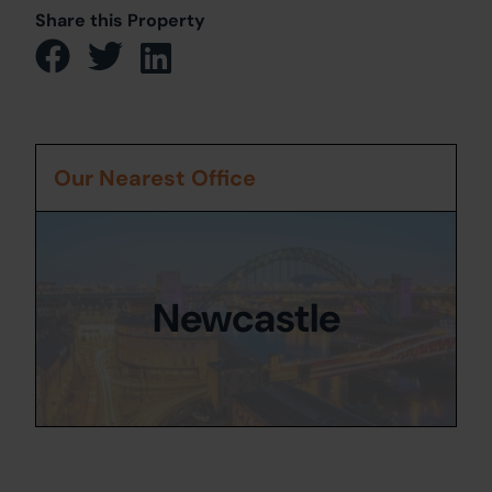
Share this Property
Our Nearest Office
Newcastle