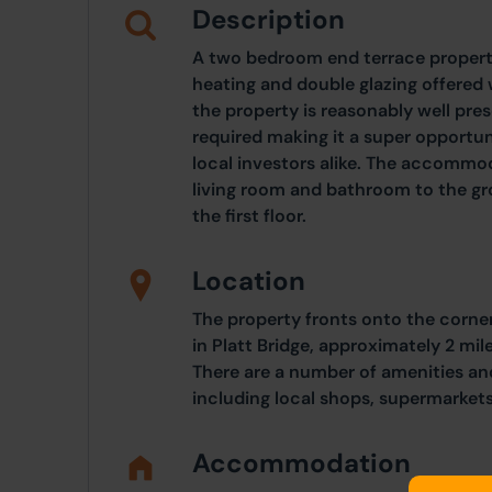
Description
A two bedroom end terrace property
heating and double glazing offered 
the property is reasonably well pre
required making it a super opportuni
local investors alike. The accommod
living room and bathroom to the g
the first floor.
Location
The property fronts onto the corner
in Platt Bridge, approximately 2 mi
There are a number of amenities and
including local shops, supermarket
Accommodation