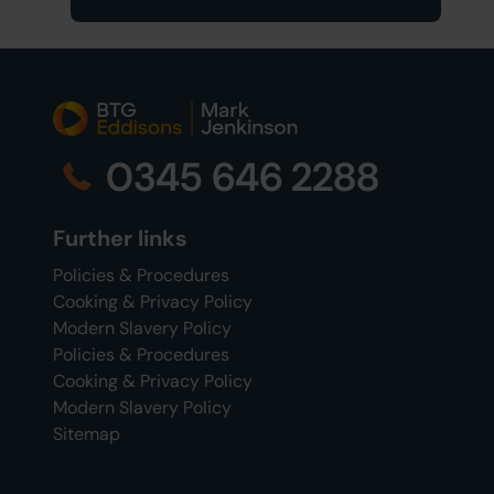
0345 646 2288
Further links
Policies & Procedures
Cooking & Privacy Policy
Modern Slavery Policy
Policies & Procedures
Cooking & Privacy Policy
Modern Slavery Policy
Sitemap