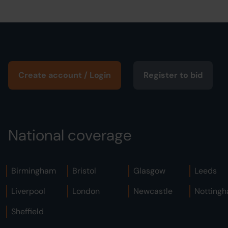
Create account / Login
Register to bid
National coverage
Birmingham
Bristol
Glasgow
Leeds
Liverpool
London
Newcastle
Notting
Sheffield