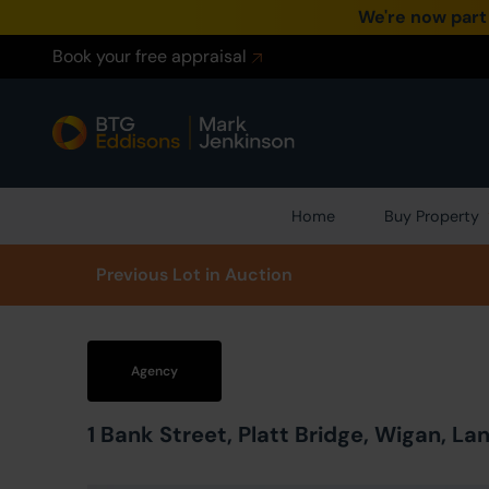
We're now part
Book your free appraisal
Home
Buy Property
Prev
ious
Lot
in Auction
Agency
1 Bank Street, Platt Bridge, Wigan, L