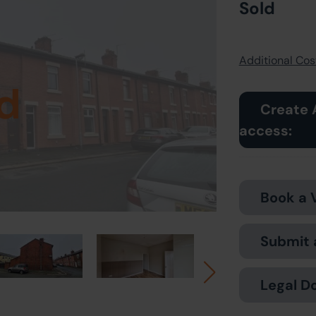
Sold
Additional Cost
d
Create 
access:
Book a 
Submit 
Legal D