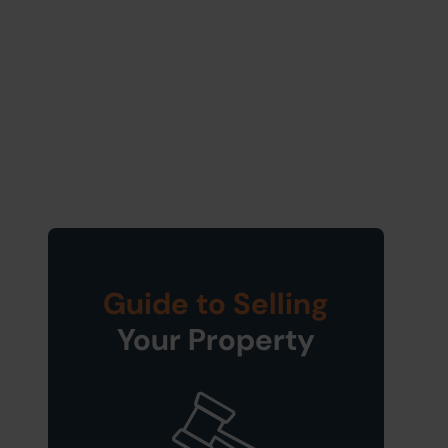
Guide to Selling
Your Property