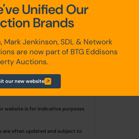
've Unified Our
oom, Bathroom
ction Brands
, Mark Jenkinson, SDL & Network
ions are now part of BTG Eddisons
erty Auctions.
sit our new website
ur website is for indicative purposes
ls are often updated and subject to