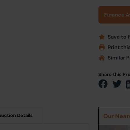
Finance A
Save to 
Print thi
Similar P
Share this Pr
Auction Details
Our Neare