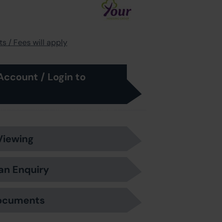
s / Fees will apply
Account / Login to
Viewing
an Enquiry
ocuments