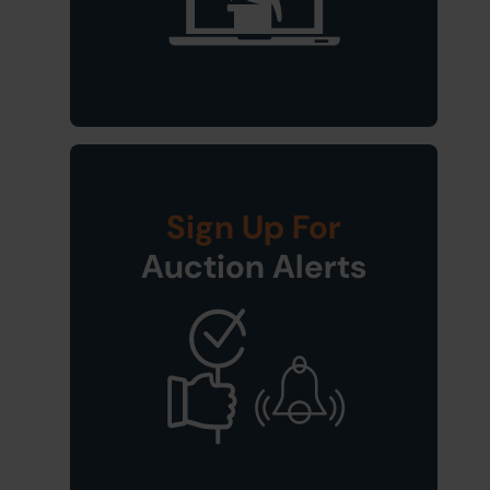
Sign Up For
Auction Alerts