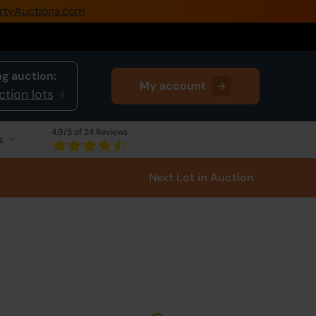
rtyAuctions.com
0345 505 1200
Create Account / Login
g auction:
My account
Home
ction lots
Buy Property
4.9
/5 of 24 Reviews
s
Sell Property
Next Lot
in Auction
Our Online Auctions
About Us