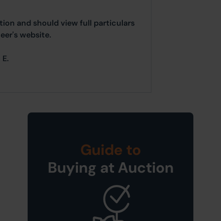
ion and should view full particulars
er's website.
 E.
Guide to
Buying at Auction