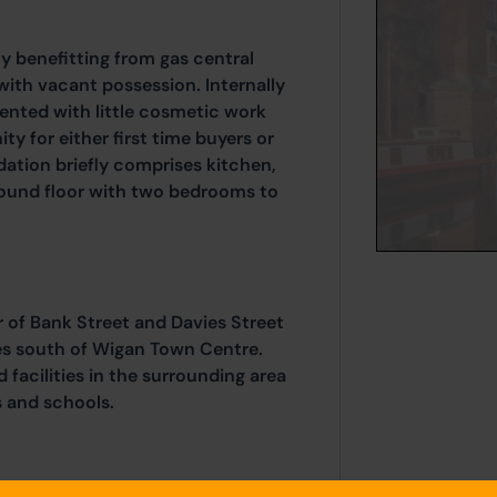
 benefitting from gas central
with vacant possession. Internally
sented with little cosmetic work
ty for either first time buyers or
ation briefly comprises kitchen,
round floor with two bedrooms to
 of Bank Street and Davies Street
les south of Wigan Town Centre.
 facilities in the surrounding area
s and schools.