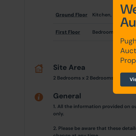
We
Ground Floor
Kitchen, Living R
Au
First Floor
Bedrooms x 2
Pugh
Auct
Prop
Site Area
2 Bedrooms x 2 Bedrooms
Vi
General
1. All the information provided on o
only.
2. Please be aware that these detai
change at any time.