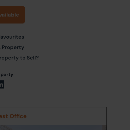
vailable
Favourites
s Property
roperty to Sell?
operty
st Office