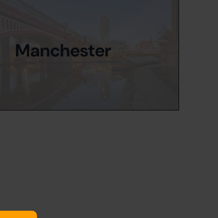
Manchester