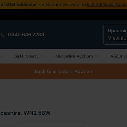
 of BTG Eddisons
- Visit our new website
BTGEddisonsPrope
Upcomin
0345 646 2288
View au
Sell Property
Our Online Auctions
About U
Back to all Lots
in Auction
ancashire, WN2 5BW