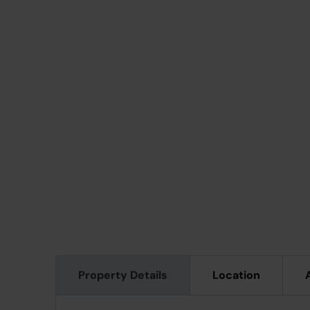
Property Details
Location