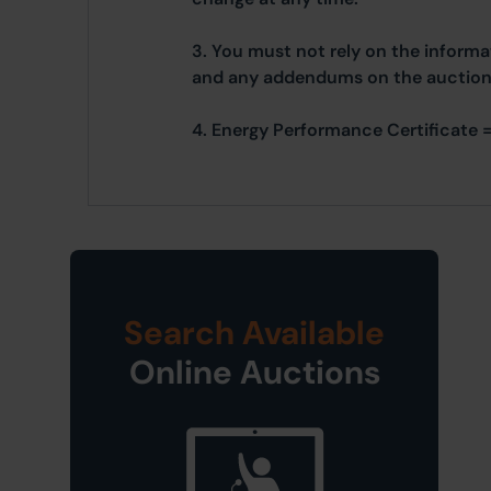
3. You must not rely on the informat
and any addendums on the auctione
4. Energy Performance Certificate =
Search Available
Online Auctions