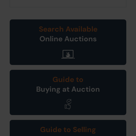
Search Available
Online Auctions
Guide to
Buying at Auction
Guide to Selling