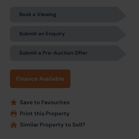
Book a Viewing
Submit an Enquiry
Submit a Pre-Auction Offer
Finance Available
Save to Favourites
Print this Property
Similar Property to Sell?