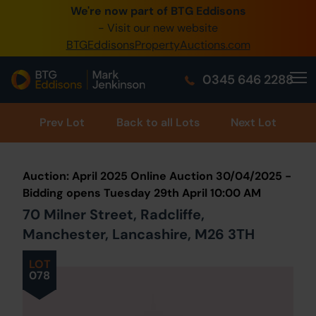
We're now part of BTG Eddisons
0345 505 1200
- Visit our new website
BTGEddisonsPropertyAuctions.com
Create Account / Login
0345 646 2288
Home
Buy Property
Prev
Lot
Back to all Lots
Next Lot
Sell Property
Auction: April 2025 Online Auction 30/04/2025 -
Our Online Auctions
Bidding opens Tuesday 29th April 10:00 AM
70 Milner Street, Radcliffe,
About Us
Manchester, Lancashire, M26 3TH
LOT
078