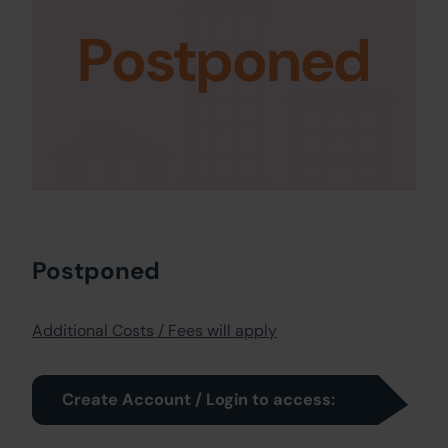
Postponed
Postponed
Additional Costs / Fees will apply
Create Account / Login to access: