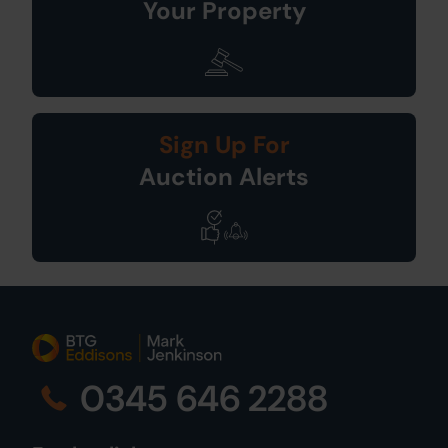
Your Property
Sign Up For
Auction Alerts
0345 646 2288