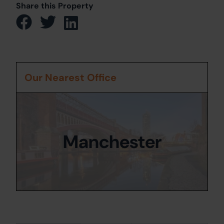
Share this Property
Our Nearest Office
Manchester