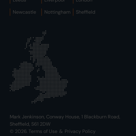
Newcastle
Nottingham
Sheffield
Mark Jenkinson, Conway House, 1 Blackburn Road,
Sheffield, S61 2DW
© 2026.
Terms of Use
&
Privacy Policy