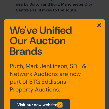
nearby Bolton and Bury. Manchester City
Centre sits 14 miles to the south.
Accommodation
We've Unified
Our Auction
First
Entrance Hall, Kitchen / Living
Brands
Floor
Area, Bedrooms x 2, Bathroom
Pugh, Mark Jenkinson, SDL &
Network Auctions are now
Site Area
part of BTG Eddisons
2 Bedrooms x 2 Bedrooms
Property Auctions.
Costs
Visit our new website
Details of the Buyer's Premium and any