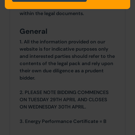
additional fees payable are contained
within the legal documents.
General
1. All the information provided on our
website is for indicative purposes only
and interested parties should refer to the
contents of the legal pack and rely upon
their own due diligence as a prudent
bidder.
2. PLEASE NOTE BIDDING COMMENCES
ON TUESDAY 29TH APRIL AND CLOSES
ON WEDNESDAY 30TH APRIL.
3. Energy Performance Certificate = B