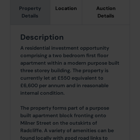
Property
Location
Auction
Details
Details
Description
A residential investment opportunity
comprising a two bedroom first floor
apartment within a modern purpose built
three storey building. The property is
currently let at £550 equivalent to
£6,600 per annum and in reasonable
internal condition.
The property forms part of a purpose
built apartment block fronting onto
Milner Street on the outskirts of
Radcliffe. A variety of amenities can be
found locally with good road links to