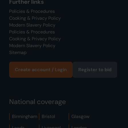
Further links
Policies & Procedures
Cooking & Privacy Policy
Modern Slavery Policy
Policies & Procedures
Cooking & Privacy Policy
Modern Slavery Policy
Sitemap
Create account / Login
Register to bid
National coverage
Birmingham
Bristol
Glasgow
Leeds
Liverpool
London