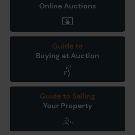
Online Auctions
Guide to
Buying at Auction
Guide to Selling
Your Property