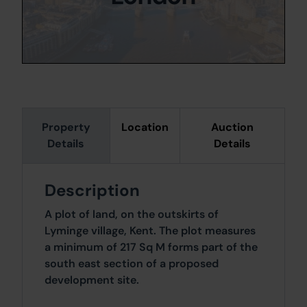
Property
Location
Auction
Details
Details
Description
A plot of land, on the outskirts of
Lyminge village, Kent. The plot measures
a minimum of 217 Sq M forms part of the
south east section of a proposed
development site.