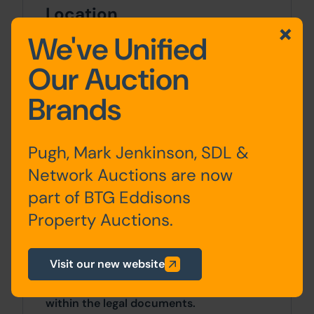
Location
We've Unified
Lyminge village is located 6.5 miles north
of Folkstone and closer to the Euro
Our Auction
Tunnel entrance.
Brands
Approx Site Area
Approximately 217 Sq M (260 Sq Yds)
Pugh, Mark Jenkinson, SDL &
Network Auctions are now
Site Area
part of BTG Eddisons
0 SqFt x 0 SqFt
Property Auctions.
Costs
Visit our new website
Details of the Buyer's Premium and any
additional fees payable are contained
within the legal documents.