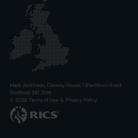
Mark Jenkinson, Conway House, 1 Blackburn Road,
Sheffield, S61 2DW
© 2026.
Terms of Use
&
Privacy Policy