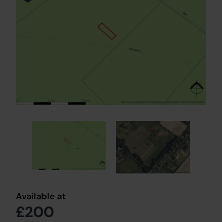
Available at
£200