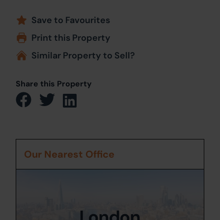
Save to Favourites
Print this Property
Similar Property to Sell?
Share this Property
Our Nearest Office
London