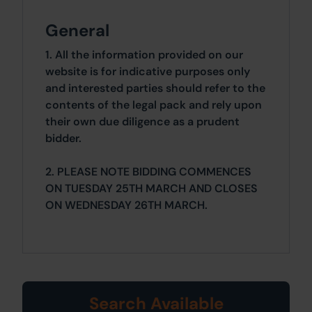
General
1. All the information provided on our
website is for indicative purposes only
and interested parties should refer to the
contents of the legal pack and rely upon
their own due diligence as a prudent
bidder.
2. PLEASE NOTE BIDDING COMMENCES
ON TUESDAY 25TH MARCH AND CLOSES
ON WEDNESDAY 26TH MARCH.
Search Available