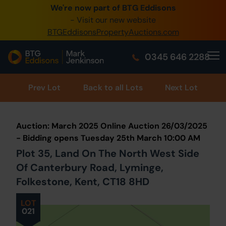
We're now part of BTG Eddisons
0345 505 1200
- Visit our new website
BTGEddisonsPropertyAuctions.com
Create Account / Login
0345 646 2288
Home
Buy Property
Prev
Lot
Back to all Lots
Next Lot
Sell Property
Auction: March 2025 Online Auction 26/03/2025
Our Online Auctions
- Bidding opens Tuesday 25th March 10:00 AM
Plot 35, Land On The North West Side
About Us
Of Canterbury Road, Lyminge,
Folkestone, Kent, CT18 8HD
LOT
021