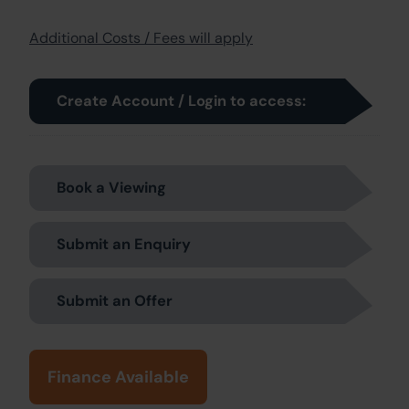
Additional Costs / Fees will apply
Create Account / Login to access:
Book a Viewing
Submit an Enquiry
Submit an Offer
Finance Available