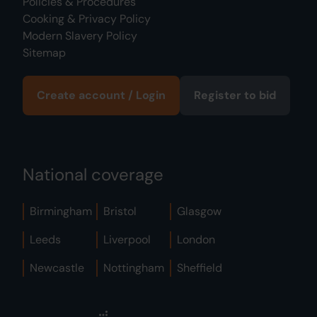
Policies & Procedures
Cooking & Privacy Policy
Modern Slavery Policy
Sitemap
Create account / Login
Register to bid
National coverage
Birmingham
Bristol
Glasgow
Leeds
Liverpool
London
Newcastle
Nottingham
Sheffield