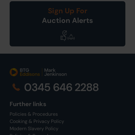
Sign Up For
Auction Alerts
0345 646 2288
Further links
Policies & Procedures
Cooking & Privacy Policy
Modern Slavery Policy