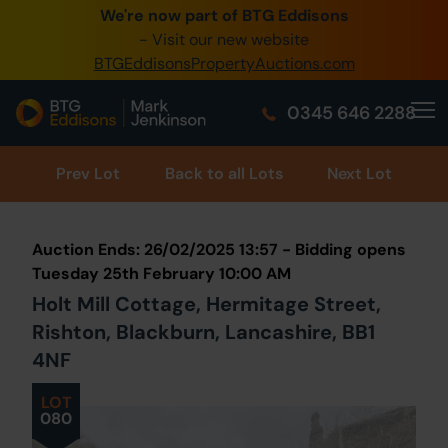
We're now part of BTG Eddisons
0345 505 1200
- Visit our new website
BTGEddisonsPropertyAuctions.com
Create Account / Login
0345 646 2288
Home
Buy Property
Prev
Lot
Back to all Lots
Next Lot
Sell Property
Auction Ends: 26/02/2025 13:57 - Bidding opens
Our Online Auctions
Tuesday 25th February 10:00 AM
Holt Mill Cottage, Hermitage Street,
About Us
Rishton, Blackburn, Lancashire, BB1
4NF
LOT
080