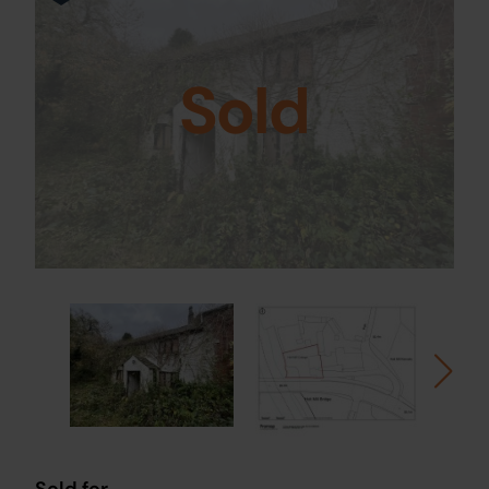
Sold
Sold for