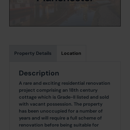
Property Details
Location
Description
A rare and exciting residential renovation
project comprising an 18th century
cottage which is Grade-II listed and sold
with vacant possession. The property
has been unoccupied for a number of
years and will require a full scheme of
renovation before being suitable for