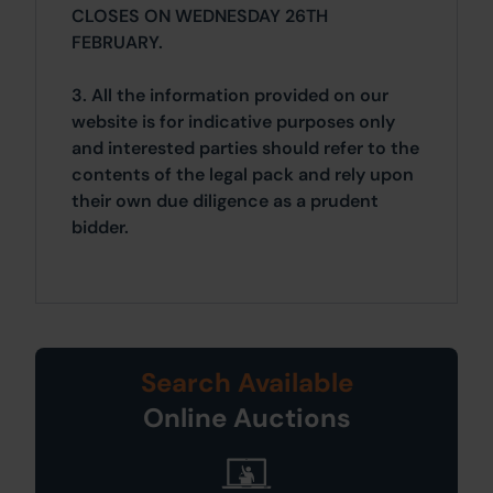
CLOSES ON WEDNESDAY 26TH
FEBRUARY.
3. All the information provided on our
website is for indicative purposes only
and interested parties should refer to the
contents of the legal pack and rely upon
their own due diligence as a prudent
bidder.
Search Available
Online Auctions