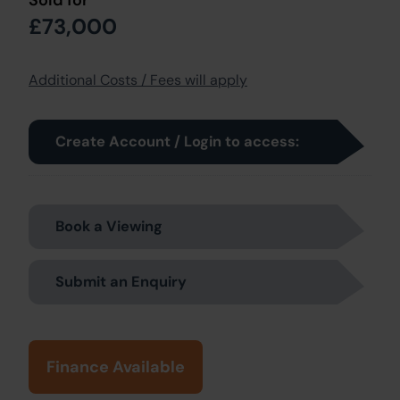
£73,000
Additional Costs / Fees will apply
Create Account / Login to access:
Book a Viewing
Submit an Enquiry
Finance Available