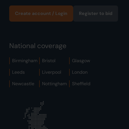
Create account / Login
Register to bid
National coverage
Birmingham
Bristol
Glasgow
Leeds
Liverpool
London
Newcastle
Nottingham
Sheffield