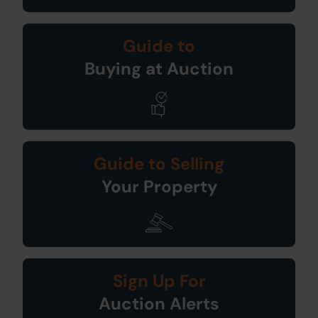
Guide to
Buying at Auction
Guide to Selling
Your Property
Sign Up For
Auction Alerts