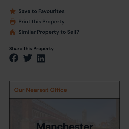
Save to Favourites
Print this Property
Similar Property to Sell?
Share this Property
Our Nearest Office
Manchester