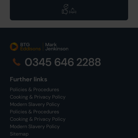
0345 646 2288
Further links
Policies & Procedures
Cooking & Privacy Policy
Modern Slavery Policy
Policies & Procedures
Cooking & Privacy Policy
Modern Slavery Policy
Sitemap