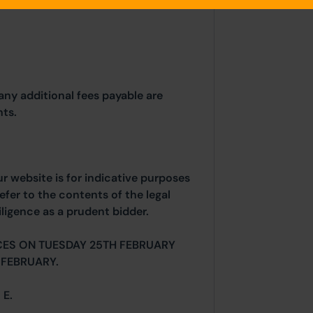
any additional fees payable are
ts.
ur website is for indicative purposes
efer to the contents of the legal
ligence as a prudent bidder.
CES ON TUESDAY 25TH FEBRUARY
FEBRUARY.
 E.