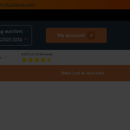
rtyAuctions.com
0345 505 1200
Create Account / Login
g auction:
My account
Home
ction lots
Buy Property
4.9
/5 of 24 Reviews
s
Sell Property
Next Lot
in Auction
Our Online Auctions
About Us