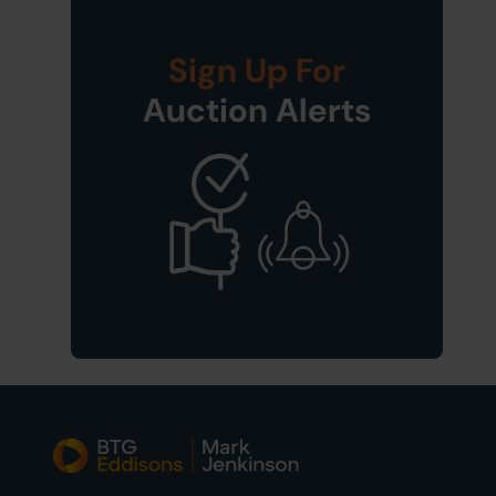
Sign Up For
Auction Alerts