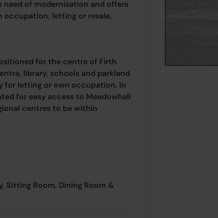
n need of modernisation and offers
 occupation, letting or resale.
ositioned for the centre of Firth
centre, library, schools and parkland
y for letting or own occupation. In
cated for easy access to Meadowhall
ional centres to be within
y, Sitting Room, Dining Room &