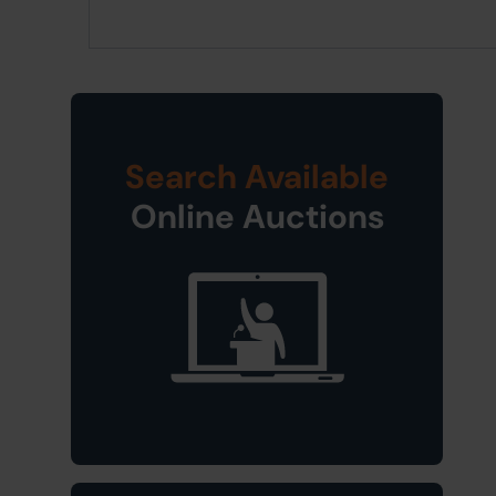
Search Available
Online Auctions