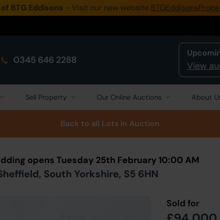
 of BTG Eddisons
- Visit our new website
BTGEddisonsPrope
Upcomin
0345 646 2288
View au
Sell Property
Our Online Auctions
About U
Back to all Lots
in Auction
 Bidding opens Tuesday 25th February 10:00 AM
Sheffield, South Yorkshire, S5 6HN
Sold for
£94,000