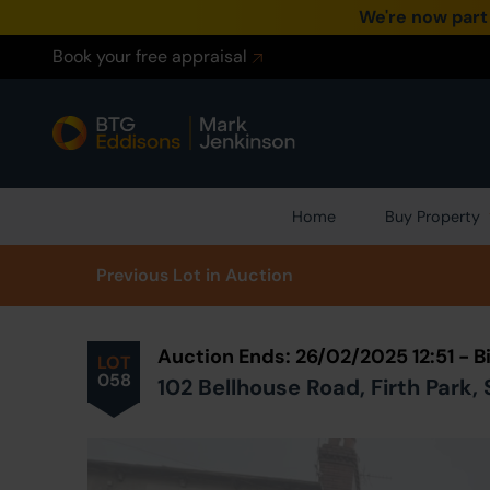
We're now part
Book your free appraisal
Home
Buy Property
Prev
ious
Lot
in Auction
Auction Ends: 26/02/2025 12:51 -
LOT
058
102 Bellhouse Road, Firth Park, 