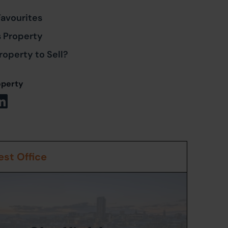
Favourites
s Property
roperty to Sell?
operty
st Office