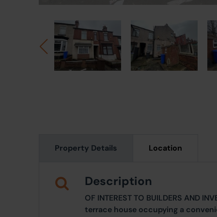
Property Details
Location
Description
OF INTEREST TO BUILDERS AND INV
terrace house occupying a convenie