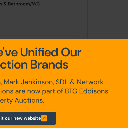
ms & Bathroom/WC
've Unified Our
ction Brands
 a short term shower and WC
, Mark Jenkinson, SDL & Network
arden with brick built store.
ions are now part of BTG Eddisons
erty Auctions.
sit our new website