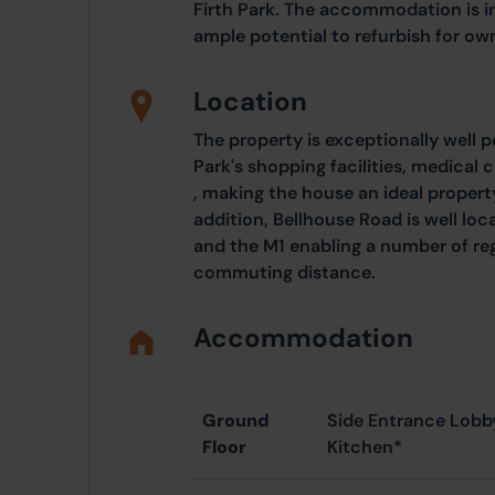
Firth Park. The accommodation is i
ample potential to refurbish for own
Location
The property is exceptionally well p
Park's shopping facilities, medical 
, making the house an ideal propert
addition, Bellhouse Road is well lo
and the M1 enabling a number of reg
commuting distance.
Accommodation
Ground
Side Entrance Lobb
Floor
Kitchen*