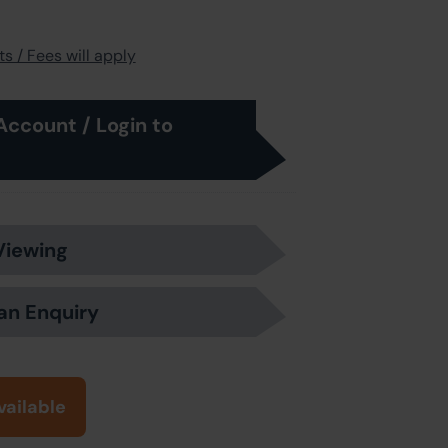
s / Fees will apply
Account / Login to
Viewing
an Enquiry
vailable