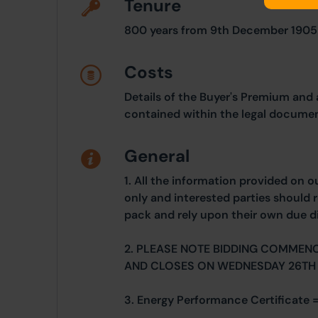
Tenure
800 years from 9th December 1905
Costs
Details of the Buyer's Premium and 
contained within the legal documen
General
1. All the information provided on o
only and interested parties should r
pack and rely upon their own due di
2. PLEASE NOTE BIDDING COMMEN
AND CLOSES ON WEDNESDAY 26TH 
3. Energy Performance Certificate =