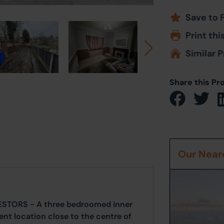
Save to 
Print thi
Similar P
Share this Pr
Our Neare
ESTORS - A three bedroomed inner
nt location close to the centre of