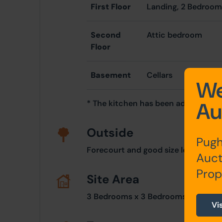
First Floor
Landing, 2 Bedroo
Second
Attic bedroom
Floor
Basement
Cellars
We
Au
* The kitchen has been adapted as
Outside
Pugh
Forecourt and good size level rear g
Auct
Prop
Site Area
3 Bedrooms x 3 Bedrooms
Vi