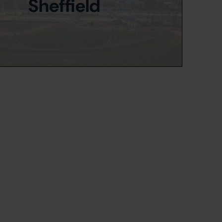
Sheffield