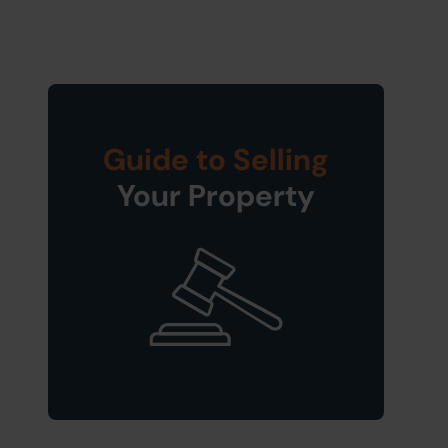
Guide to Selling
Your Property