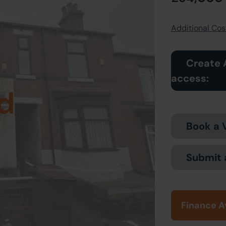
Additional Cost
Create 
access:
d
Book a 
Submit 
Finance A