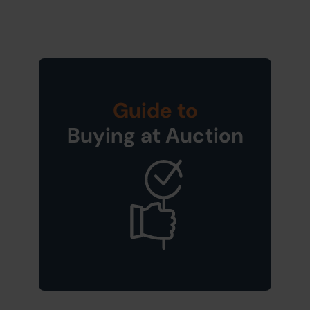
Guide to
Buying at Auction