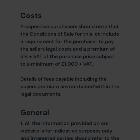
Costs
Prospective purchasers should note that
the Conditions of Sale for this lot include
a requirement for the purchaser to pay
the sellers legal costs and a premium of
5% + VAT of the purchase price subject
to a minimum of £1,000 + VAT.
Details of fees payable including the
buyers premium are contained within the
legal documents.
General
1. All the information provided on our
website is for indicative purposes only
and interested parties should refer to the