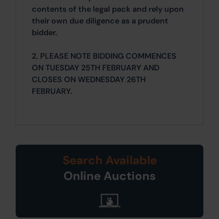
contents of the legal pack and rely upon
their own due diligence as a prudent
bidder.
2. PLEASE NOTE BIDDING COMMENCES
ON TUESDAY 25TH FEBRUARY AND
CLOSES ON WEDNESDAY 26TH
FEBRUARY.
Search Available
Online Auctions