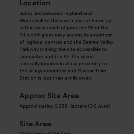
Location
Jump lies between Hoyland and
Wombwell to the south east of Barnsley,
within easy reach of junction 36 of the
M1 which gives easy access to a number
of regional centres and the Dearne Valley
Parkway making the site accessible to
Doncaster and the A1. The site is
centrally located in close proximity to
the village amenities and Elsecar Train
Station is less than a mile away.
Approx Site Area
Approximatley 0.258 Hectare (0.6 Acre).
Site Area