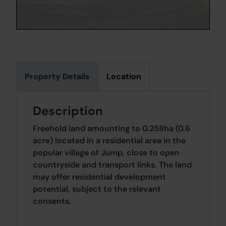
Property Details
Location
Description
Freehold land amounting to 0.258ha (0.6
acre) located in a residential area in the
popular village of Jump, close to open
countryside and transport links. The land
may offer residential development
potential, subject to the relevant
consents.