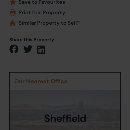
Save to Favourites
Print this Property
Similar Property to Sell?
Share this Property
Our Nearest Office
Sheffield