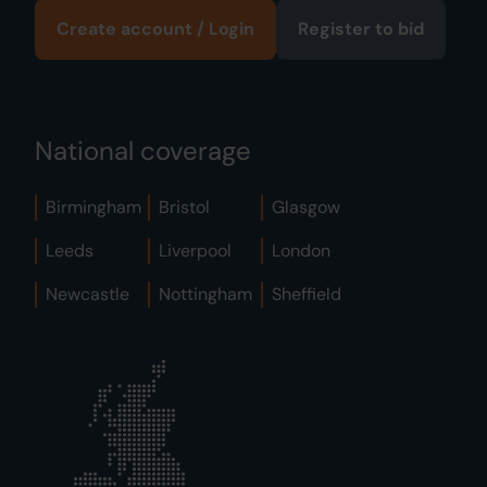
Create account / Login
Register to bid
National coverage
Birmingham
Bristol
Glasgow
Leeds
Liverpool
London
Newcastle
Nottingham
Sheffield