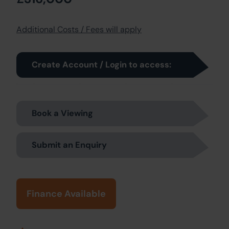
Additional Costs / Fees will apply
Create Account / Login to access:
Book a Viewing
Submit an Enquiry
Finance Available