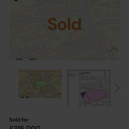
Sold
Sold for
£316,000