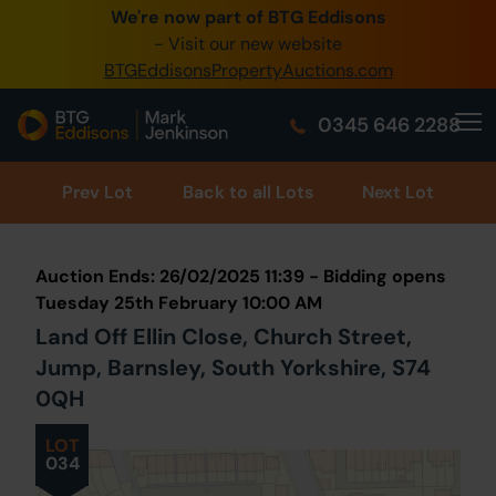
We're now part of BTG Eddisons
0345 505 1200
- Visit our new website
BTGEddisonsPropertyAuctions.com
Create Account / Login
0345 646 2288
Home
Buy Property
Prev
Lot
Back to all Lots
Next Lot
Sell Property
Auction Ends: 26/02/2025 11:39 - Bidding opens
Our Online Auctions
Tuesday 25th February 10:00 AM
Land Off Ellin Close, Church Street,
About Us
Jump, Barnsley, South Yorkshire, S74
0QH
LOT
034