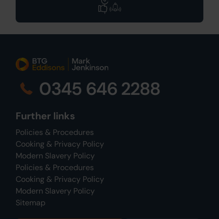
0345 646 2288
Further links
Policies & Procedures
Cooking & Privacy Policy
Modern Slavery Policy
Policies & Procedures
Cooking & Privacy Policy
Modern Slavery Policy
Sitemap