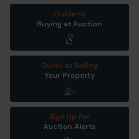
Guide to
Buying at Auction
Guide to Selling
Your Property
Sign Up For
Auction Alerts