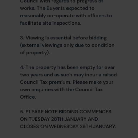
Council with regards to progress of
works. The Buyer is expected to
reasonably co-operate with officers to
facilitate site inspections.
3. Viewing is essential before bidding
(external viewings only due to condition
of property).
4. The property has been empty for over
two years and as such may incur a raised
Council Tax premium. Please make your
own enquiries with the Council Tax
Office.
5. PLEASE NOTE BIDDING COMMENCES
ON TUESDAY 28TH JANUARY AND
CLOSES ON WEDNESDAY 29TH JANUARY.