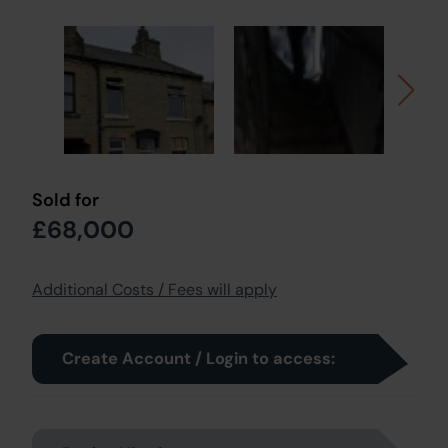
Sold for
£68,000
Additional Costs / Fees will apply
Create Account / Login to access: