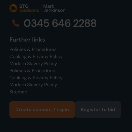
0345 646 2288
Further links
Policies & Procedures
Cooking & Privacy Policy
Modern Slavery Policy
Policies & Procedures
Cooking & Privacy Policy
Modern Slavery Policy
Sitemap
Create account / Login
Register to bid