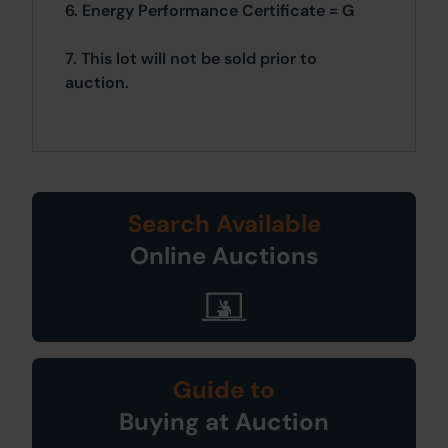
6. Energy Performance Certificate = G
7. This lot will not be sold prior to
auction.
Search Available
Online Auctions
Guide to
Buying at Auction