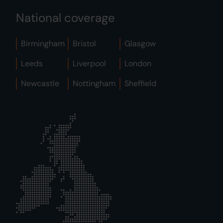
National coverage
Birmingham
Bristol
Glasgow
Leeds
Liverpool
London
Newcastle
Nottingham
Sheffield