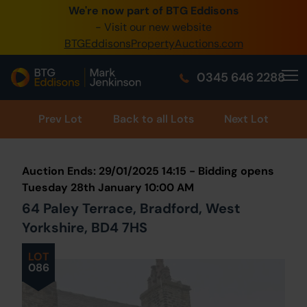
We're now part of BTG Eddisons
0345 505 1200
- Visit our new website
BTGEddisonsPropertyAuctions.com
Create Account / Login
0345 646 2288
Home
Buy Property
Prev
Lot
Back to all Lots
Next Lot
Sell Property
Auction Ends: 29/01/2025 14:15 - Bidding opens
Our Online Auctions
Tuesday 28th January 10:00 AM
64 Paley Terrace, Bradford, West
About Us
Yorkshire, BD4 7HS
LOT
086