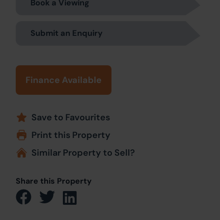
Book a Viewing
Submit an Enquiry
Finance Available
Save to Favourites
Print this Property
Similar Property to Sell?
Share this Property