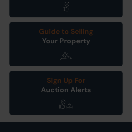
Guide to Selling
Your Property
Sign Up For
Auction Alerts