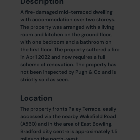
Description
A fire-damaged mid-terraced dwelling
with accommodation over two storeys.
The property was arranged with a living
room and kitchen on the ground floor,
with one bedroom and a bathroom on
the first floor. The property suffered a fire
in April 2022 and now requires a full
scheme of renovation. The property has
not been inspected by Pugh & Co and is
strictly sold as seen.
Location
The property fronts Paley Terrace, easily
accessed via the nearby Wakefield Road
(A560) and in the area of East Bowling.
Bradford city centre is approximately 1.5
miles to the north-west.