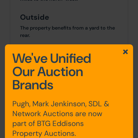
Outside
The property benefits from a yard to the
rear.
Site Area
We've Unified
0 SqFt x 0 SqFt
Our Auction
Brands
Tenure
The property is sold freehold.
Pugh, Mark Jenkinson, SDL &
Costs
Network Auctions are now
part of BTG Eddisons
Details of the Buyer's Premium and any
additional fees payable are contained
Property Auctions.
within the legal documents.