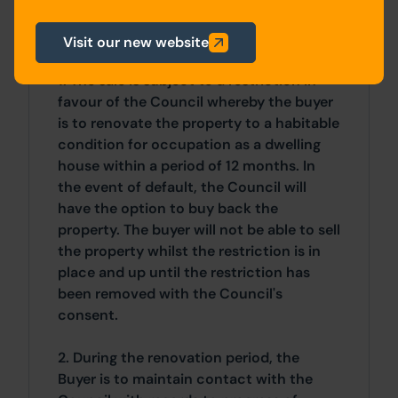
Visit our new website
General
1. The sale is subject to a restriction in
favour of the Council whereby the buyer
is to renovate the property to a habitable
condition for occupation as a dwelling
house within a period of 12 months. In
the event of default, the Council will
have the option to buy back the
property. The buyer will not be able to sell
the property whilst the restriction is in
place and up until the restriction has
been removed with the Council's
consent.
2. During the renovation period, the
Buyer is to maintain contact with the