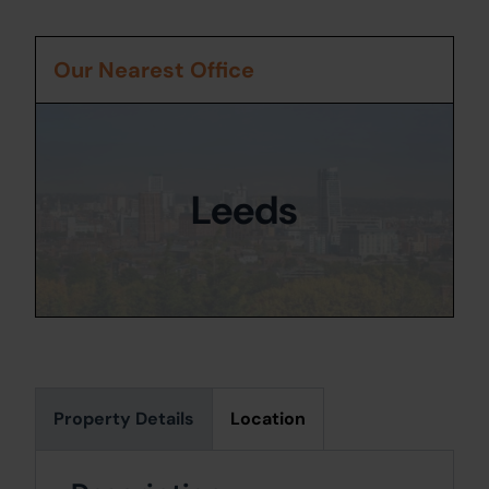
Our Nearest Office
Leeds
Property Details
Location