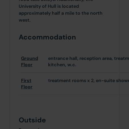
University of Hull is located
approximately half a mile to the north
west.
Accommodation
Ground
entrance hall, reception area, treat
Floor
kitchen, w.c.
First
treatment rooms x 2, en-suite show
Floor
Outside