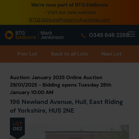
We're now part of BTG Eddisons
0345 505 1200
- Visit our new website
BTGEddisonsPropertyAuctions.com
Create Account / Login
0345 646 2288
Home
Buy Property
Prev
Lot
Back to all Lots
Next Lot
Sell Property
Auction: January 2025 Online Auction
Our Online Auctions
29/01/2025 - Bidding opens Tuesday 28th
January 10:00 AM
About Us
196 Newland Avenue, Hull, East Riding
of Yorkshire, HU5 2NE
LOT
082