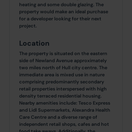
heating and some double glazing. The
property would make an ideal purchase
for a developer looking for their next
project.
Location
The property is situated on the eastern
side of Newland Avenue approximately
two miles north of Hull city centre. The
immediate area is mixed use in nature
comprising predominantly secondary
retail properties interspersed with high
density terraced residential housing.
Nearby amenities include: Tesco Express
and Lidl Supermarkets, Alexandra Health
Care Centre and a diverse range of
independent retail shops, cafes and hot
food take aways. Additionally, the