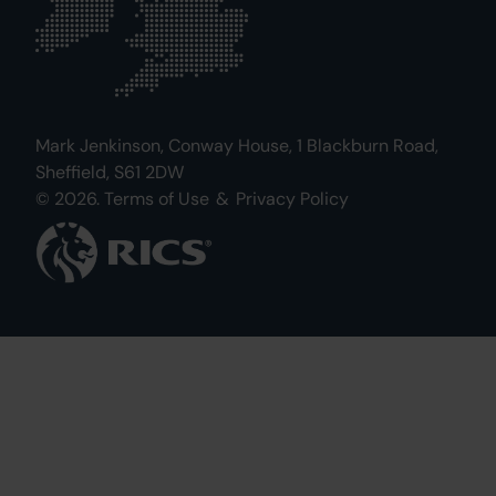
Mark Jenkinson, Conway House, 1 Blackburn Road,
Sheffield, S61 2DW
© 2026.
Terms of Use
&
Privacy Policy