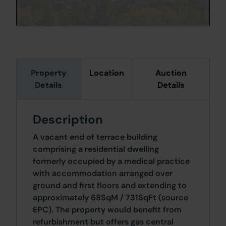
Property
Location
Auction
Details
Details
Description
A vacant end of terrace building
comprising a residential dwelling
formerly occupied by a medical practice
with accommodation arranged over
ground and first floors and extending to
approximately 68SqM / 731SqFt (source
EPC). The property would benefit from
refurbishment but offers gas central