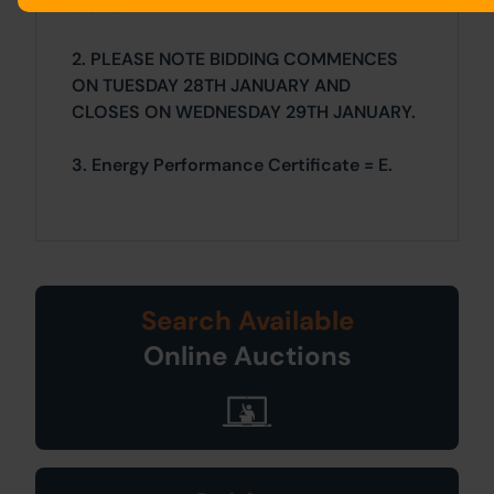
bidder.
2. PLEASE NOTE BIDDING COMMENCES
ON TUESDAY 28TH JANUARY AND
CLOSES ON WEDNESDAY 29TH JANUARY.
3. Energy Performance Certificate = E.
Search Available
Online Auctions