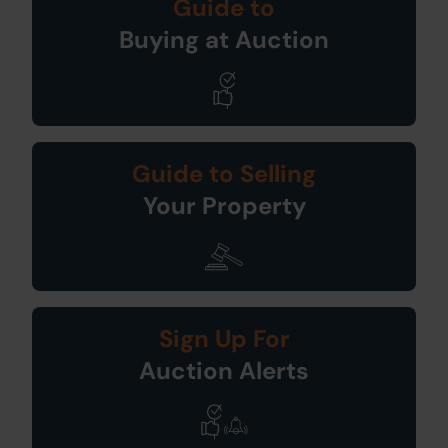
Guide to
Buying at Auction
Guide to Selling
Your Property
Sign Up For
Auction Alerts