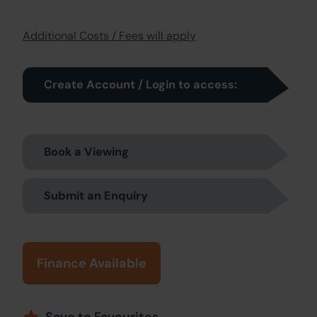
Additional Costs / Fees will apply
Create Account / Login to access:
Book a Viewing
Submit an Enquiry
Finance Available
Save to Favourites