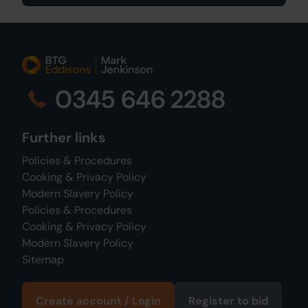
0345 646 2288
Further links
Policies & Procedures
Cooking & Privacy Policy
Modern Slavery Policy
Policies & Procedures
Cooking & Privacy Policy
Modern Slavery Policy
Sitemap
Create account / Login
Register to bid