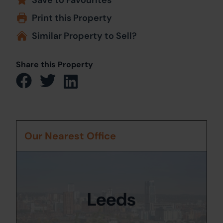
Print this Property
Similar Property to Sell?
Share this Property
Our Nearest Office
Leeds