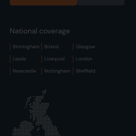
National coverage
Birmingham
Bristol
Glasgow
Leeds
Liverpool
London
Newcastle
Nottingham
Sheffield