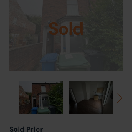
Sold
Sold Prior