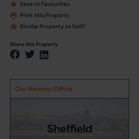
Save to Favourites
Print this Property
Similar Property to Sell?
Share this Property
Our Nearest Office
Sheffield