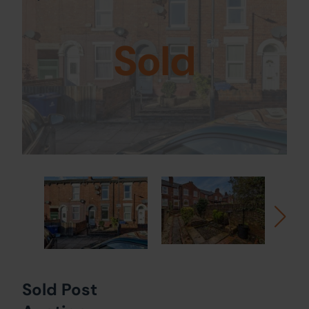
Sold
Sold Post