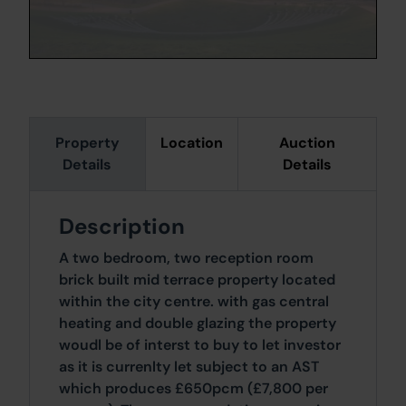
Property
Location
Auction
Details
Details
Description
A two bedroom, two reception room
brick built mid terrace property located
within the city centre. with gas central
heating and double glazing the property
woudl be of interst to buy to let investor
as it is currenlty let subject to an AST
which produces £650pcm (£7,800 per