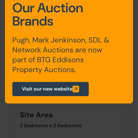
Our Auction
Ground
Lounge, Inner Hall, Dining
Floor
Room, Kitchen
Brands
First Floor
Bedroom One, Bedroom
Pugh, Mark Jenkinson, SDL &
Two, Bathroom
Network Auctions are now
Basement
Cellar
part of BTG Eddisons
Property Auctions.
Outside
Visit our new website
Enclosed rear garden.
Site Area
2 Bedrooms x 2 Bedrooms