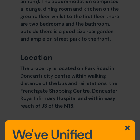
annum). The accommodation comprises
a lounge, dining room and kitchen on the
ground floor whilst to the first floor there
are two bedrooms and the bathroom.
outside there is a good size rear garden
and ample on street park to the front.
Location
The property is located on Park Road in
Doncastr city centre within walking
distance of the bus and rail stations, the
Frenchgate Shopping Centre, Doncaster
Royal Infirmary Hospital and within easy
reach of J3 of the M18.
Accommodation
We've Unified