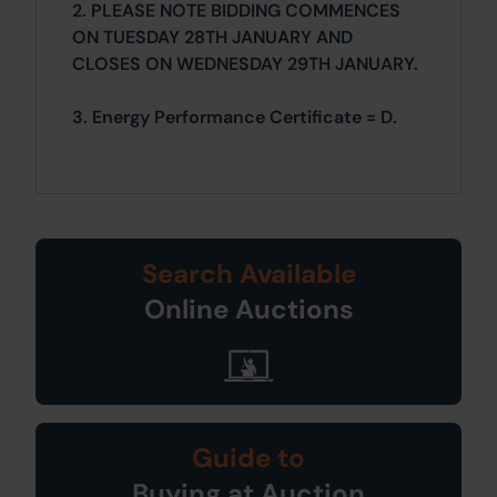
2. PLEASE NOTE BIDDING COMMENCES
ON TUESDAY 28TH JANUARY AND
CLOSES ON WEDNESDAY 29TH JANUARY.
3. Energy Performance Certificate = D.
Search Available
Online Auctions
Guide to
Buying at Auction