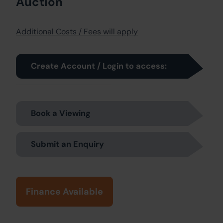
Auction
Additional Costs / Fees will apply
Create Account / Login to access:
Book a Viewing
Submit an Enquiry
Finance Available