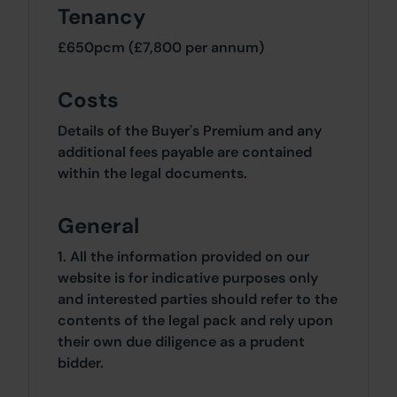
Tenancy
£650pcm (£7,800 per annum)
Costs
Details of the Buyer's Premium and any
additional fees payable are contained
within the legal documents.
General
1. All the information provided on our
website is for indicative purposes only
and interested parties should refer to the
contents of the legal pack and rely upon
their own due diligence as a prudent
bidder.