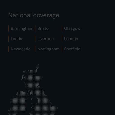
National coverage
Birmingham
Bristol
Glasgow
Leeds
Liverpool
London
Newcastle
Nottingham
Sheffield