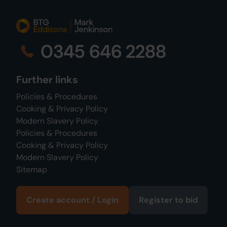
0345 646 2288
Further links
Policies & Procedures
Cooking & Privacy Policy
Modern Slavery Policy
Policies & Procedures
Cooking & Privacy Policy
Modern Slavery Policy
Sitemap
Create account / Login
Register to bid