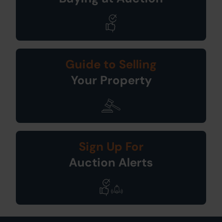
Guide to Selling
Your Property
Sign Up For
Auction Alerts