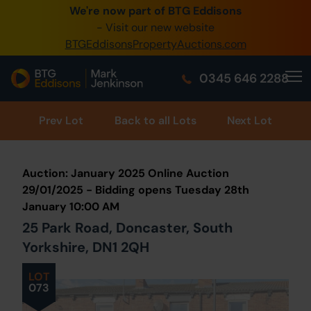
We're now part of BTG Eddisons
0345 505 1200
- Visit our new website
BTGEddisonsPropertyAuctions.com
Create Account / Login
0345 646 2288
Home
Buy Property
Prev
Lot
Back to all Lots
Next Lot
Sell Property
Auction: January 2025 Online Auction
Our Online Auctions
29/01/2025 - Bidding opens Tuesday 28th
January 10:00 AM
About Us
25 Park Road, Doncaster, South
Yorkshire, DN1 2QH
LOT
073