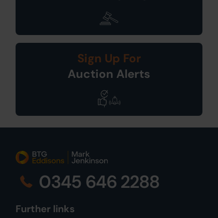
Sign Up For
Auction Alerts
0345 646 2288
Further links