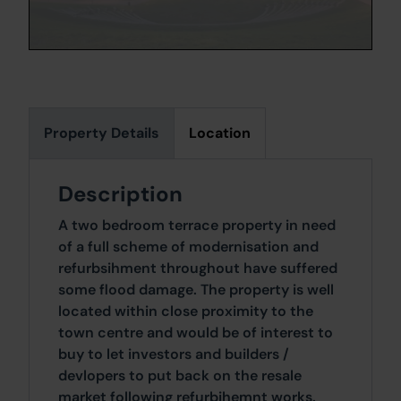
Property Details
Location
Description
A two bedroom terrace property in need
of a full scheme of modernisation and
refurbsihment throughout have suffered
some flood damage. The property is well
located within close proximity to the
town centre and would be of interest to
buy to let investors and builders /
devlopers to put back on the resale
market following refurbihemnt works.