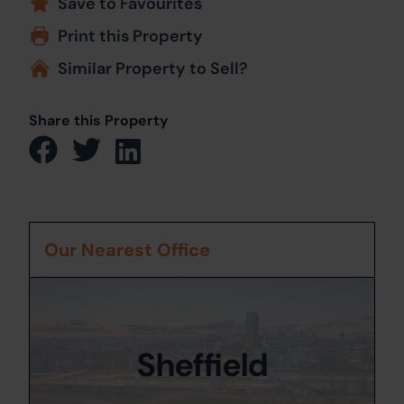
Save to Favourites
Print this Property
Similar Property to Sell?
Share this Property
Our Nearest Office
Sheffield