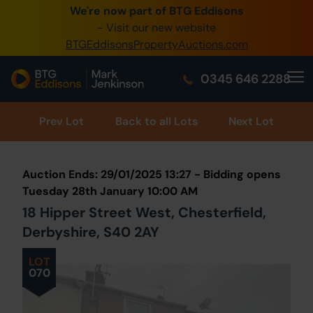
We're now part of BTG Eddisons
0345 505 1200
- Visit our new website
BTGEddisonsPropertyAuctions.com
Create Account / Login
0345 646 2288
Home
Buy Property
Prev
Lot
Back to all Lots
Next Lot
Sell Property
Auction Ends: 29/01/2025 13:27 - Bidding opens
Our Online Auctions
Tuesday 28th January 10:00 AM
18 Hipper Street West, Chesterfield,
About Us
Derbyshire, S40 2AY
LOT
070