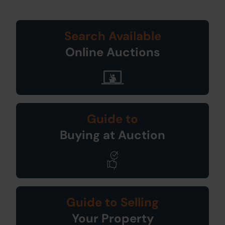
Search Available
Online Auctions
Guide to
Buying at Auction
Guide to Selling
Your Property