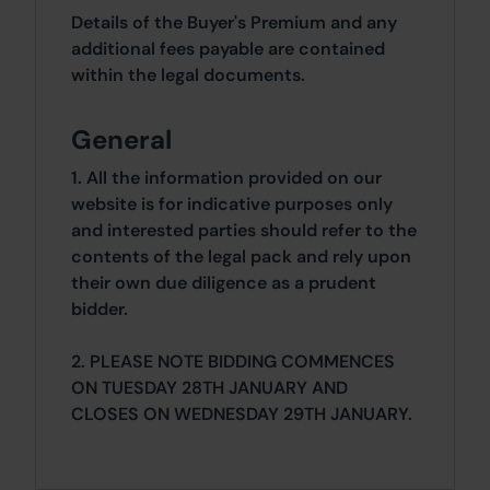
Details of the Buyer's Premium and any
additional fees payable are contained
within the legal documents.
General
1. All the information provided on our
website is for indicative purposes only
and interested parties should refer to the
contents of the legal pack and rely upon
their own due diligence as a prudent
bidder.
2. PLEASE NOTE BIDDING COMMENCES
ON TUESDAY 28TH JANUARY AND
CLOSES ON WEDNESDAY 29TH JANUARY.