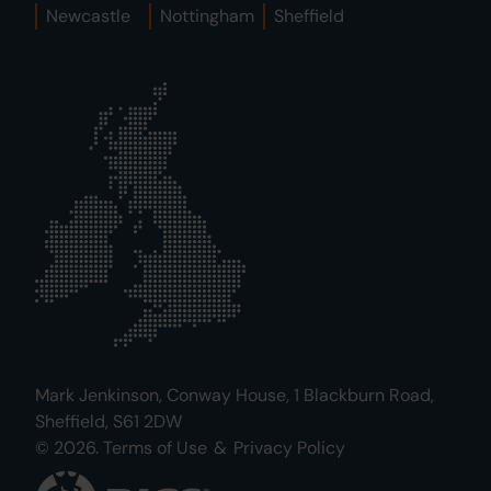
Newcastle
Nottingham
Sheffield
Mark Jenkinson, Conway House, 1 Blackburn Road,
Sheffield, S61 2DW
© 2026.
Terms of Use
&
Privacy Policy