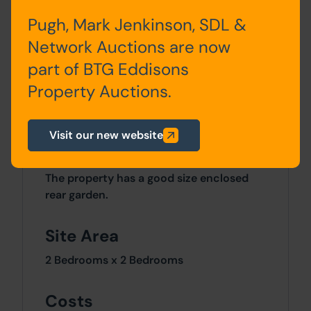
Pugh, Mark Jenkinson, SDL &
First Floor
Bedroom One, Bedroom
Network Auctions are now
Two, Bathroom
part of BTG Eddisons
Property Auctions.
Basement
Cellar
Visit our new website
Outside
The property has a good size enclosed
rear garden.
Site Area
2 Bedrooms x 2 Bedrooms
Costs