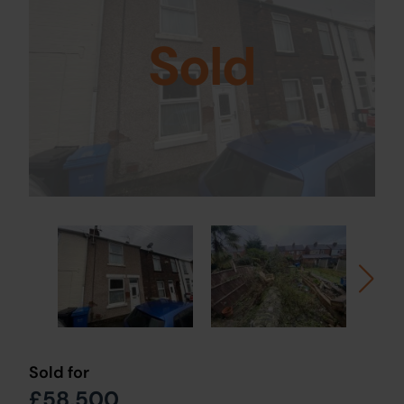
Sold
Sold for
£58,500