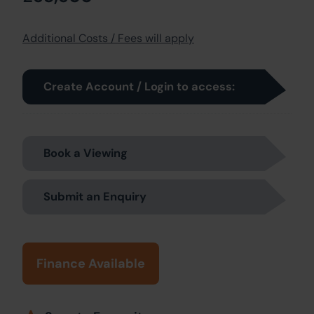
Additional Costs / Fees will apply
Create Account / Login to access:
Book a Viewing
Submit an Enquiry
Finance Available