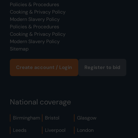
Policies & Procedures
Cooking & Privacy Policy
Modern Slavery Policy
Policies & Procedures
Cooking & Privacy Policy
Modern Slavery Policy
Sitemap
Create account / Login
Register to bid
National coverage
Birmingham
Bristol
Glasgow
Leeds
Liverpool
London