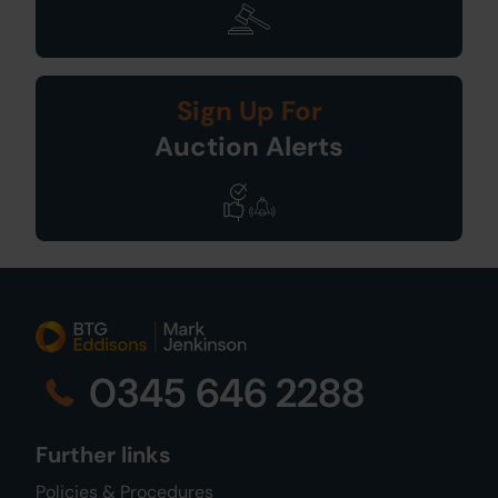
Sign Up For
Auction Alerts
0345 646 2288
Further links
Policies & Procedures