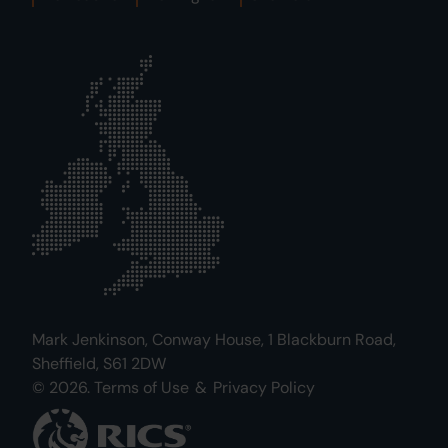
Mark Jenkinson, Conway House, 1 Blackburn Road,
Sheffield, S61 2DW
© 2026.
Terms of Use
&
Privacy Policy