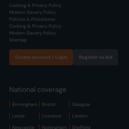
Cooking & Privacy Policy
Modern Slavery Policy
Policies & Procedures
Cooking & Privacy Policy
Modern Slavery Policy
Sitemap
Create account / Login
Register to bid
National coverage
Birmingham
Bristol
Glasgow
Leeds
Liverpool
London
Newcastle
Nottingham
Sheffield