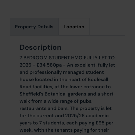
Property Details
Location
Description
7 BEDROOM STUDENT HMO FULLY LET TO
2026 - £34,580pa - An excellent, fully let
and professionally managed student
house located in the heart of Ecclesall
Road facilities, at the lower entrance to
Sheffield's Botanical gardens and a short
walk from a wide range of pubs,
restaurants and bars. The property is let
for the current and 2025/26 academic
years to 7 students, each paying £95 per
week, with the tenants paying for their