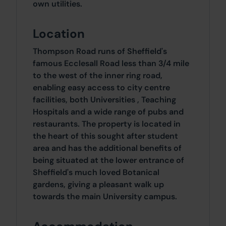
own utilities.
Location
Thompson Road runs of Sheffield's
famous Ecclesall Road less than 3/4 mile
to the west of the inner ring road,
enabling easy access to city centre
facilities, both Universities , Teaching
Hospitals and a wide range of pubs and
restaurants. The property is located in
the heart of this sought after student
area and has the additional benefits of
being situated at the lower entrance of
Sheffield's much loved Botanical
gardens, giving a pleasant walk up
towards the main University campus.