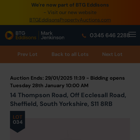
We're now part of BTG Eddisons
0345 505 1200
- Visit our new website
BTGEddisonsPropertyAuctions.com
Create Account / Login
0345 646 2288
Home
Buy Property
Prev
Lot
Back to all Lots
Next Lot
Sell Property
Auction Ends: 29/01/2025 11:39 - Bidding opens
Our Online Auctions
Tuesday 28th January 10:00 AM
14 Thompson Road, Off Ecclesall Road,
About Us
Sheffield, South Yorkshire, S11 8RB
LOT
034