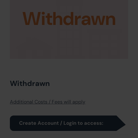
Withdrawn
Withdrawn
Additional Costs / Fees will apply
Create Account / Login to access: