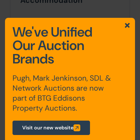
Accommodation
Ground
Entrance Hall, Lounge,
We've Unified
Floor
Bedroom, Kitchen, Utility
Room & WC
Our Auction
Brands
Basement
Cellar
First Floor
Landing, 4 Bedrooms, 2
Pugh, Mark Jenkinson, SDL &
Shower Rooms (1 with
Network Auctions are now
WC)
part of BTG Eddisons
Property Auctions.
Second
Landing, 2 Bedrooms &
Floor
WC
Visit our new website