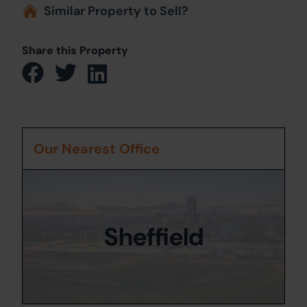
Similar Property to Sell?
Share this Property
Our Nearest Office
Sheffield