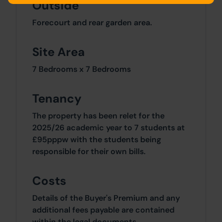
Outside
Forecourt and rear garden area.
Site Area
7 Bedrooms x 7 Bedrooms
Tenancy
The property has been relet for the
2025/26 academic year to 7 students at
£95pppw with the students being
responsible for their own bills.
Costs
Details of the Buyer's Premium and any
additional fees payable are contained
within the legal documents.