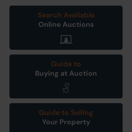
Search Available
Online Auctions
Guide to
Buying at Auction
Guide to Selling
Your Property