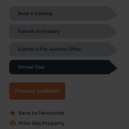
Book a Viewing
Submit an Enquiry
Submit a Pre-Auction Offer
Virtual Tour
Finance Available
Save to Favourites
Print this Property