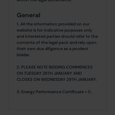
General
1. All the information provided on our
website is for indicative purposes only
and interested parties should refer to the
contents of the legal pack and rely upon
their own due diligence as a prudent
bidder.
2. PLEASE NOTE BIDDING COMMENCES
ON TUESDAY 28TH JANUARY AND
CLOSES ON WEDNESDAY 29TH JANUARY.
3. Energy Performance Certificate = C.