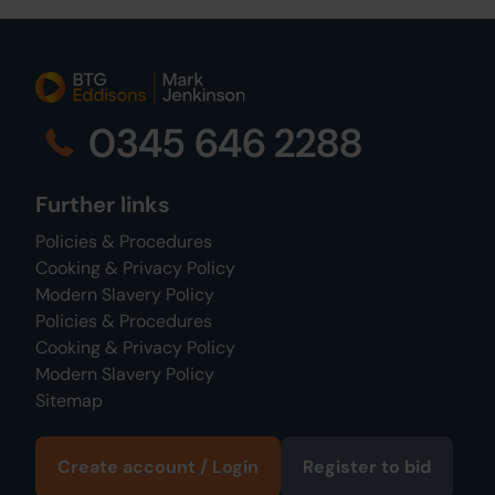
0345 646 2288
Further links
Policies & Procedures
Cooking & Privacy Policy
Modern Slavery Policy
Policies & Procedures
Cooking & Privacy Policy
Modern Slavery Policy
Sitemap
Create account / Login
Register to bid