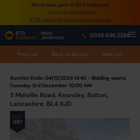
We're now part of BTG Eddisons
0345 505 1200
- Visit our new website
BTGEddisonsPropertyAuctions.com
Create Account / Login
0345 646 2288
Home
Buy Property
Prev
Lot
Back to all Lots
Next Lot
Sell Property
Auction Ends: 04/12/2024 14:42 - Bidding opens
Our Online Auctions
Tuesday 3rd December 10:00 AM
5 Melville Road, Kearsley, Bolton,
About Us
Lancashire, BL4 8JD
LOT
097