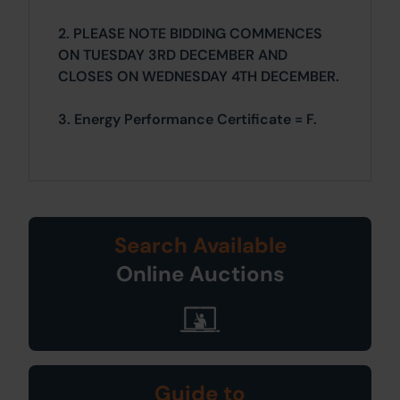
2. PLEASE NOTE BIDDING COMMENCES
ON TUESDAY 3RD DECEMBER AND
CLOSES ON WEDNESDAY 4TH DECEMBER.
3. Energy Performance Certificate = F.
Search Available
Online Auctions
Guide to