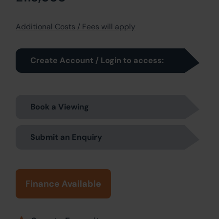
Additional Costs / Fees will apply
Create Account / Login to access:
Book a Viewing
Submit an Enquiry
Finance Available