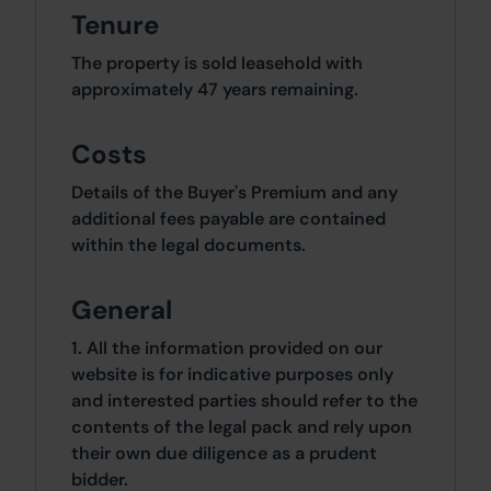
Tenure
The property is sold leasehold with
approximately 47 years remaining.
Costs
Details of the Buyer's Premium and any
additional fees payable are contained
within the legal documents.
General
1. All the information provided on our
website is for indicative purposes only
and interested parties should refer to the
contents of the legal pack and rely upon
their own due diligence as a prudent
bidder.