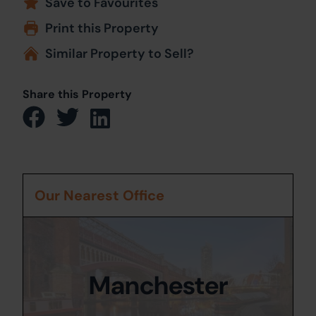
Save to Favourites
Print this Property
Similar Property to Sell?
Share this Property
Our Nearest Office
Manchester