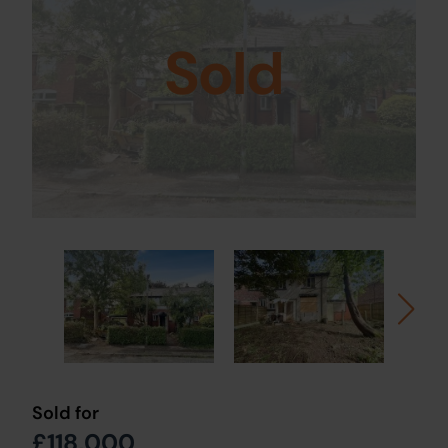
Sold
Sold for
£118,000