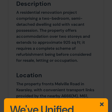
Description
A residential renovation project
comprising a two-bedroom, semi-
detached dwelling sold with vacant
possession. The property offers
accommodation over two storeys and
extends to approximate 925 sq ft; it
requires a complete scheme of
refurbishment being before considered
for resale, letting or occupation.
Location
The property fronts Melville Road in
Kearsley, with convenient transport links
provided by the nearby A666(M), M61,
and M60, as well as Kearsley train station.
We've Unified
A good range of amenities are accessible