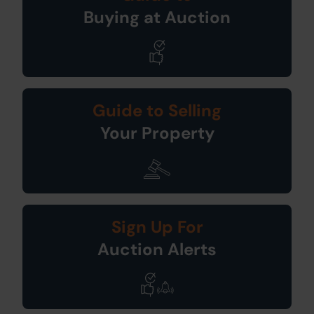
Buying at Auction
Guide to Selling
Your Property
Sign Up For
Auction Alerts