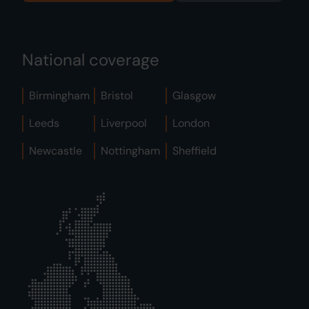
National coverage
Birmingham
Bristol
Glasgow
Leeds
Liverpool
London
Newcastle
Nottingham
Sheffield