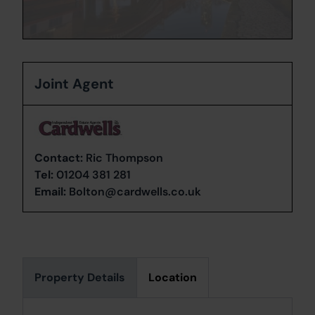
Joint Agent
Contact:
Ric Thompson
Tel:
01204 381 281
Email:
Bolton@cardwells.co.uk
Property Details
Location