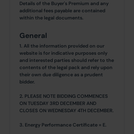
Details of the Buyer's Premium and any
additional fees payable are contained
within the legal documents.
General
1. All the information provided on our
website is for indicative purposes only
and interested parties should refer to the
contents of the legal pack and rely upon
their own due diligence as a prudent
bidder.
2. PLEASE NOTE BIDDING COMMENCES
ON TUESDAY 3RD DECEMBER AND
CLOSES ON WEDNESDAY 4TH DECEMBER.
3. Energy Performance Certificate = E.