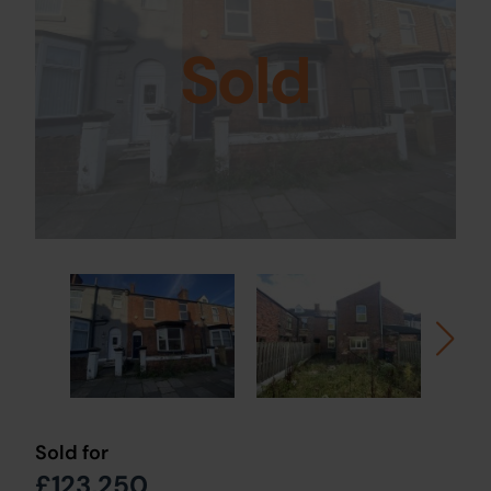
Sold
Sold for
£123,250