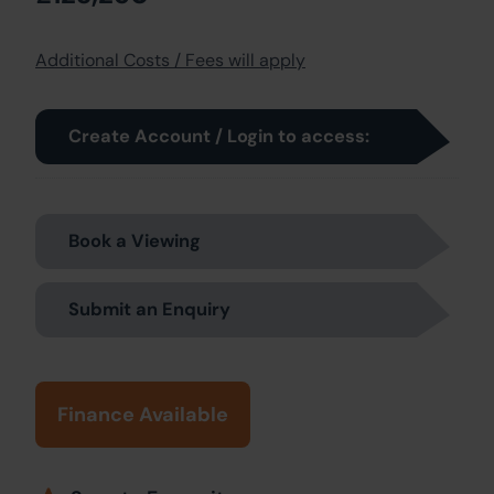
Additional Costs / Fees will apply
Create Account / Login to access:
Book a Viewing
Submit an Enquiry
Finance Available