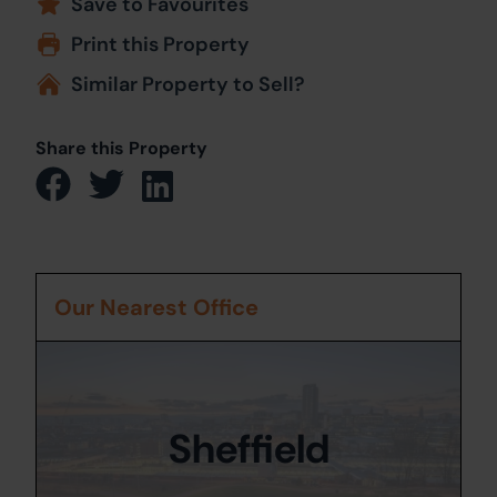
Save to Favourites
Print this Property
Similar Property to Sell?
Share this Property
Our Nearest Office
Sheffield