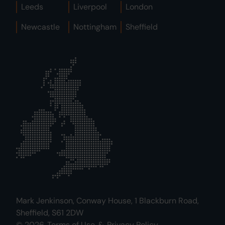
Leeds
Liverpool
London
Newcastle
Nottingham
Sheffield
Mark Jenkinson, Conway House, 1 Blackburn Road,
Sheffield, S61 2DW
© 2026.
Terms of Use
&
Privacy Policy