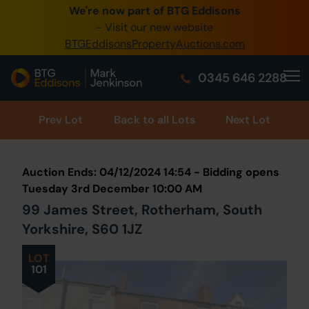
We're now part of BTG Eddisons
0345 505 1200
- Visit our new website
BTGEddisonsPropertyAuctions.com
Create Account / Login
0345 646 2288
Home
Buy Property
Prev
Lot
Back to all Lots
Next Lot
Sell Property
Auction Ends: 04/12/2024 14:54 - Bidding opens
Our Online Auctions
Tuesday 3rd December 10:00 AM
99 James Street, Rotherham, South
About Us
Yorkshire, S60 1JZ
LOT
101