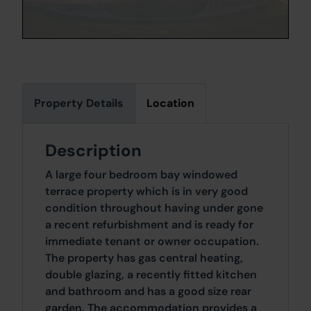
Property Details
Location
Description
A large four bedroom bay windowed
terrace property which is in very good
condition throughout having under gone
a recent refurbishment and is ready for
immediate tenant or owner occupation.
The property has gas central heating,
double glazing, a recently fitted kitchen
and bathroom and has a good size rear
garden. The accommodation provides a