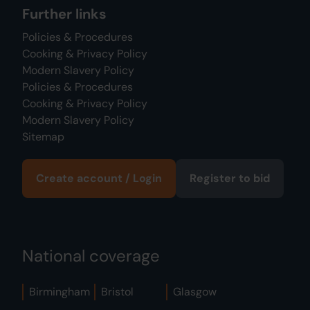
Further links
Policies & Procedures
Cooking & Privacy Policy
Modern Slavery Policy
Policies & Procedures
Cooking & Privacy Policy
Modern Slavery Policy
Sitemap
Create account / Login
Register to bid
National coverage
Birmingham
Bristol
Glasgow