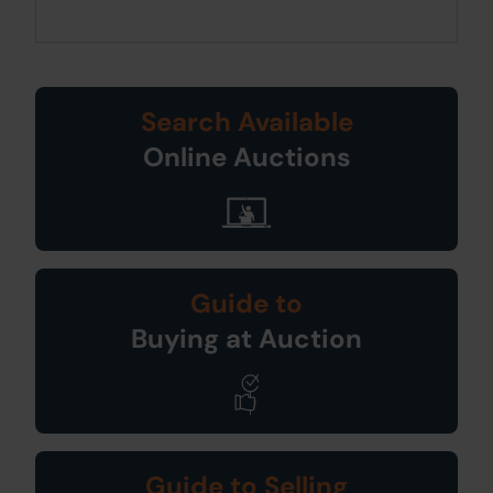
Search Available
Online Auctions
Guide to
Buying at Auction
Guide to Selling