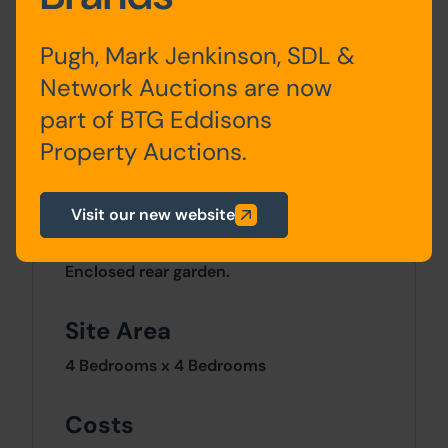
Ground
Entrance Hall, Lounge, Dining
Floor
Room, Dining Kitchen
Pugh, Mark Jenkinson, SDL &
Network Auctions are now
First
Bedroom One, Bedroom Two,
part of BTG Eddisons
Floor
Bedroom Three, Bedroom
Four, Store / office
Property Auctions.
Visit our new website
Outside
Enclosed rear garden.
Site Area
4 Bedrooms x 4 Bedrooms
Costs