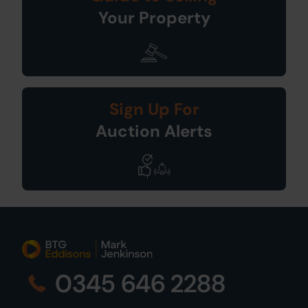
Your Property
Sign Up For
Auction Alerts
0345 646 2288