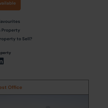
vailable
Favourites
s Property
roperty to Sell?
operty
st Office