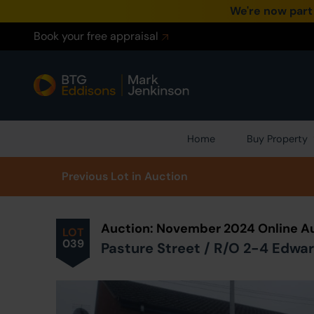
We're now part
Book your free appraisal
Home
Buy Property
Prev
ious
Lot
in Auction
Auction: November 2024 Online A
LOT
039
Pasture Street / R/O 2-4 Edwar