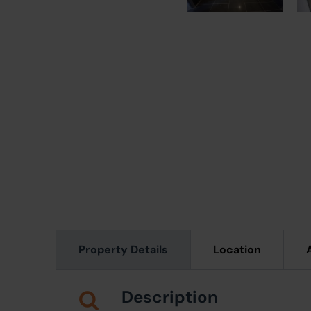
Property Details
Location
Description