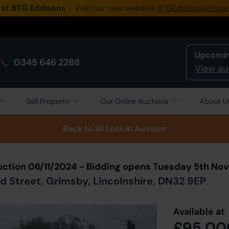
 of BTG Eddisons
- Visit our new website
BTGEddisonsPrope
Upcomin
0345 646 2288
View au
Sell Property
Our Online Auctions
About U
Back to all Lots
in Auction
uction 06/11/2024 - Bidding opens Tuesday 5th N
d Street, Grimsby, Lincolnshire, DN32 9EP
Available at
£95,00