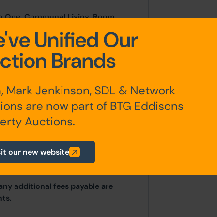
om One, Communal Living Room,
r Hallway, W.C, W.C, Shower One,
've Unified Our
ree
ction Brands
Room Four, Room Five, Room Six,
, Mark Jenkinson, SDL & Network
ions are now part of BTG Eddisons
erty Auctions.
sit our new website
any additional fees payable are
ts.