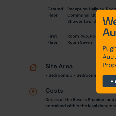
Ground
Reception Hallway, Ro
Floor
Communal Kitchen, Inne
We
Shower Two, Shower Th
Au
First
Room Two, Room Three, 
Floor
Room Seven
Pugh
Auct
Prop
Site Area
7 Bedrooms x 7 Bedrooms
Vi
Costs
Details of the Buyer's Premium and 
contained within the legal documen