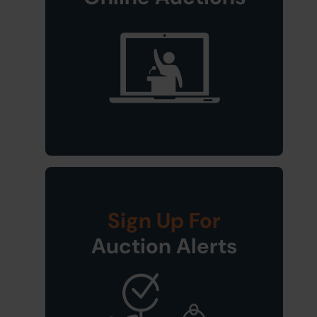
Sign Up For
Auction Alerts