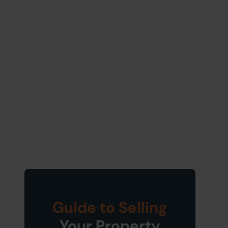
Guide to Selling
Your Property