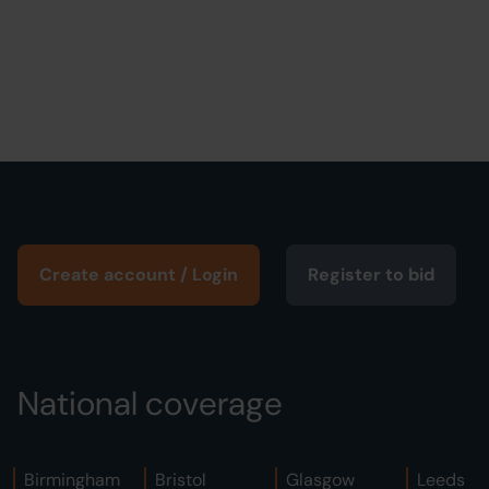
Create account / Login
Register to bid
National coverage
Birmingham
Bristol
Glasgow
Leeds