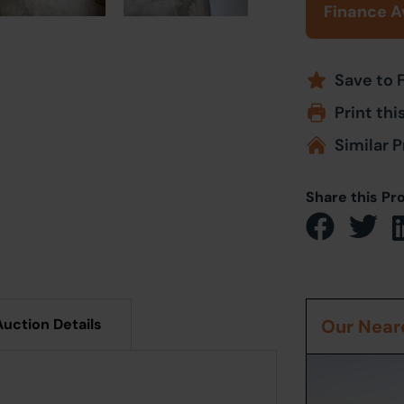
Finance A
Save to 
Print thi
Similar P
Share this Pr
Auction Details
Our Neare