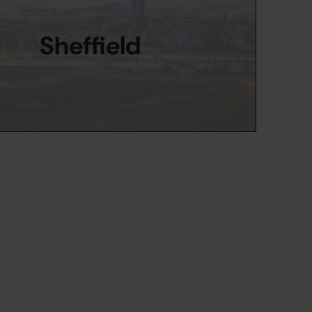
Sheffield