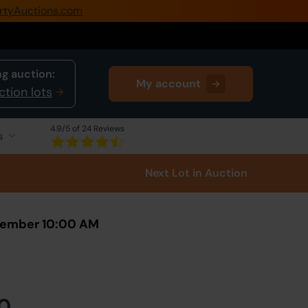
rtyAuctions.com
0345 505 1200
Create Account / Login
g auction:
My account
Home
ction lots
Buy Property
4.9
/5 of 24 Reviews
s
Sell Property
Next Lot
in Auction
Our Online Auctions
About Us
ovember 10:00 AM
0