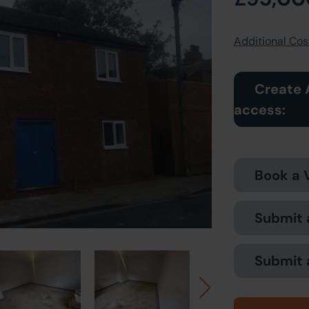
Additional Cost
Create 
access:
Book a 
Submit 
Submit 