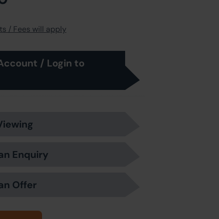
s / Fees will apply
Account / Login to
Viewing
an Enquiry
an Offer