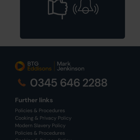
0345 646 2288
Further links
Policies & Procedures
Cooking & Privacy Policy
Modern Slavery Policy
Policies & Procedures