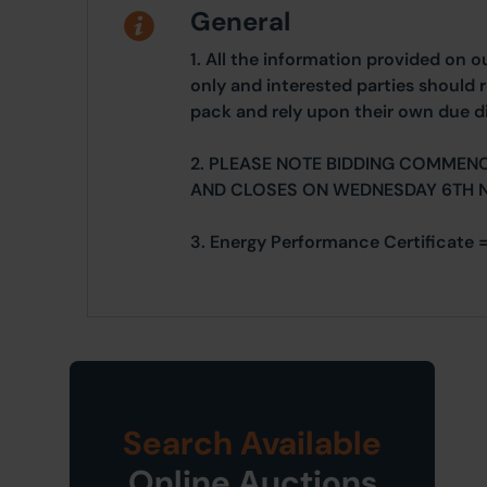
General
1. All the information provided on o
only and interested parties should r
pack and rely upon their own due di
2. PLEASE NOTE BIDDING COMMEN
AND CLOSES ON WEDNESDAY 6TH 
3. Energy Performance Certificate 
Search Available
Online Auctions