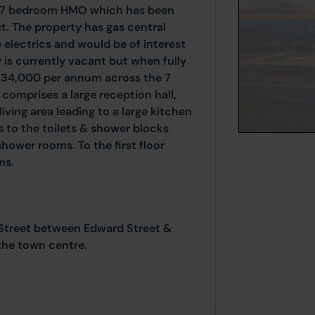
d 7 bedroom HMO which has been
. The property has gas central
 electrics and would be of interest
y is currently vacant but when fully
 £34,000 per annum across the 7
omprises a large reception hall,
ing area leading to a large kitchen
s to the toilets & shower blocks
hower rooms. To the first floor
ms.
 Street between Edward Street &
the town centre.