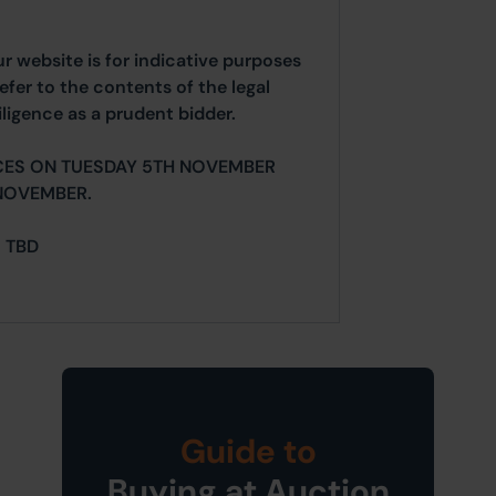
ur website is for indicative purposes
efer to the contents of the legal
ligence as a prudent bidder.
CES ON TUESDAY 5TH NOVEMBER
NOVEMBER.
= TBD
Guide to
Buying at Auction