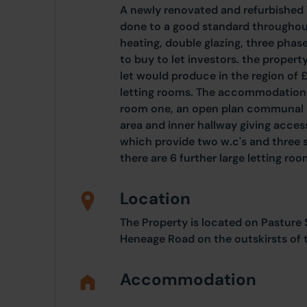
A newly renovated and refurbishe
done to a good standard throughout
heating, double glazing, three phase
to buy to let investors. the propert
let would produce in the region of
letting rooms. The accommodation c
room one, an open plan communal liv
area and inner hallway giving acces
which provide two w.c's and three s
there are 6 further large letting roo
Location
The Property is located on Pasture
Heneage Road on the outskirsts of 
Accommodation