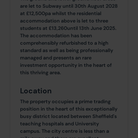
are let to Subway until 30th August 2028
at £12,500pa whilst the residential
accommodation above is let to three
students at £13,260until 13th June 2025.
The accommodation has been
comprehensibly refurbished to a high
standard as well as being professionally
managed and presents an rare
investment opportunity in the heart of
this thriving area.
Location
The property occupies a prime trading
position in the heart of this exceptionally
busy district located between Sheffield's
teaching hospitals and University
campus. The city centre is less than a