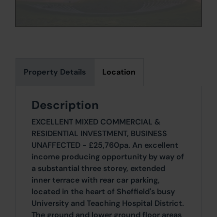
Property Details
Location
Description
EXCELLENT MIXED COMMERCIAL &
RESIDENTIAL INVESTMENT, BUSINESS
UNAFFECTED - £25,760pa. An excellent
income producing opportunity by way of
a substantial three storey, extended
inner terrace with rear car parking,
located in the heart of Sheffield's busy
University and Teaching Hospital District.
The ground and lower ground floor areas