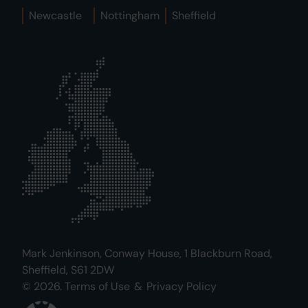
Newcastle
Nottingham
Sheffield
Mark Jenkinson, Conway House, 1 Blackburn Road,
Sheffield, S61 2DW
© 2026.
Terms of Use
&
Privacy Policy