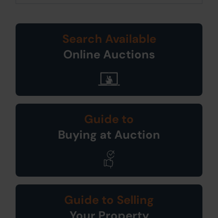
Search Available
Online Auctions
Guide to
Buying at Auction
Guide to Selling
Your Property