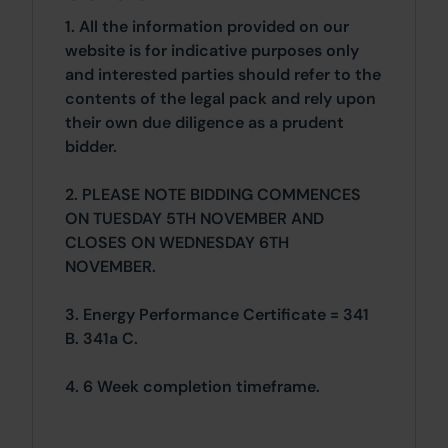
1. All the information provided on our
website is for indicative purposes only
and interested parties should refer to the
contents of the legal pack and rely upon
their own due diligence as a prudent
bidder.
2. PLEASE NOTE BIDDING COMMENCES
ON TUESDAY 5TH NOVEMBER AND
CLOSES ON WEDNESDAY 6TH
NOVEMBER.
3. Energy Performance Certificate = 341
B. 341a C.
4. 6 Week completion timeframe.