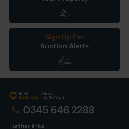
Sign Up For
Auction Alerts
0345 646 2288
Further links