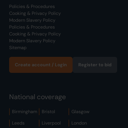
Policies & Procedures
Cooking & Privacy Policy
Modern Slavery Policy
Policies & Procedures
Cooking & Privacy Policy
Modern Slavery Policy
Sitemap
Create account / Login
Register to bid
National coverage
Birmingham
Bristol
Glasgow
Leeds
Liverpool
London