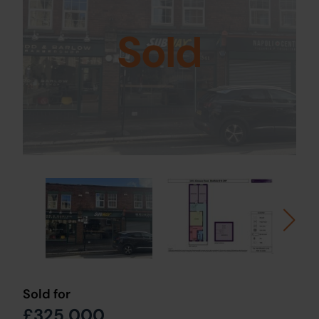
Sold
Sold for
£325,000