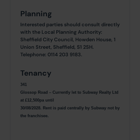
Planning
Interested parties should consult directly
with the Local Planning Authority:
Sheffield City Council, Howden House, 1
Union Street, Sheffield, S1 2SH.
Telephone: 0114 203 9183.
Tenancy
341
Glossop Road – Currently let to Subway Realty Ltd
at £12,500pa until
30/08/2028. Rent is paid centrally by Subway not by
the franchisee.