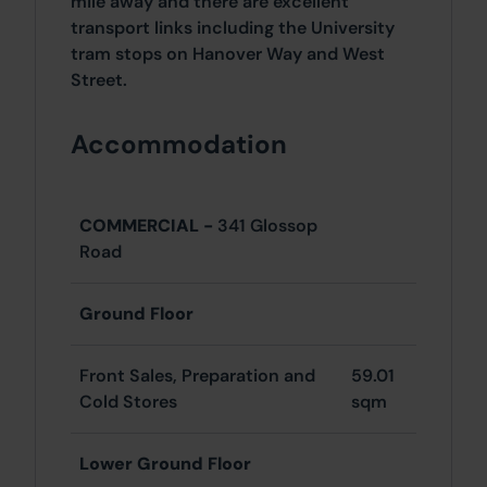
mile away and there are excellent
transport links including the University
tram stops on Hanover Way and West
Street.
Accommodation
COMMERCIAL -
341 Glossop
Road
Ground Floor
Front Sales, Preparation and
59.01
Cold Stores
sqm
Lower Ground Floor