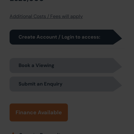
Additional Costs / Fees will apply
Create Account / Login to access:
Book a Viewing
Submit an Enquiry
Finance Available