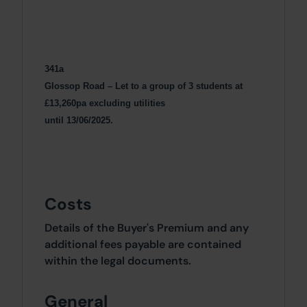
341a
Glossop Road – Let to a group of 3 students at
£13,260pa excluding utilities
until 13/06/2025.
Costs
Details of the Buyer's Premium and any
additional fees payable are contained
within the legal documents.
General