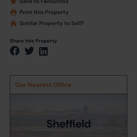
Save to Favourites
Print this Property
Similar Property to Sell?
Share this Property
Our Nearest Office
Sheffield