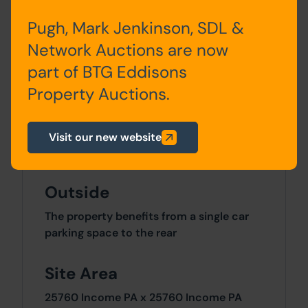
Pugh, Mark Jenkinson, SDL &
Kitchen, Lounge,
Network Auctions are now
Bathroom/WC & 2 Bedrooms
part of BTG Eddisons
Second Floor
Property Auctions.
Bedroom 3
Visit our new website
Outside
The property benefits from a single car
parking space to the rear
Site Area
25760 Income PA x 25760 Income PA