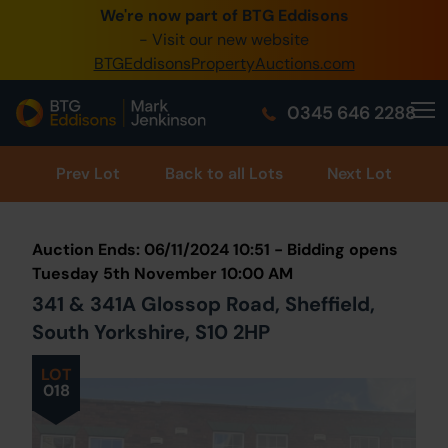
We're now part of BTG Eddisons
0345 505 1200
- Visit our new website
BTGEddisonsPropertyAuctions.com
Create Account / Login
0345 646 2288
Home
Buy Property
Prev
Lot
Back to all Lots
Next Lot
Sell Property
Auction Ends: 06/11/2024 10:51 - Bidding opens
Our Online Auctions
Tuesday 5th November 10:00 AM
341 & 341A Glossop Road, Sheffield,
About Us
South Yorkshire, S10 2HP
LOT
018