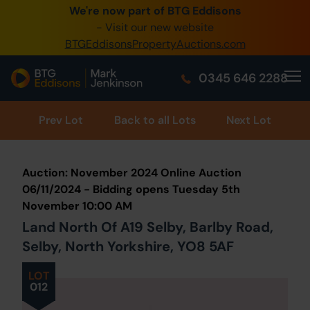
We're now part of BTG Eddisons
0345 505 1200
- Visit our new website
BTGEddisonsPropertyAuctions.com
Create Account / Login
0345 646 2288
Home
Buy Property
Prev
Lot
Back to all Lots
Next Lot
Sell Property
Auction: November 2024 Online Auction
Our Online Auctions
06/11/2024 - Bidding opens Tuesday 5th
November 10:00 AM
About Us
Land North Of A19 Selby, Barlby Road,
Selby, North Yorkshire, YO8 5AF
LOT
012