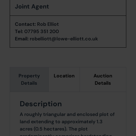
Joint Agent
Contact:
Rob Elliot
Tel:
07795 351 200
Email:
robelliott@lowe-elliott.co.uk
Property
Location
Auction
Details
Details
Description
A roughly triangular and enclosed plot of
land extending to approximately 1.3
acres (0.5 hectares). The plot