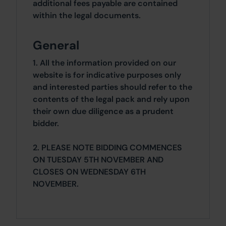
additional fees payable are contained
within the legal documents.
General
1. All the information provided on our
website is for indicative purposes only
and interested parties should refer to the
contents of the legal pack and rely upon
their own due diligence as a prudent
bidder.
2. PLEASE NOTE BIDDING COMMENCES
ON TUESDAY 5TH NOVEMBER AND
CLOSES ON WEDNESDAY 6TH
NOVEMBER.