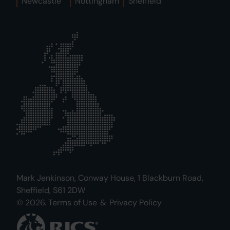
Newcastle
Nottingham
Sheffield
Mark Jenkinson, Conway House, 1 Blackburn Road,
Sheffield, S61 2DW
© 2026.
Terms of Use
&
Privacy Policy