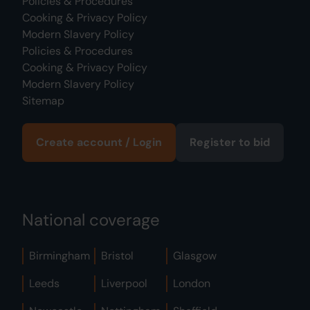
Policies & Procedures
Cooking & Privacy Policy
Modern Slavery Policy
Policies & Procedures
Cooking & Privacy Policy
Modern Slavery Policy
Sitemap
Create account / Login
Register to bid
National coverage
Birmingham
Bristol
Glasgow
Leeds
Liverpool
London