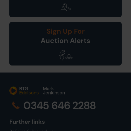
Sign Up For
Auction Alerts
0345 646 2288
Further links