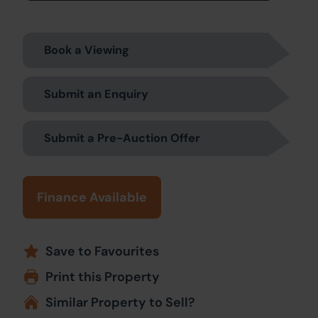
Book a Viewing
Submit an Enquiry
Submit a Pre-Auction Offer
Finance Available
Save to Favourites
Print this Property
Similar Property to Sell?