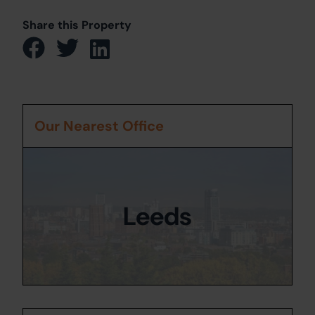
Share this Property
Our Nearest Office
Leeds