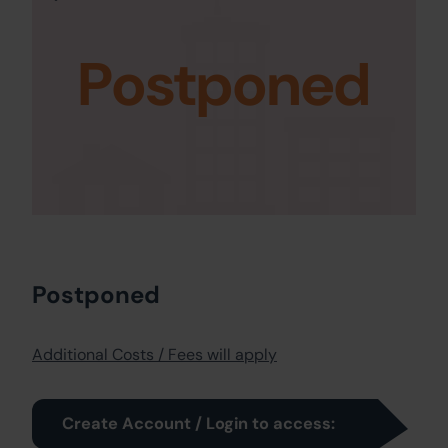
Postponed
Postponed
Additional Costs / Fees will apply
Create Account / Login to access: