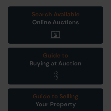
Search Available
Online Auctions
Guide to
Buying at Auction
Guide to Selling
Your Property