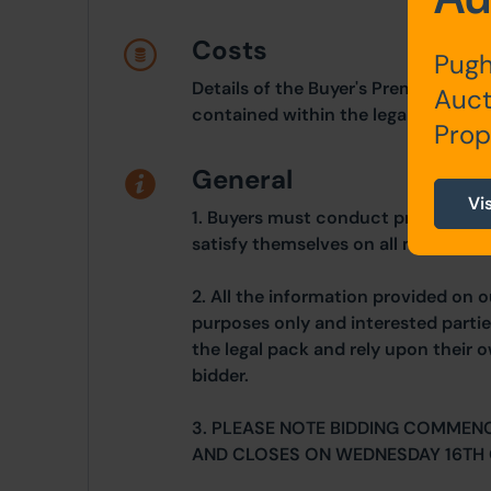
Costs
Pugh
Details of the Buyer's Premium and 
Auct
contained within the legal documen
Prop
General
Vi
1. Buyers must conduct prudent due
satisfy themselves on all matters 
2. All the information provided on o
purposes only and interested partie
the legal pack and rely upon their 
bidder.
3. PLEASE NOTE BIDDING COMMEN
AND CLOSES ON WEDNESDAY 16TH