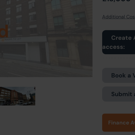
Additional Cost
d
Create 
access:
Book a 
Submit 
Finance A