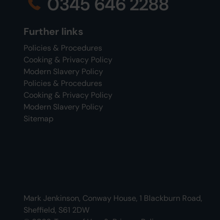
0345 646 2288
Further links
Policies & Procedures
Cooking & Privacy Policy
Modern Slavery Policy
Policies & Procedures
Cooking & Privacy Policy
Modern Slavery Policy
Sitemap
Mark Jenkinson, Conway House, 1 Blackburn Road,
Sheffield, S61 2DW