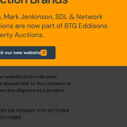
, Mark Jenkinson, SDL & Network
any additional fees payable are
ions are now part of BTG Eddisons
ts.
erty Auctions.
sit our new website
 diligence before bidding and
including the unknown occupancy.
ur website is for indicative
s should refer to the contents of
own due diligence as a prudent
CES ON TUESDAY 15TH OCTOBER
 OCTOBER.