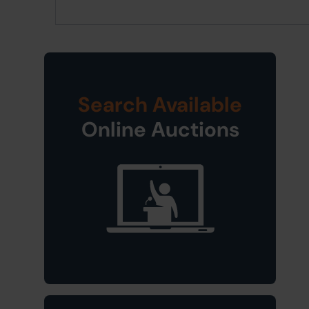
Search Available
Online Auctions