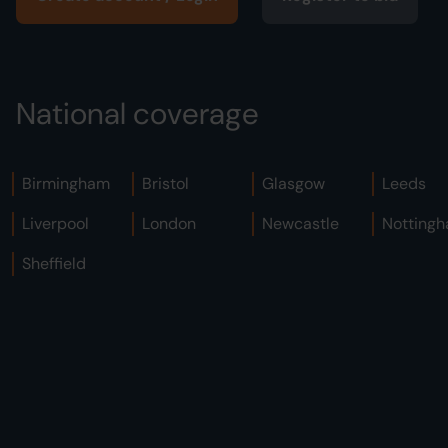
National coverage
Birmingham
Bristol
Glasgow
Leeds
Liverpool
London
Newcastle
Notting
Sheffield