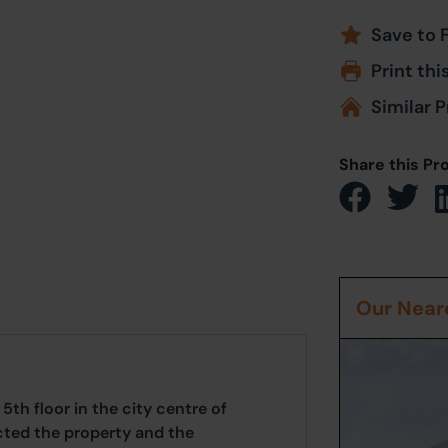
Save to 
Print thi
Similar P
Share this Pr
Our Neare
th floor in the city centre of
cted the property and the