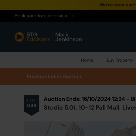
We're now part
Book your free appraisal
Home
Buy Property
Prev
ious
Lot
in Auction
Auction Ends: 16/10/2024 12:24 - 
LOT
049
Studio 5.01, 10-12 Pall Mall, Li