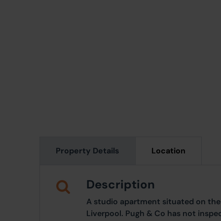
Property Details
Location
Description
A studio apartment situated on the 5
Liverpool. Pugh & Co has not inspe