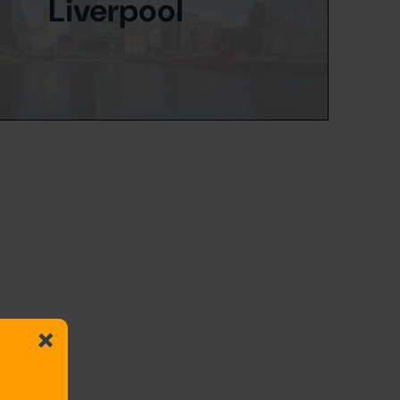
Liverpool