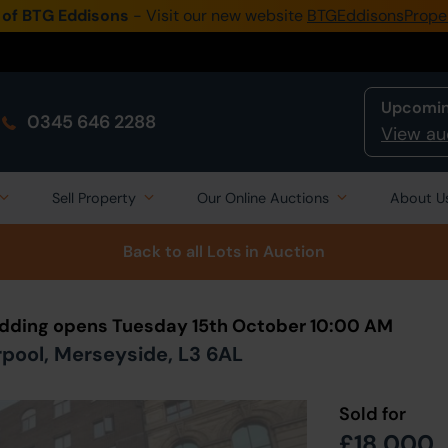
 of BTG Eddisons
- Visit our new website
BTGEddisonsPrope
Upcomin
0345 646 2288
View au
Sell Property
Our Online Auctions
About U
Back to all Lots
in Auction
Bidding opens Tuesday 15th October 10:00 AM
verpool, Merseyside, L3 6AL
Sold for
£18,000