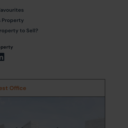
Favourites
s Property
roperty to Sell?
operty
st Office