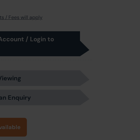
s / Fees will apply
Account / Login to
Viewing
an Enquiry
vailable