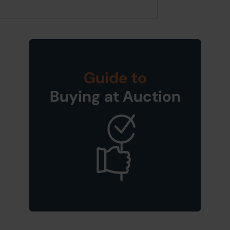
Guide to
Buying at Auction