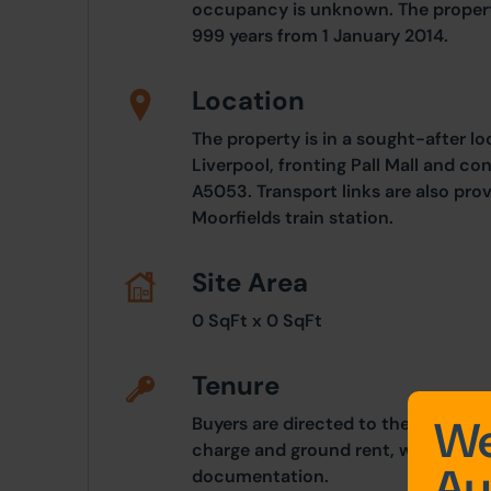
occupancy is unknown. The property
999 years from 1 January 2014.
Location
The property is in a sought-after lo
Liverpool, fronting Pall Mall and c
A5053. Transport links are also pro
Moorfields train station.
Site Area
0 SqFt x 0 SqFt
Tenure
We
Buyers are directed to the legal pac
charge and ground rent, which are 
Au
documentation.