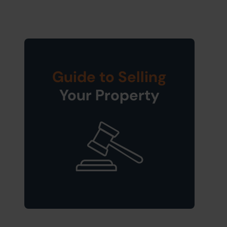
Guide to Selling
Your Property