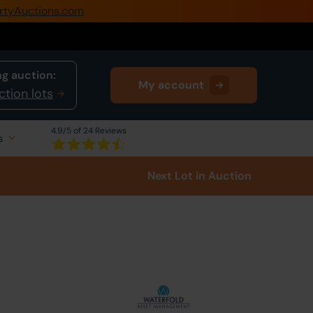
rtyAuctions.com
0345 505 1200
Create Account / Login
g auction:
My account
Home
ction lots
Buy Property
4.9
/5 of 24 Reviews
s
Sell Property
Next Lot
in Auction
Our Online Auctions
About Us