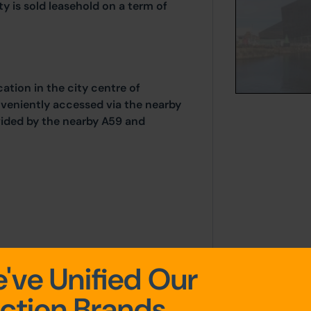
 is sold leasehold on a term of
cation in the city centre of
onveniently accessed via the nearby
vided by the nearby A59 and
've Unified Our
k for information of the service
noted in the leasehold
ction Brands