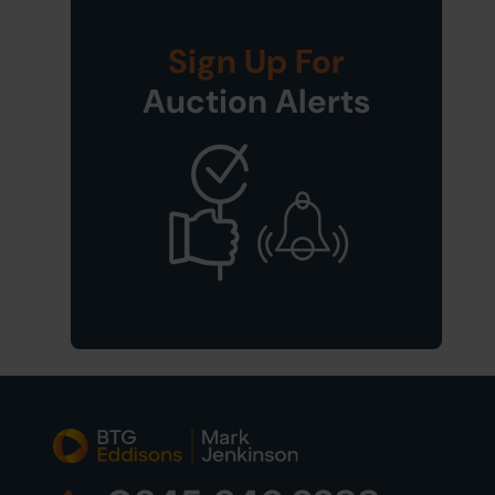
Sign Up For
Auction Alerts