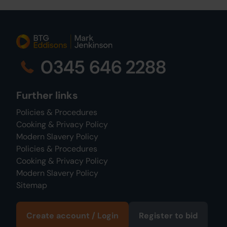
0345 646 2288
Further links
Policies & Procedures
Cooking & Privacy Policy
Modern Slavery Policy
Policies & Procedures
Cooking & Privacy Policy
Modern Slavery Policy
Sitemap
Create account / Login
Register to bid