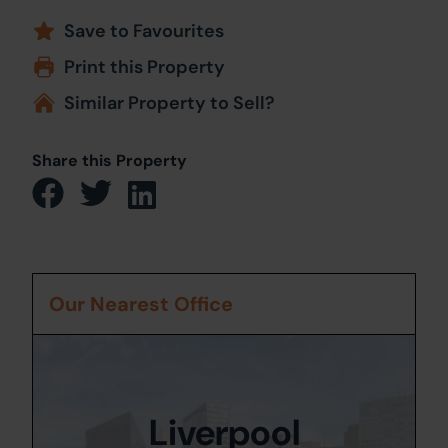
Save to Favourites
Print this Property
Similar Property to Sell?
Share this Property
Our Nearest Office
Liverpool