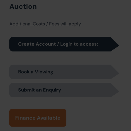
Auction
Additional Costs / Fees will apply
Create Account / Login to access:
Book a Viewing
Submit an Enquiry
Finance Available