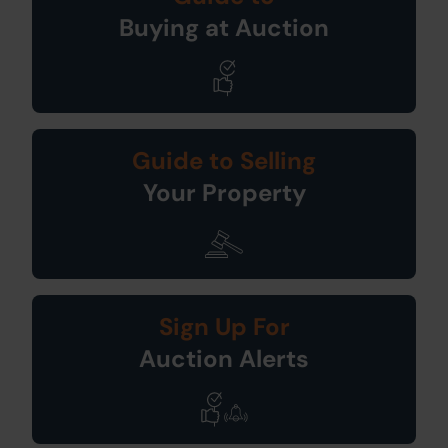
Buying at Auction
Guide to Selling
Your Property
Sign Up For
Auction Alerts