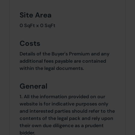
Site Area
0 SqFt x 0 SqFt
Costs
Details of the Buyer's Premium and any
additional fees payable are contained
within the legal documents.
General
1. All the information provided on our
website is for indicative purposes only
and interested parties should refer to the
contents of the legal pack and rely upon
their own due diligence as a prudent
bidder.