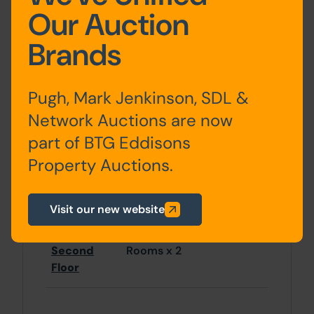
located 2.5 miles to the south.
Our Auction
Accommodation
Brands
Pugh, Mark Jenkinson, SDL &
Ground
Main Retail Area, Store
Network Auctions are now
Floor
Room
part of BTG Eddisons
Property Auctions.
Basement
Not inspected
Visit our new website
First Floor
Rooms x 2, Bathroom
Second
Rooms x 2
Floor