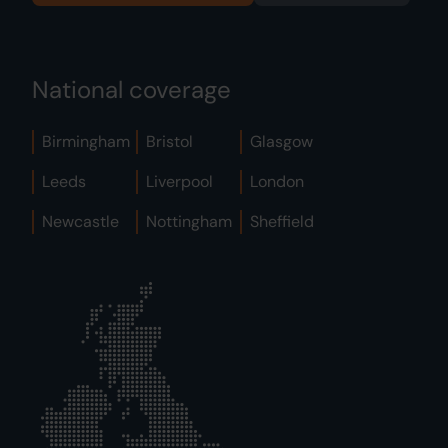
National coverage
Birmingham
Bristol
Glasgow
Leeds
Liverpool
London
Newcastle
Nottingham
Sheffield