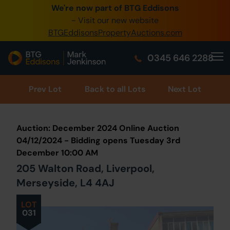
We're now part of BTG Eddisons
0345 505 1200
- Visit our new website
BTGEddisonsPropertyAuctions.com
Create Account / Login
0345 646 2288
Home
Buy Property
Prev
Lot
Back to all Lots
Next Lot
Sell Property
Auction: December 2024 Online Auction
Our Online Auctions
04/12/2024 - Bidding opens Tuesday 3rd
December 10:00 AM
About Us
205 Walton Road, Liverpool,
Merseyside, L4 4AJ
LOT
031