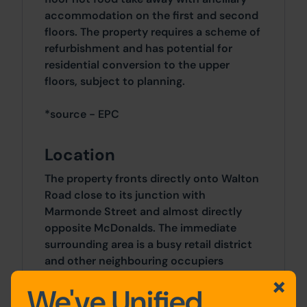
accommodation on the first and second
floors. The property requires a scheme of
refurbishment and has potential for
residential conversion to the upper
floors, subject to planning.
*source - EPC
Location
The property fronts directly onto Walton
Road close to its junction with
Marmonde Street and almost directly
opposite McDonalds. The immediate
surrounding area is a busy retail district
and other neighbouring occupiers
include Aldi, Iceland, Farmfoods and
We've Unified
Wetherspoons. Liverpool City Centre is