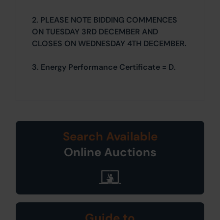
2. PLEASE NOTE BIDDING COMMENCES
ON TUESDAY 3RD DECEMBER AND
CLOSES ON WEDNESDAY 4TH DECEMBER.
3. Energy Performance Certificate = D.
Search Available
Online Auctions
Guide to