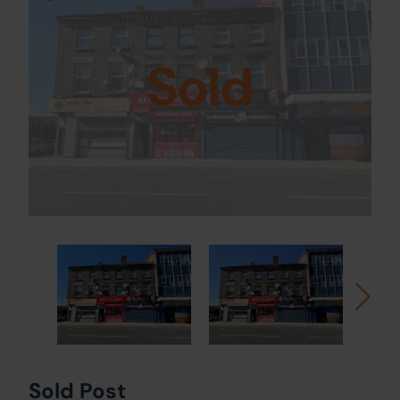
Sold
Sold Post