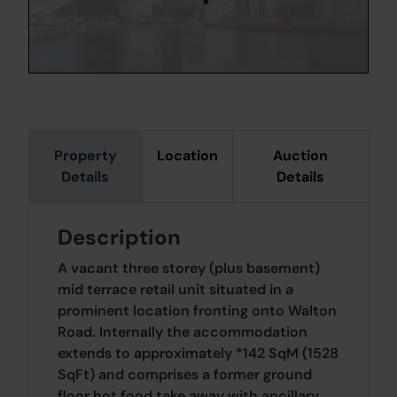
Property
Location
Auction
Details
Details
Description
A vacant three storey (plus basement)
mid terrace retail unit situated in a
prominent location fronting onto Walton
Road. Internally the accommodation
extends to approximately *142 SqM (1528
SqFt) and comprises a former ground
floor hot food take away with ancillary