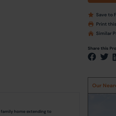
Save to 
Print thi
Similar P
Share this Pr
Our Neare
 family home extending to