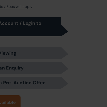
s / Fees will apply
Account / Login to
Viewing
an Enquiry
a Pre-Auction Offer
vailable