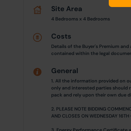
Site Area
4 Bedrooms x 4 Bedrooms
Costs
Details of the Buyer's Premium and 
contained within the legal documen
General
1. All the information provided on o
only and interested parties should r
pack and rely upon their own due di
2. PLEASE NOTE BIDDING COMMEN
AND CLOSES ON WEDNESDAY 16TH
3. Energy Performance Certificate =