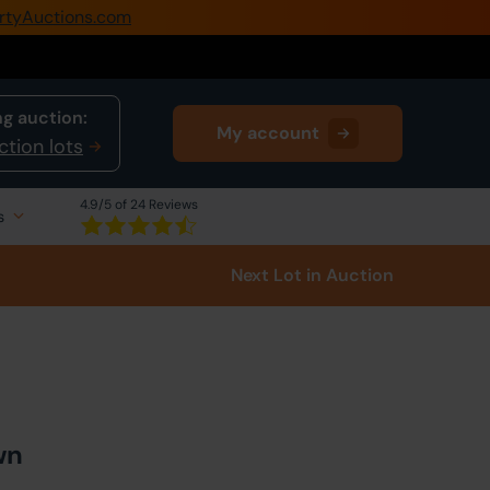
rtyAuctions.com
0345 505 1200
Create Account / Login
g auction:
My account
Home
ction lots
Buy Property
4.9
/5 of 24 Reviews
s
Sell Property
Next Lot
in Auction
Our Online Auctions
About Us
wn