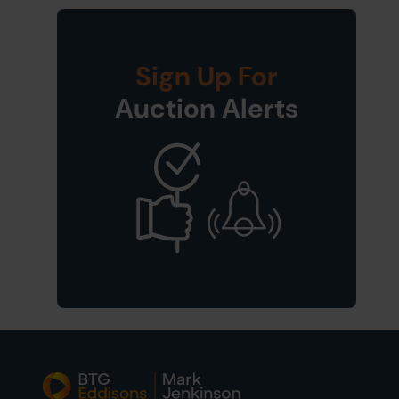
Sign Up For
Auction Alerts