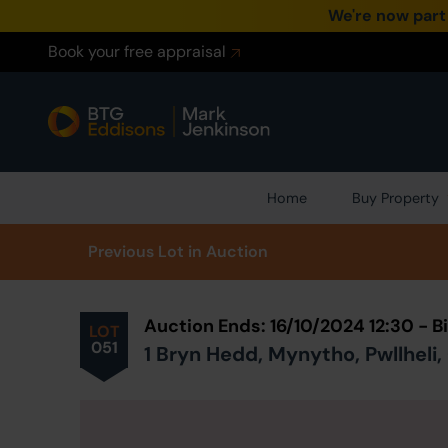
We're now part
Book your free appraisal
Home
Buy Property
Prev
ious
Lot
in Auction
Auction Ends: 16/10/2024 12:30 - 
LOT
051
1 Bryn Hedd, Mynytho, Pwllheli