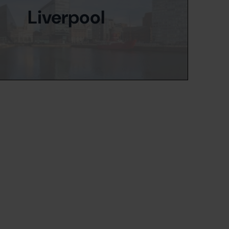
Liverpool