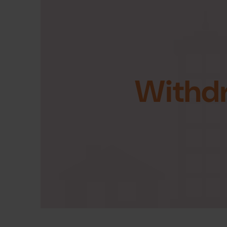
Withd