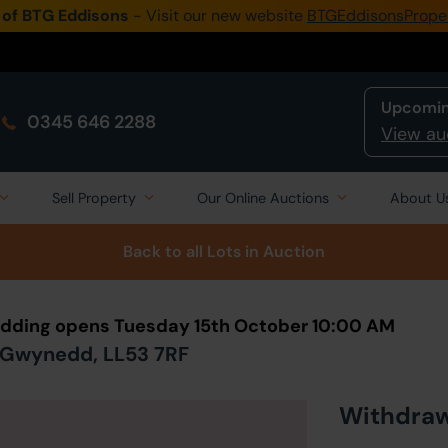
 of BTG Eddisons
- Visit our new website
BTGEddisonsPrope
Upcomin
0345 646 2288
View au
Sell Property
Our Online Auctions
About U
Back to all Lots
in Auction
Bidding opens Tuesday 15th October 10:00 AM
, Gwynedd, LL53 7RF
Withdra