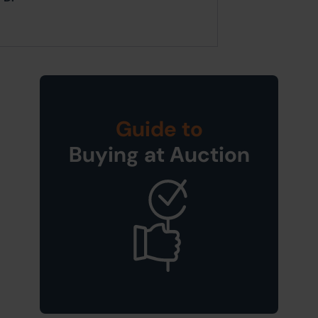
Guide to
Buying at Auction