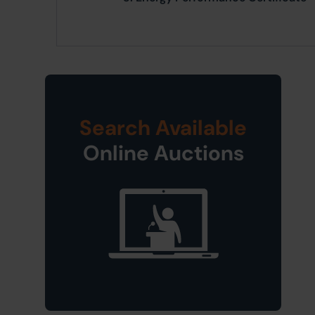
Search Available
Online Auctions