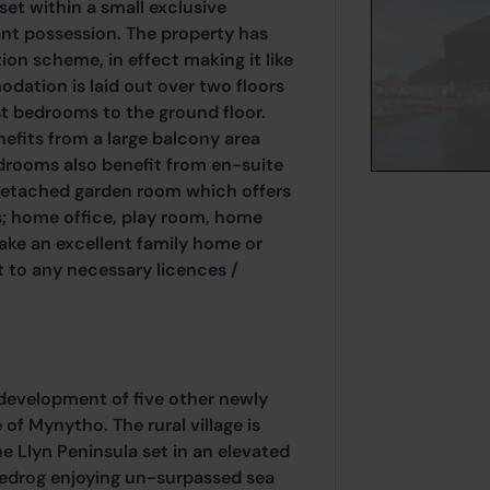
et within a small exclusive
nt possession. The property has
on scheme, in effect making it like
ation is laid out over two floors
ost bedrooms to the ground floor.
enefits from a large balcony area
edrooms also benefit from en-suite
 detached garden room which offers
s; home office, play room, home
ke an excellent family home or
 to any necessary licences /
 development of five other newly
 of Mynytho. The rural village is
e Llyn Peninsula set in an elevated
edrog enjoying un-surpassed sea