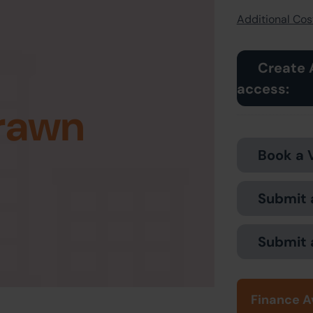
Additional Cost
Create 
access:
rawn
Book a 
Submit 
Submit 
Finance A