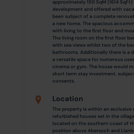
approximately 150 SqM (1614 SqFt) s
development and offered with vaca
been subject of a complete renovati
a new home. The spacious accommod
with living to the first floor and m
The living room on the first floor b
with sea views whilst two of the b
bathrooms. Additionally there is a
a versatile space for numerous use
cinema or gym. The house would ma
short term stay investment, subject
consents.
Location
The property is within an exclusive
refurbished houses set in the village
located on the southern coast of th
position above Abersoch and Llanb