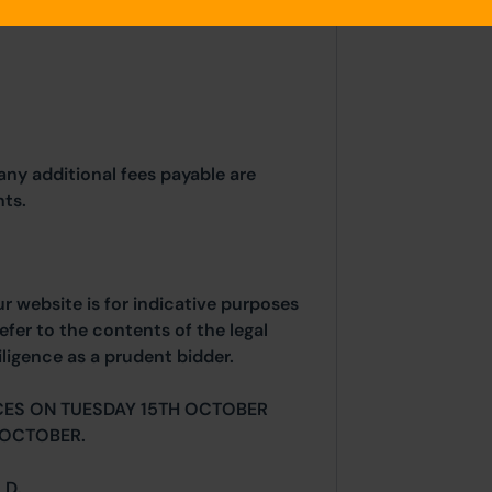
any additional fees payable are
ts.
ur website is for indicative purposes
efer to the contents of the legal
ligence as a prudent bidder.
CES ON TUESDAY 15TH OCTOBER
 OCTOBER.
 D.