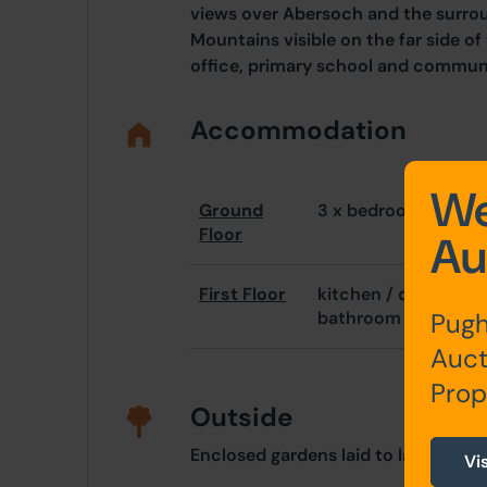
views over Abersoch and the surro
Mountains visible on the far side of
office, primary school and communit
Accommodation
We
Ground
3 x bedrooms (mast
Floor
Au
First Floor
kitchen / diner, bed
Pugh
bathroom
Auct
Prop
Outside
Enclosed gardens laid to lawn, par
Vi