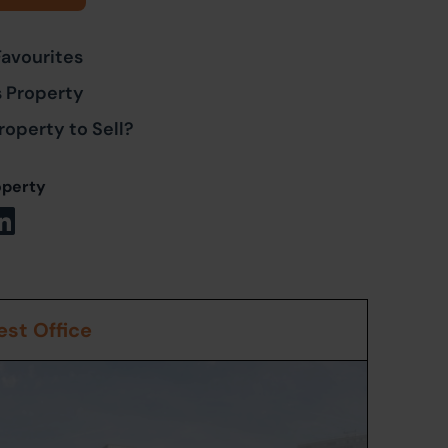
Favourites
s Property
roperty to Sell?
operty
st Office