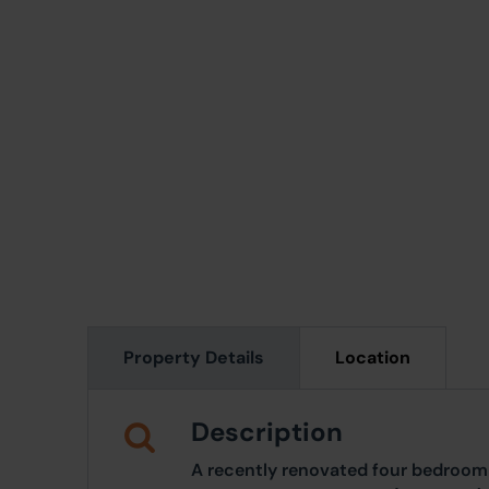
Property Details
Location
Description
A recently renovated four bedroom