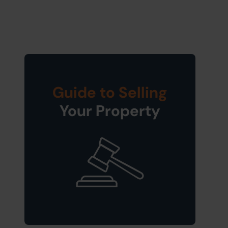
Guide to Selling
Your Property