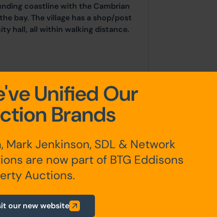
unding coastline with the Cambrian
 the bay. The village has a shop/post
y hall, all within walking distance.
've Unified Our
er en-suite), bathroom
ction Brands
room with en-suite,
, Mark Jenkinson, SDL & Network
ions are now part of BTG Eddisons
erty Auctions.
king and detached garden room
sit our new website