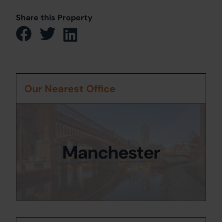
Share this Property
Our Nearest Office
Manchester