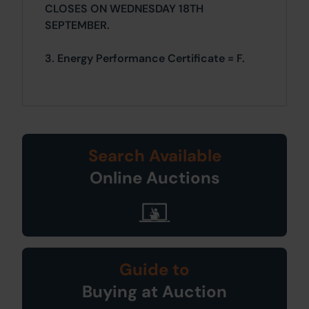
CLOSES ON WEDNESDAY 18TH
SEPTEMBER.
3. Energy Performance Certificate = F.
Search Available
Online Auctions
Guide to
Buying at Auction