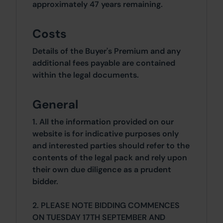
approximately 47 years remaining.
Costs
Details of the Buyer's Premium and any
additional fees payable are contained
within the legal documents.
General
1. All the information provided on our
website is for indicative purposes only
and interested parties should refer to the
contents of the legal pack and rely upon
their own due diligence as a prudent
bidder.
2. PLEASE NOTE BIDDING COMMENCES
ON TUESDAY 17TH SEPTEMBER AND