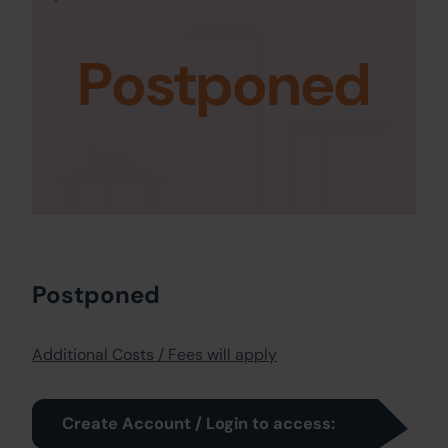
Postponed
Postponed
Additional Costs / Fees will apply
Create Account / Login to access: