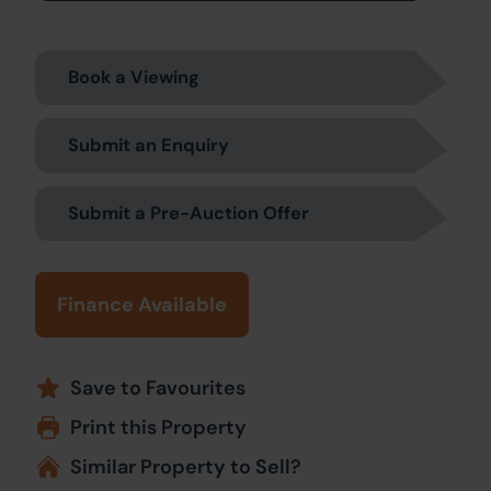
Book a Viewing
Submit an Enquiry
Submit a Pre-Auction Offer
Finance Available
Save to Favourites
Print this Property
Similar Property to Sell?