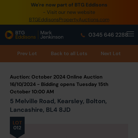
We're now part of BTG Eddisons
0345 505 1200
- Visit our new website
BTGEddisonsPropertyAuctions.com
Create Account / Login
0345 646 2288
Home
Buy Property
Prev
Lot
Back to all Lots
Next Lot
Sell Property
Auction: October 2024 Online Auction
Our Online Auctions
16/10/2024 - Bidding opens Tuesday 15th
October 10:00 AM
About Us
5 Melville Road, Kearsley, Bolton,
Lancashire, BL4 8JD
LOT
012