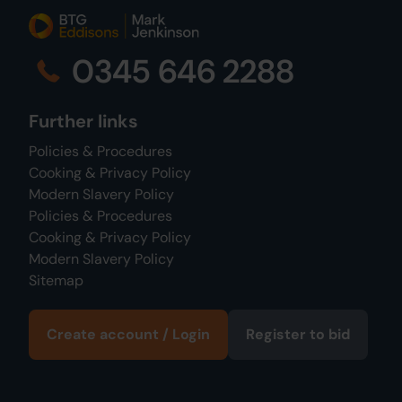
0345 646 2288
Further links
Policies & Procedures
Cooking & Privacy Policy
Modern Slavery Policy
Policies & Procedures
Cooking & Privacy Policy
Modern Slavery Policy
Sitemap
Create account / Login
Register to bid