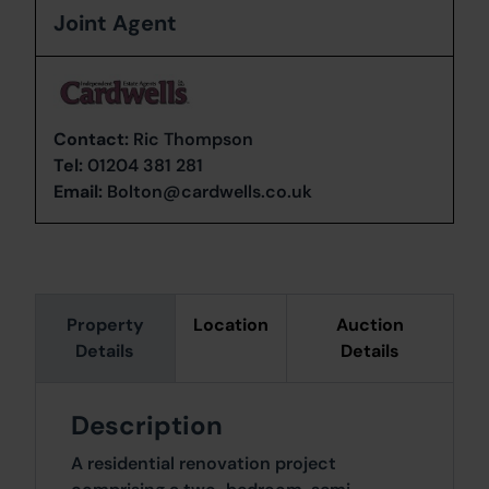
Joint Agent
Contact:
Ric Thompson
Tel:
01204 381 281
Email:
Bolton@cardwells.co.uk
Property
Location
Auction
Details
Details
Description
A residential renovation project