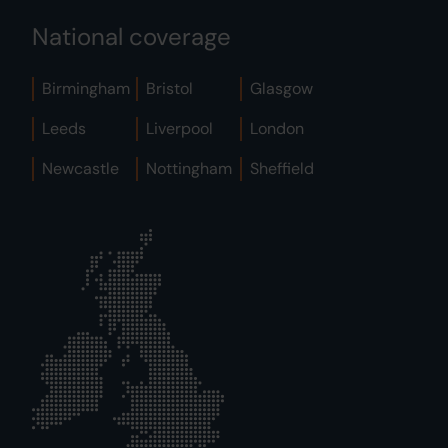
National coverage
Birmingham
Bristol
Glasgow
Leeds
Liverpool
London
Newcastle
Nottingham
Sheffield