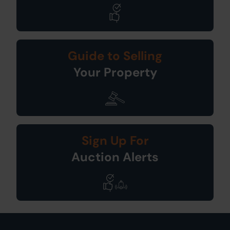
Guide to Selling
Your Property
Sign Up For
Auction Alerts