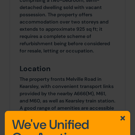
comprising a two-bedroom, semi-
detached dwelling sold with vacant
possession. The property offers
accommodation over two storeys and
extends to approximate 925 sq ft; it
requires a complete scheme of
refurbishment being before considered
for resale, letting or occupation.
Location
The property fronts Melville Road in
Kearsley, with convenient transport links
provided by the nearby A666(M), M61,
and M60, as well as Kearsley train station.
A good range of amenities are accessible
nearby including schools, restaurants,
We've Unified
and shops.