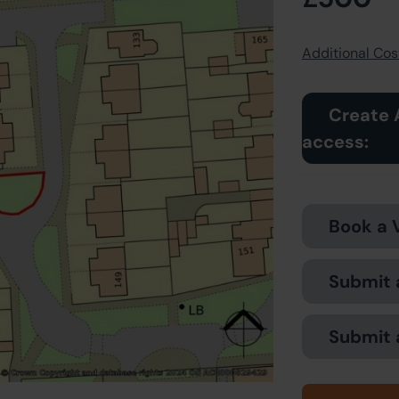
Additional Cost
Create 
access:
Book a 
Submit 
Submit 