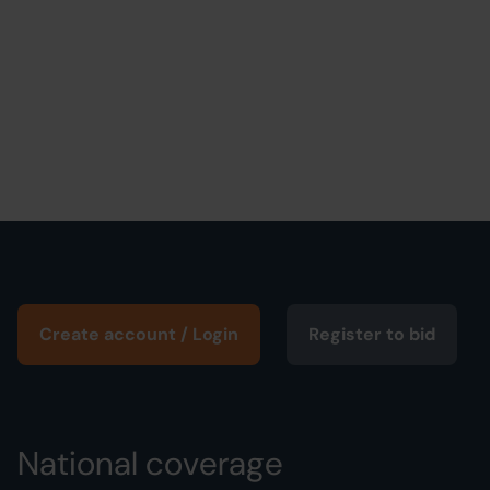
Create account / Login
Register to bid
National coverage