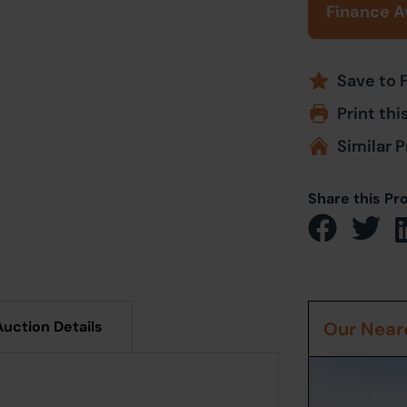
Finance A
Save to 
Print thi
Similar P
Share this Pr
Auction Details
Our Neare