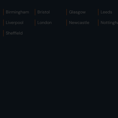
Birmingham
Bristol
Glasgow
Leeds
Liverpool
London
Newcastle
Notting
Sheffield