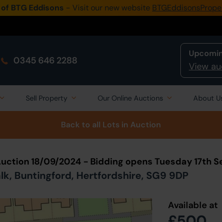
 of BTG Eddisons
- Visit our new website
BTGEddisonsPrope
Upcomin
0345 646 2288
View au
Sell Property
Our Online Auctions
About U
Back to all Lots
in Auction
Auction 18/09/2024 - Bidding opens Tuesday 17th 
k, Buntingford, Hertfordshire, SG9 9DP
Available at
£500