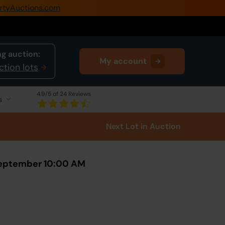
rtyAuctions.com
0345 505 1200
Create Account / Login
g auction:
My account
Home
ction lots
Buy Property
4.9
/5 of 24 Reviews
s
Sell Property
Next Lot
in Auction
Our Online Auctions
About Us
September 10:00 AM