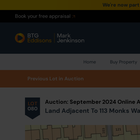
We're now part
Book your free appraisal
Home
Buy Property
Prev
ious
Lot
in Auction
Auction: September 2024 Online 
LOT
080
Land Adjacent To 113 Monks Wal