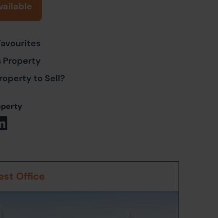
vailable
Favourites
s Property
roperty to Sell?
operty
st Office