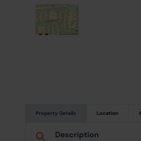
Property Details
Location
Description