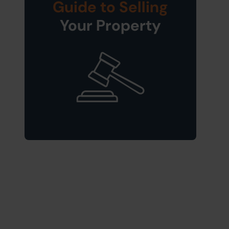
Guide to Selling
Your Property