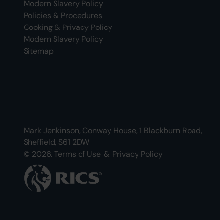
Modern Slavery Policy
Policies & Procedures
Cooking & Privacy Policy
Modern Slavery Policy
Sitemap
Mark Jenkinson, Conway House, 1 Blackburn Road,
Sheffield, S61 2DW
© 2026.
Terms of Use
&
Privacy Policy