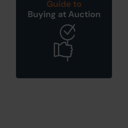
Guide to
Buying at Auction