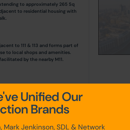
extending to approximately 265 Sq
adjacent to residential housing with
lk.
acent to 111 & 113 and forms part of
se to local shops and amenities.
acilitated by the nearby M11.
s)
've Unified Our
ction Brands
, Mark Jenkinson, SDL & Network