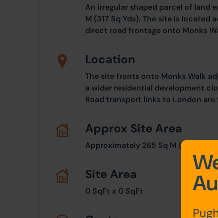
An irregular shaped parcel of land 
M (317 Sq Yds). The site is located 
direct road frontage onto Monks Wa
Location
The site fronts onto Monks Walk adj
a wider residential development clo
Road transport links to London are f
Approx Site Area
Approximately 265 Sq M (317 Sq Yd
We
Site Area
Au
0 SqFt x 0 SqFt
Pugh