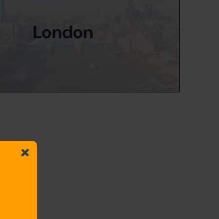
London