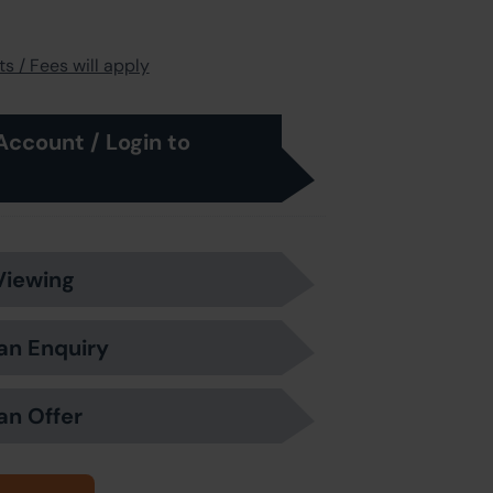
s / Fees will apply
Account / Login to
Viewing
an Enquiry
an Offer