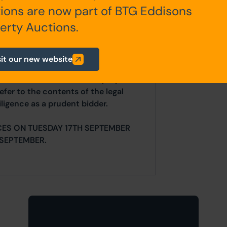
ions are now part of BTG Eddisons
any additional fees payable are
erty Auctions.
ts.
sit our new website
ur website is for indicative purposes
efer to the contents of the legal
ligence as a prudent bidder.
CES ON TUESDAY 17TH SEPTEMBER
SEPTEMBER.