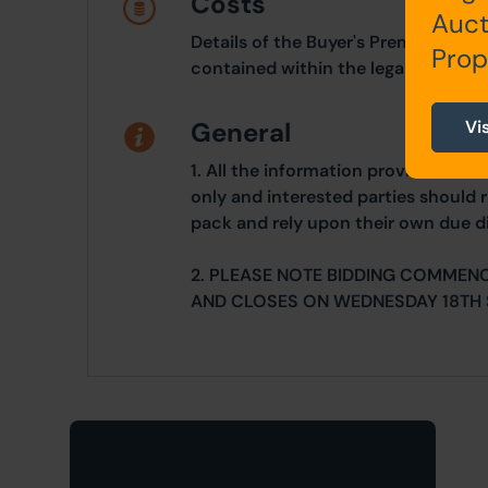
Costs
Auct
Details of the Buyer's Premium and 
Prop
contained within the legal documen
Vi
General
1. All the information provided on o
only and interested parties should r
pack and rely upon their own due di
2. PLEASE NOTE BIDDING COMMEN
AND CLOSES ON WEDNESDAY 18TH 