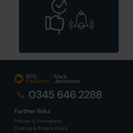
0345 646 2288
Further links
Policies & Procedures
Cooking & Privacy Policy