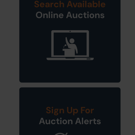
Search Available
Online Auctions
Sign Up For
Auction Alerts