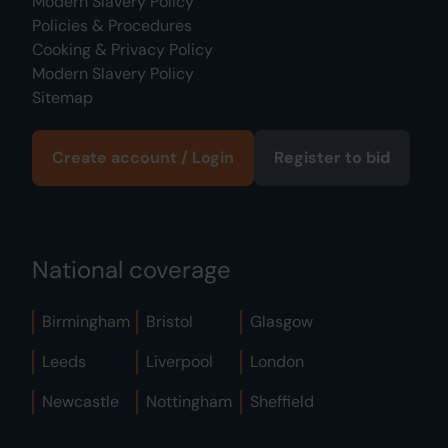
Modern Slavery Policy
Policies & Procedures
Cooking & Privacy Policy
Modern Slavery Policy
Sitemap
Create account / Login
Register to bid
National coverage
Birmingham
Bristol
Glasgow
Leeds
Liverpool
London
Newcastle
Nottingham
Sheffield