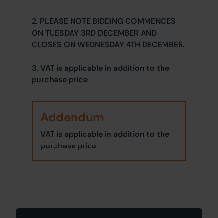
2. PLEASE NOTE BIDDING COMMENCES
ON TUESDAY 3RD DECEMBER AND
CLOSES ON WEDNESDAY 4TH DECEMBER.
3. VAT is applicable in addition to the
purchase price
Addendum
VAT is applicable in addition to the
purchase price