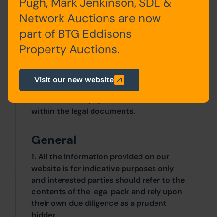
Pugh, Mark Jenkinson, SDL &
Network Auctions are now
Site Area
part of BTG Eddisons
0 SqFt x 0 SqFt
Property Auctions.
Costs
Visit our new website
Details of the Buyer's Premium and any
additional fees payable are contained
within the legal documents.
General
1. All the information provided on our
website is for indicative purposes only
and interested parties should refer to the
contents of the legal pack and rely upon
their own due diligence as a prudent
bidder.