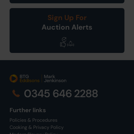
Sign Up For
Auction Alerts
0345 646 2288
Further links
Policies & Procedures
Cooking & Privacy Policy