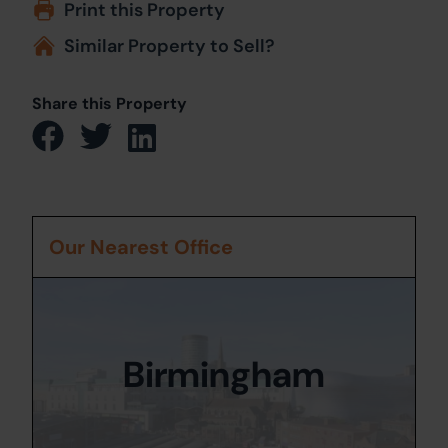
Print this Property
Similar Property to Sell?
Share this Property
Our Nearest Office
Birmingham