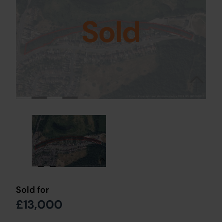
Sold
Sold for
£13,000