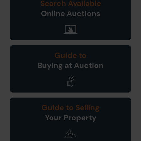
Search Available
Online Auctions
Guide to
Buying at Auction
Guide to Selling
Your Property