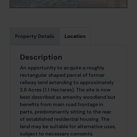
Property Details
Location
Description
An opportunity to acquire a roughly
rectangular shaped parcel of former
railway land extending to approximately
2.8 Acres (1.1 Hectares). The site is now
best described as amenity woodland but
benefits from main road frontage in
parts, predominantly sitting to the rear
of established residential housing. The
land may be suitable for alternative uses,
subject to necessary consents.