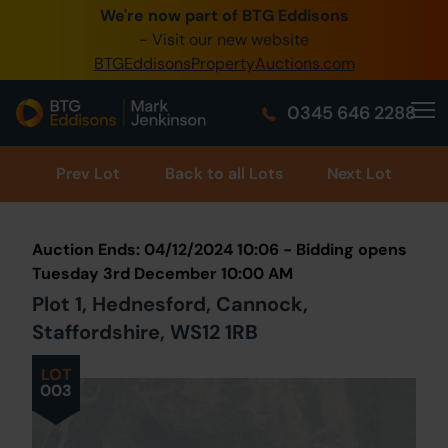
We're now part of BTG Eddisons
0345 505 1200
- Visit our new website
BTGEddisonsPropertyAuctions.com
Create Account / Login
0345 646 2288
Home
Buy Property
Prev
Lot
Back to all Lots
Next Lot
Sell Property
Auction Ends: 04/12/2024 10:06 - Bidding opens
Our Online Auctions
Tuesday 3rd December 10:00 AM
Plot 1, Hednesford, Cannock,
About Us
Staffordshire, WS12 1RB
LOT
003