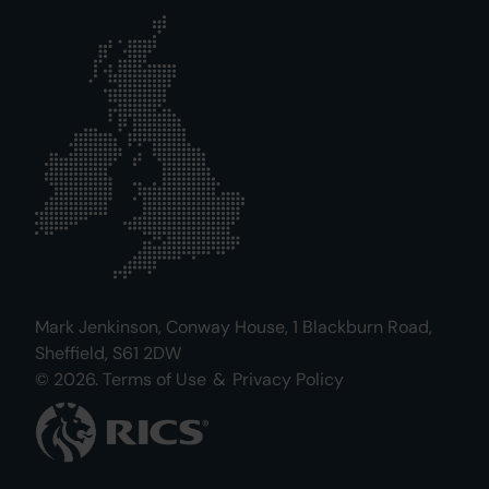
Mark Jenkinson, Conway House, 1 Blackburn Road,
Sheffield, S61 2DW
© 2026.
Terms of Use
&
Privacy Policy