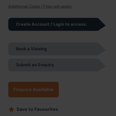
Additional Costs / Fees will apply
Create Account / Login to access:
Book a Viewing
Submit an Enquiry
Finance Available
Save to Favourites