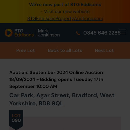
We're now part of BTG Eddisons
0345 505 1200
- Visit our new website
BTGEddisonsPropertyAuctions.com
Create Account / Login
0345 646 2288
Home
Buy Property
Prev
Lot
Back to all Lots
Next Lot
Sell Property
Auction: September 2024 Online Auction
Our Online Auctions
18/09/2024 - Bidding opens Tuesday 17th
September 10:00 AM
About Us
Car Park, Agar Street, Bradford, West
Yorkshire, BD8 9QL
LOT
090