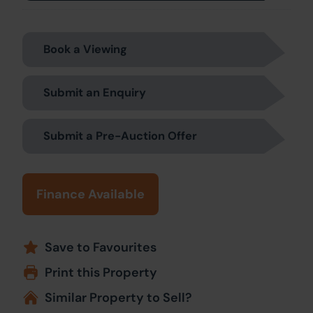
Book a Viewing
Submit an Enquiry
Submit a Pre-Auction Offer
Finance Available
Save to Favourites
Print this Property
Similar Property to Sell?