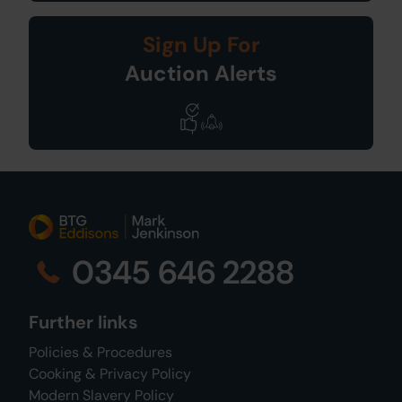
Sign Up For
Auction Alerts
0345 646 2288
Further links
Policies & Procedures
Cooking & Privacy Policy
Modern Slavery Policy