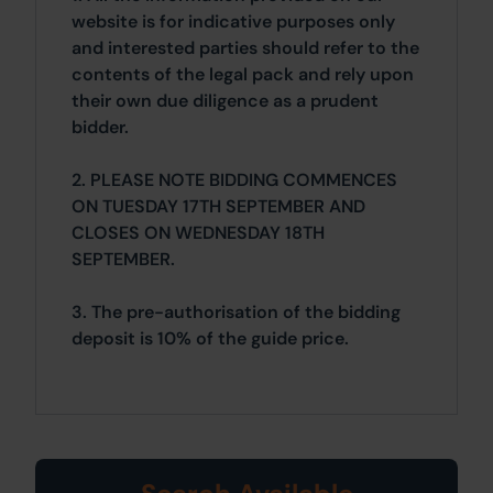
website is for indicative purposes only
and interested parties should refer to the
contents of the legal pack and rely upon
their own due diligence as a prudent
bidder.
2. PLEASE NOTE BIDDING COMMENCES
ON TUESDAY 17TH SEPTEMBER AND
CLOSES ON WEDNESDAY 18TH
SEPTEMBER.
3. The pre-authorisation of the bidding
deposit is 10% of the guide price.