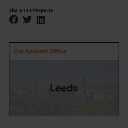
Share this Property
Our Nearest Office
Leeds