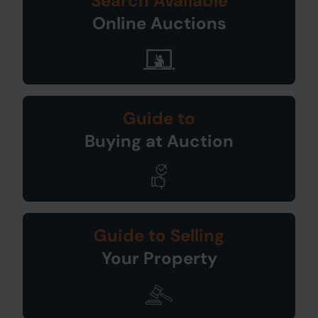
Search Available
Online Auctions
Guide to
Buying at Auction
Guide to Selling
Your Property