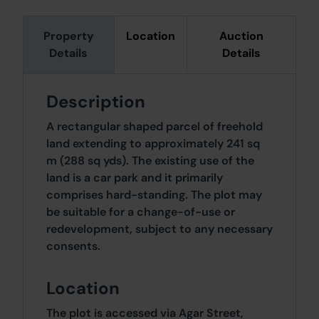
Property
Location
Auction
Details
Details
Description
A rectangular shaped parcel of freehold
land extending to approximately 241 sq
m (288 sq yds). The existing use of the
land is a car park and it primarily
comprises hard-standing. The plot may
be suitable for a change-of-use or
redevelopment, subject to any necessary
consents.
Location
The plot is accessed via Agar Street,