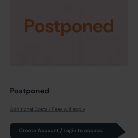
Postponed
Postponed
Additional Costs / Fees will apply
Create Account / Login to access: