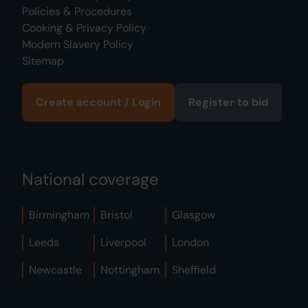
Policies & Procedures
Cooking & Privacy Policy
Modern Slavery Policy
Sitemap
Create account / Login
Register to bid
National coverage
Birmingham
Bristol
Glasgow
Leeds
Liverpool
London
Newcastle
Nottingham
Sheffield