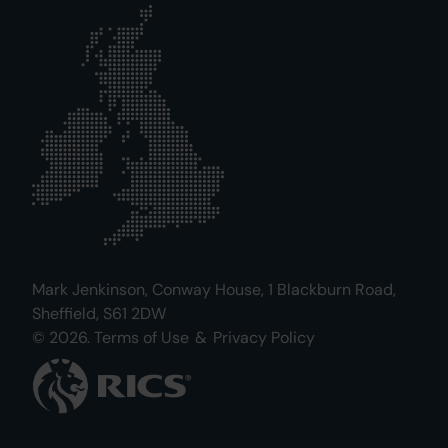
Mark Jenkinson, Conway House, 1 Blackburn Road,
Sheffield, S61 2DW
© 2026.
Terms of Use
&
Privacy Policy