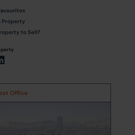
Favourites
s Property
roperty to Sell?
operty
st Office