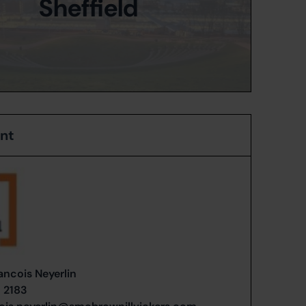
Sheffield
ent
ancois Neyerlin
1 2183