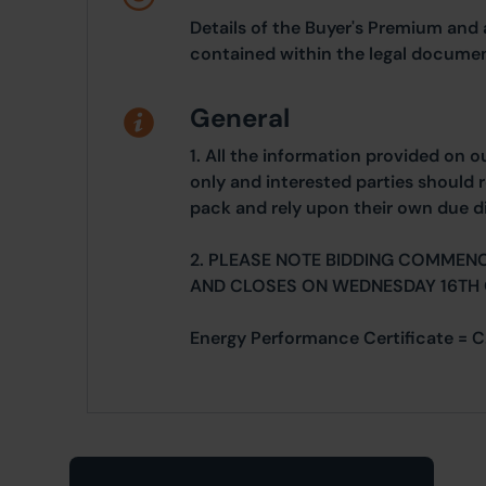
Details of the Buyer's Premium and 
contained within the legal documen
General
1. All the information provided on o
only and interested parties should r
pack and rely upon their own due di
2. PLEASE NOTE BIDDING COMMEN
AND CLOSES ON WEDNESDAY 16TH
Energy Performance Certificate = C