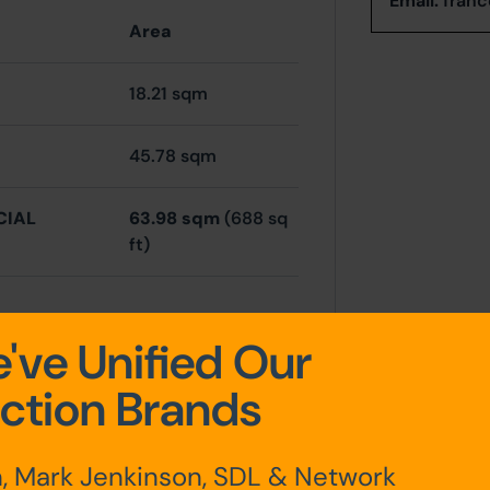
Email:
franc
Area
18.21 sqm
45.78 sqm
CIAL
63.98 sqm
(688 sq
ft)
've Unified Our
chen,
ction Brands
, Mark Jenkinson, SDL & Network