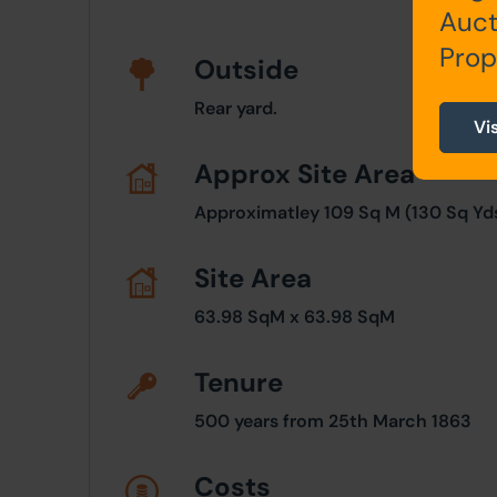
Auct
Prop
Outside
Rear yard.
Vi
Approx Site Area
Approximatley 109 Sq M (130 Sq Yds
Site Area
63.98 SqM x 63.98 SqM
Tenure
500 years from 25th March 1863
Costs