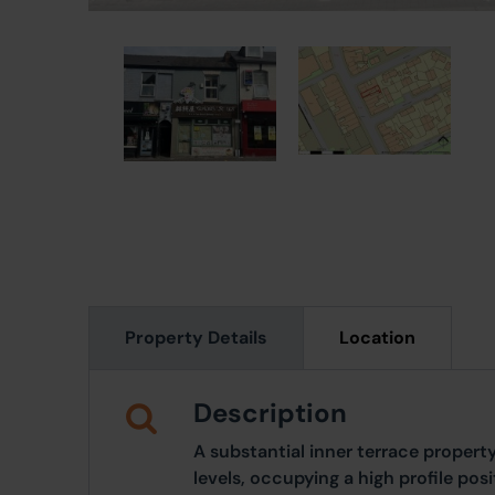
Property Details
Location
Description
A substantial inner terrace proper
levels, occupying a high profile posi