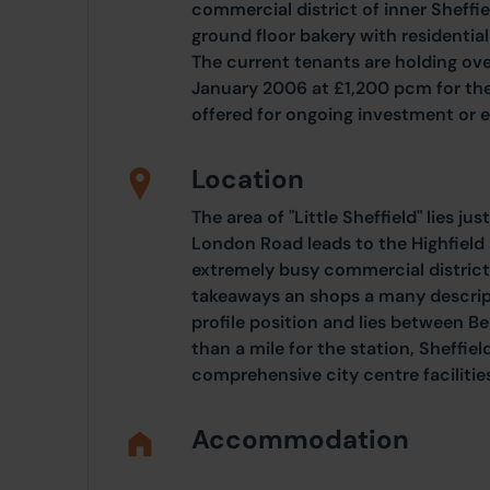
commercial district of inner Sheffi
ground floor bakery with residenti
The current tenants are holding ove
January 2006 at £1,200 pcm for the 
offered for ongoing investment or
Location
The area of "Little Sheffield" lies jus
London Road leads to the Highfield 
extremely busy commercial district
takeaways an shops a many descript
profile position and lies between Be
than a mile for the station, Sheffie
comprehensive city centre facilitie
Accommodation