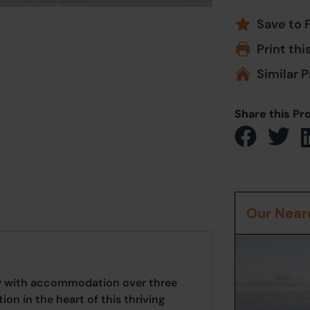
Save to 
Print thi
Similar P
Share this Pr
Our Neare
ty with accommodation over three
tion in the heart of this thriving