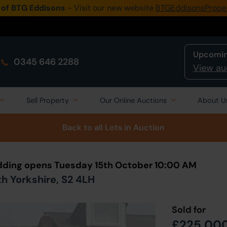
 of BTG Eddisons
- Visit our new website
BTGEddisonsPrope
Upcomin
0345 646 2288
View au
Sell Property
Our Online Auctions
About U
Back to all Lots
in Auction
Bidding opens Tuesday 15th October 10:00 AM
th Yorkshire, S2 4LH
Sold for
£225,00