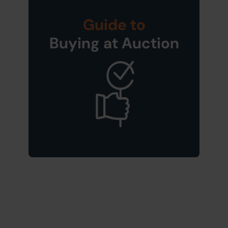
Guide to
Buying at Auction