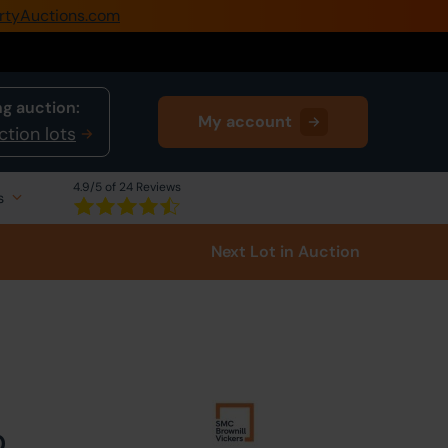
rtyAuctions.com
0345 505 1200
Create Account / Login
g auction:
My account
Home
ction lots
Buy Property
4.9
/5 of 24 Reviews
s
Sell Property
Next Lot
in Auction
Our Online Auctions
About Us
0