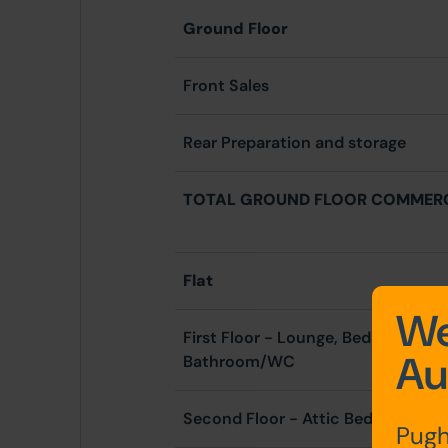
Ground Floor
Front Sales
Rear Preparation and storage
TOTAL GROUND FLOOR COMMER
Flat
We
First Floor - Lounge, Bedroom, Kit
Au
Bathroom/WC
Second Floor - Attic Bedroom
Pugh