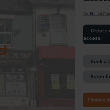
Additional Cost
Create 
access:
d
Book a 
Submit 
Finance A