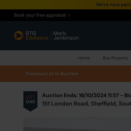
We're now part
Book your free appraisal
Home
Buy Property
Prev
ious
Lot
in Auction
Auction Ends: 16/10/2024 11:57 - 
LOT
040
151 London Road, Sheffield, Sou