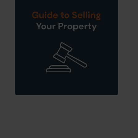
Guide to Selling
Your Property