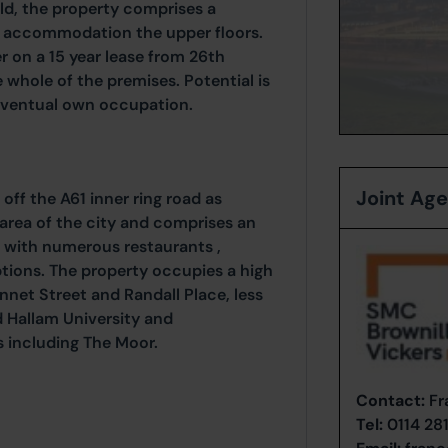
eld, the property comprises a
al accommodation the upper floors.
r on a 15 year lease from 26th
whole of the premises. Potential is
 eventual own occupation.
Joint Ag
t off the A61 inner ring road as
area of the city and comprises an
 with numerous restaurants ,
ions. The property occupies a high
nnet Street and Randall Place, less
ld Hallam University and
s including The Moor.
Contact:
Fr
Tel:
0114 28