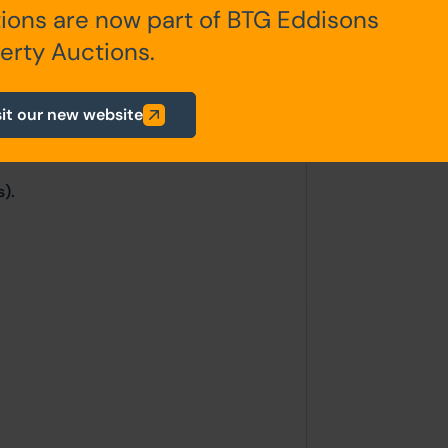
ions are now part of BTG Eddisons
erty Auctions.
sit our new website
).