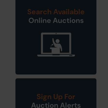
Search Available
Online Auctions
Sign Up For
Auction Alerts