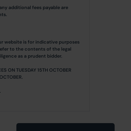
any additional fees payable are
ts.
ur website is for indicative purposes
efer to the contents of the legal
ligence as a prudent bidder.
CES ON TUESDAY 15TH OCTOBER
 OCTOBER.
.