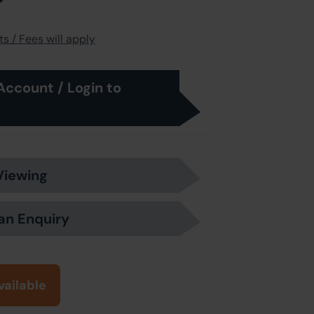
s / Fees will apply
Account / Login to
Viewing
an Enquiry
vailable