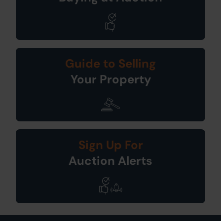
Guide to Selling
Your Property
Sign Up For
Auction Alerts