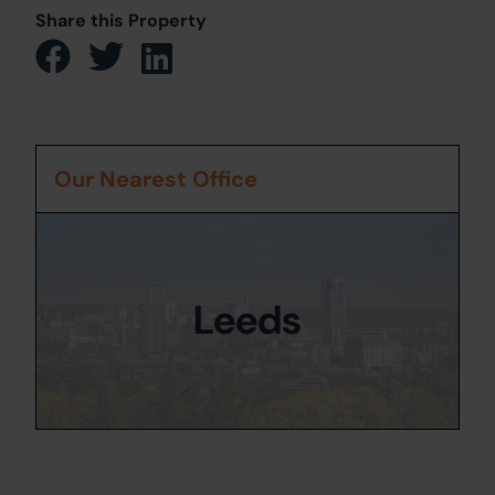
Share this Property
Our Nearest Office
Leeds