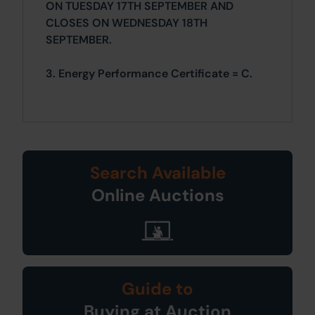
ON TUESDAY 17TH SEPTEMBER AND
CLOSES ON WEDNESDAY 18TH
SEPTEMBER.
3. Energy Performance Certificate = C.
Search Available
Online Auctions
Guide to
Buying at Auction