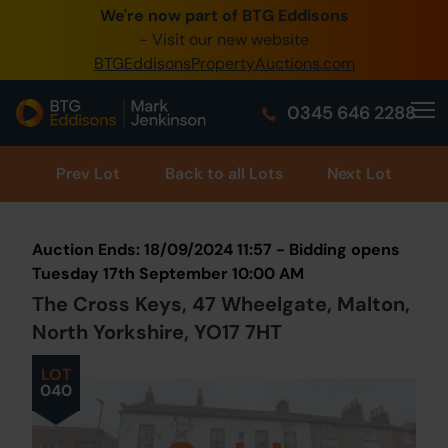
We're now part of BTG Eddisons
0345 505 1200
- Visit our new website
BTGEddisonsPropertyAuctions.com
Create Account / Login
0345 646 2288
Home
Buy Property
Prev
Lot
Back to all Lots
Next Lot
Sell Property
Auction Ends: 18/09/2024 11:57 - Bidding opens
Our Online Auctions
Tuesday 17th September 10:00 AM
The Cross Keys, 47 Wheelgate, Malton,
About Us
North Yorkshire, YO17 7HT
LOT
040