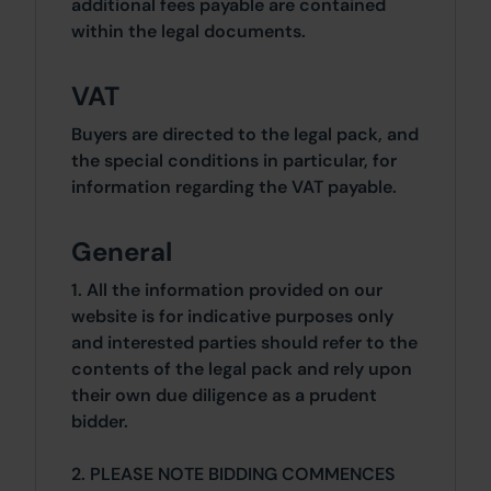
additional fees payable are contained
within the legal documents.
VAT
Buyers are directed to the legal pack, and
the special conditions in particular, for
information regarding the VAT payable.
General
1. All the information provided on our
website is for indicative purposes only
and interested parties should refer to the
contents of the legal pack and rely upon
their own due diligence as a prudent
bidder.
2. PLEASE NOTE BIDDING COMMENCES