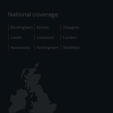
National coverage
Birmingham
Bristol
Glasgow
Leeds
Liverpool
London
Newcastle
Nottingham
Sheffield