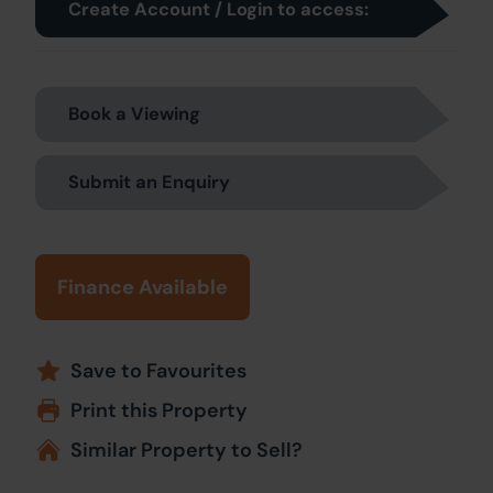
Create Account / Login to access:
Book a Viewing
Submit an Enquiry
Finance Available
Save to Favourites
Print this Property
Similar Property to Sell?