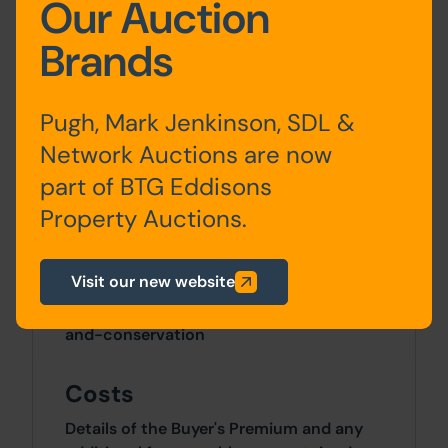
Our Auction
Site Area
Brands
0 SqFt x 0 SqFt
Pugh, Mark Jenkinson, SDL &
Tenure
Network Auctions are now
The property is sold freehold.
part of BTG Eddisons
Property Auctions.
Planning
Any planning enquiries should be
Visit our new website
directed to North Yorkshire Council:
https://www.northyorks.gov.uk/planning-
and-conservation
Costs
Details of the Buyer's Premium and any