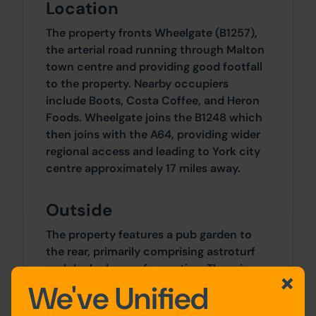
Location
The property fronts Wheelgate (B1257),
the arterial road running through Malton
town centre and providing good footfall
to the property. Nearby occupiers
include Boots, Costa Coffee, and Heron
Foods. Wheelgate joins the B1248 which
then joins with the A64, providing wider
regional access and leading to York city
centre approximately 17 miles away.
Outside
The property features a pub garden to
the rear, primarily comprising astroturf
and decked areas for seating. There is
also access to the upper floors from the
We've Unified
rear garden.