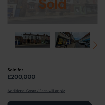
Sold
Sold for
£200,000
Additional Costs / Fees will apply