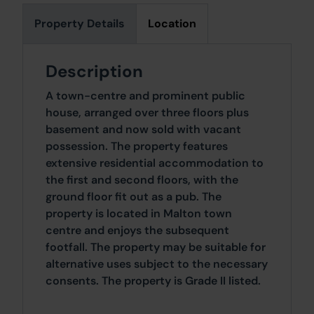
Property Details
Location
Description
A town-centre and prominent public
house, arranged over three floors plus
basement and now sold with vacant
possession. The property features
extensive residential accommodation to
the first and second floors, with the
ground floor fit out as a pub. The
property is located in Malton town
centre and enjoys the subsequent
footfall. The property may be suitable for
alternative uses subject to the necessary
consents. The property is Grade II listed.