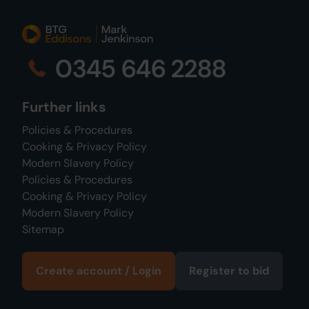
0345 646 2288
Further links
Policies & Procedures
Cooking & Privacy Policy
Modern Slavery Policy
Policies & Procedures
Cooking & Privacy Policy
Modern Slavery Policy
Sitemap
Create account / Login
Register to bid