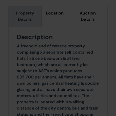
Property
Location
Auction
Details
Details
Description
A freehold end of terrace property
comprising x6 separate self contained
flats ( x5 one bedroom & x1 two
bedroom) which are all currently let
subject to AST's which produces
£35,700 per annum. All flats have their
own boilers, gas central heating & double
glazing and all have their own separate
meters, utilities and council tax. The
property is located within walking
distance of the city centre, bus and train
stations and the Frenchgate Shopping