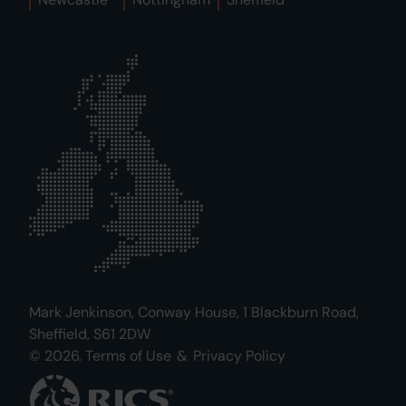
Mark Jenkinson, Conway House, 1 Blackburn Road,
Sheffield, S61 2DW
© 2026.
Terms of Use
&
Privacy Policy