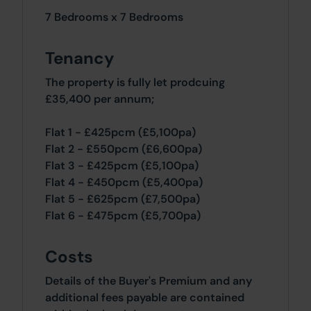
7 Bedrooms x 7 Bedrooms
Tenancy
The property is fully let prodcuing
£35,400 per annum;
Flat 1 - £425pcm (£5,100pa)
Flat 2 - £550pcm (£6,600pa)
Flat 3 - £425pcm (£5,100pa)
Flat 4 - £450pcm (£5,400pa)
Flat 5 - £625pcm (£7,500pa)
Flat 6 - £475pcm (£5,700pa)
Costs
Details of the Buyer's Premium and any
additional fees payable are contained