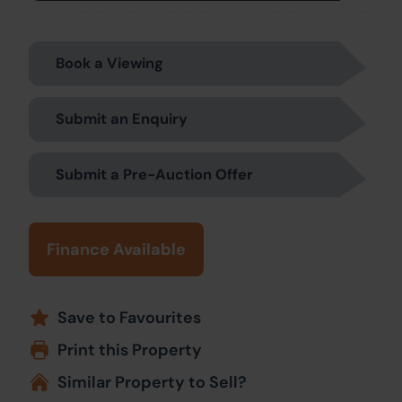
Book a Viewing
Submit an Enquiry
Submit a Pre-Auction Offer
Finance Available
Save to Favourites
Print this Property
Similar Property to Sell?