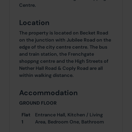
Centre.
Location
The property is located on Becket Road
on the junction with Jubilee Road on the
edge of the city centre centre. The bus
and train station, the Frenchgate
shoppng centre and the High Streets of
Nether Hall Road & Coply Road are all
within walking distance.
Accommodation
GROUND FLOOR
Flat
Entrance Hall, Kitchen / Living
1
Area, Bedroom One, Bathroom