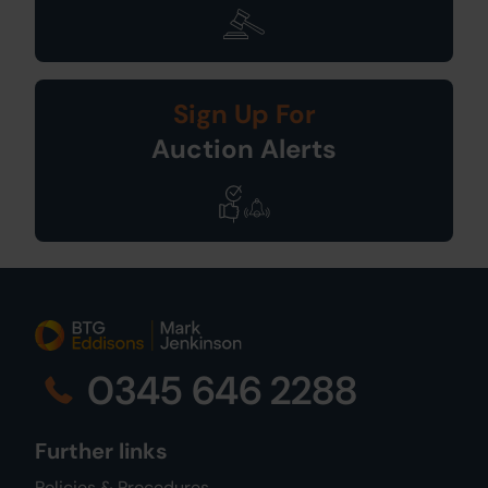
Sign Up For
Auction Alerts
0345 646 2288
Further links
Policies & Procedures