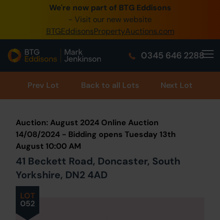
We're now part of BTG Eddisons
0345 505 1200
- Visit our new website
BTGEddisonsPropertyAuctions.com
Create Account / Login
0345 646 2288
Home
Buy Property
Prev
Lot
Back to all Lots
Next Lot
Sell Property
Auction: August 2024 Online Auction
Our Online Auctions
14/08/2024 - Bidding opens Tuesday 13th
August 10:00 AM
About Us
41 Beckett Road, Doncaster, South
Yorkshire, DN2 4AD
LOT
052