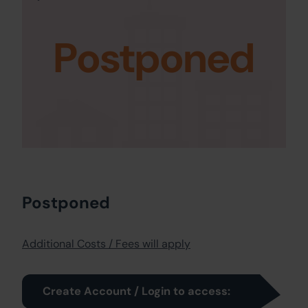
Postponed
Postponed
Additional Costs / Fees will apply
Create Account / Login to access: