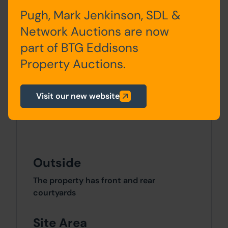
5
Bedroom One, Bedroom Two,
Pugh, Mark Jenkinson, SDL &
Bathroom
Network Auctions are now
part of BTG Eddisons
SECOND FLOOR
Property Auctions.
Flat
Entrance Hall, Lounge, Kitchen,
6
Bedroom One, Bathroom
Visit our new website
Outside
The property has front and rear
courtyards
Site Area