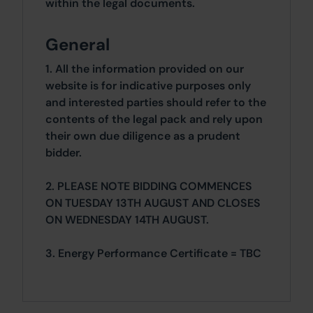
within the legal documents.
General
1. All the information provided on our
website is for indicative purposes only
and interested parties should refer to the
contents of the legal pack and rely upon
their own due diligence as a prudent
bidder.
2. PLEASE NOTE BIDDING COMMENCES
ON TUESDAY 13TH AUGUST AND CLOSES
ON WEDNESDAY 14TH AUGUST.
3. Energy Performance Certificate = TBC