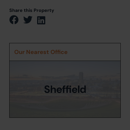
Share this Property
Our Nearest Office
Sheffield