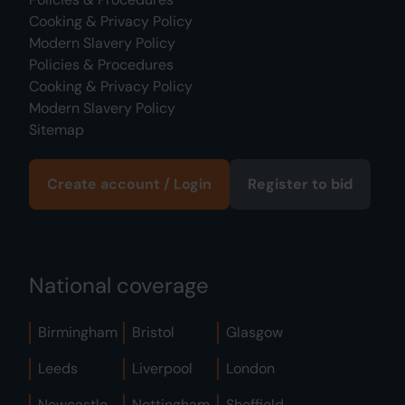
Cooking & Privacy Policy
Modern Slavery Policy
Policies & Procedures
Cooking & Privacy Policy
Modern Slavery Policy
Sitemap
Create account / Login
Register to bid
National coverage
Birmingham
Bristol
Glasgow
Leeds
Liverpool
London
Newcastle
Nottingham
Sheffield