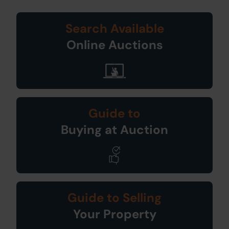
Search Available
Online Auctions
Guide to
Buying at Auction
Guide to Selling
Your Property