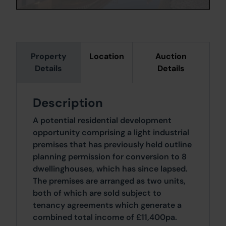
Property
Location
Auction
Details
Details
Description
A potential residential development
opportunity comprising a light industrial
premises that has previously held outline
planning permission for conversion to 8
dwellinghouses, which has since lapsed.
The premises are arranged as two units,
both of which are sold subject to
tenancy agreements which generate a
combined total income of £11,400pa.