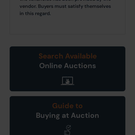
vendor. Buyers must satisfy themselves
in this regard.
Search Available
Online Auctions
Guide to
Buying at Auction