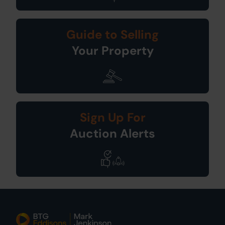
Guide to Selling
Your Property
Sign Up For
Auction Alerts