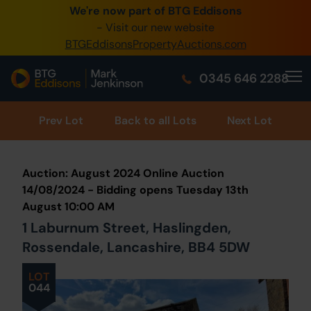
We're now part of BTG Eddisons
0345 505 1200
- Visit our new website
BTGEddisonsPropertyAuctions.com
Create Account / Login
0345 646 2288
Home
Buy Property
Prev
Lot
Back to all Lots
Next Lot
Sell Property
Auction: August 2024 Online Auction
Our Online Auctions
14/08/2024 - Bidding opens Tuesday 13th
August 10:00 AM
About Us
1 Laburnum Street, Haslingden,
Rossendale, Lancashire, BB4 5DW
LOT
044