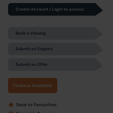
Create Account / Login to access:
Book a Viewing
Submit an Enquiry
Submit an Offer
Finance Available
Save to Favourites