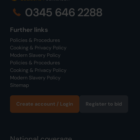
0345 646 2288
Further links
Policies & Procedures
Cooking & Privacy Policy
Modern Slavery Policy
Policies & Procedures
Cooking & Privacy Policy
Modern Slavery Policy
Sitemap
Create account / Login
Register to bid
National coverage