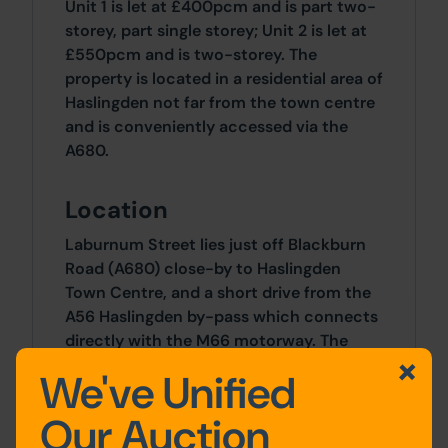
Unit 1 is let at £400pcm and is part two-
storey, part single storey; Unit 2 is let at
£550pcm and is two-storey. The
property is located in a residential area of
Haslingden not far from the town centre
and is conveniently accessed via the
A680.
Location
Laburnum Street lies just off Blackburn
Road (A680) close-by to Haslingden
Town Centre, and a short drive from the
A56 Haslingden by-pass which connects
directly with the M66 motorway. The
area is well-served by amenities such as
We've Unified
schools, shops, and eateries.
Our Auction
Site Area