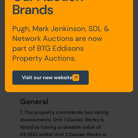
Brands
0 SqFt x 0 SqFt
Pugh, Mark Jenkinson, SDL &
Tenure
Network Auctions are now
The property is sold freehold.
part of BTG Eddisons
Costs
Property Auctions.
Details of the Buyer's Premium and any
additional fees payable are contained
Visit our new website
within the legal documents.
General
1. The property commands two rating
assessments, Unit 1 Davian Works is
listed as having a rateable value of
£8,000 whilst Unit 2 Davian Works is