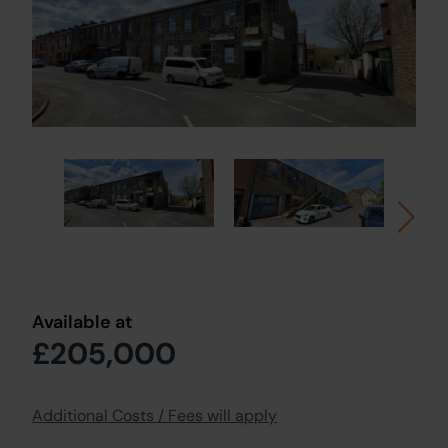
Available at
£205,000
Additional Costs / Fees will apply