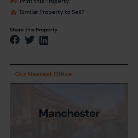
Print this Property
Similar Property to Sell?
Share this Property
Our Nearest Office
Manchester