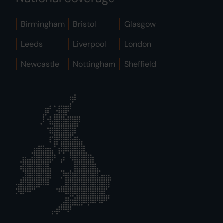
Birmingham
Bristol
Glasgow
Leeds
Liverpool
London
Newcastle
Nottingham
Sheffield