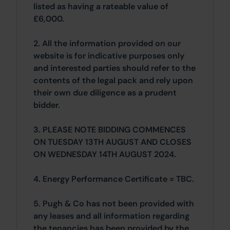
listed as having a rateable value of
£6,000.
2. All the information provided on our
website is for indicative purposes only
and interested parties should refer to the
contents of the legal pack and rely upon
their own due diligence as a prudent
bidder.
3. PLEASE NOTE BIDDING COMMENCES
ON TUESDAY 13TH AUGUST AND CLOSES
ON WEDNESDAY 14TH AUGUST 2024.
4. Energy Performance Certificate = TBC.
5. Pugh & Co has not been provided with
any leases and all information regarding
the tenancies has been provided by the